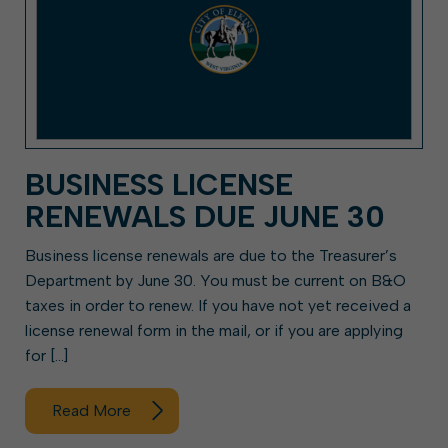
BUSINESS LICENSE
RENEWALS DUE JUNE 30
Business license renewals are due to the Treasurer’s
Department by June 30. You must be current on B&O
taxes in order to renew. If you have not yet received a
license renewal form in the mail, or if you are applying
for […]
Read More