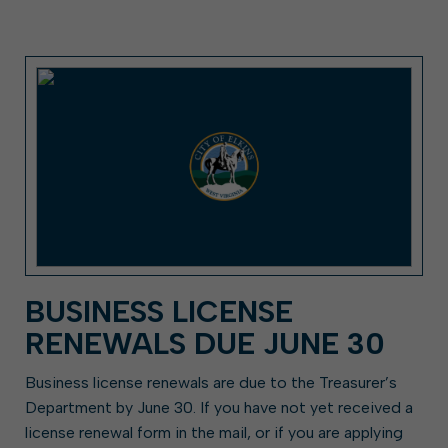
BUSINESS LICENSE
RENEWALS DUE JUNE 30
Business license renewals are due to the Treasurer’s
Department by June 30. If you have not yet received a
license renewal form in the mail, or if you are applying