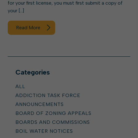
for your first license, you must first submit a copy of
your […]
Read More
Categories
ALL
ADDICTION TASK FORCE
ANNOUNCEMENTS
BOARD OF ZONING APPEALS
BOARDS AND COMMISSIONS
BOIL WATER NOTICES