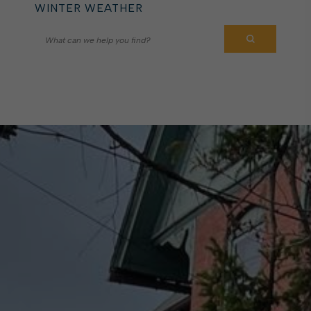
WINTER WEATHER