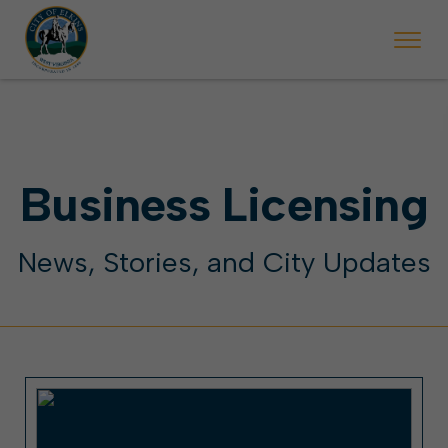
 begins Monday, May 2. Starting May 23, Elkins police will ticket vehic
During the week of the Mountain State Forest Festiv
Business Licensing
News, Stories, and City Updates