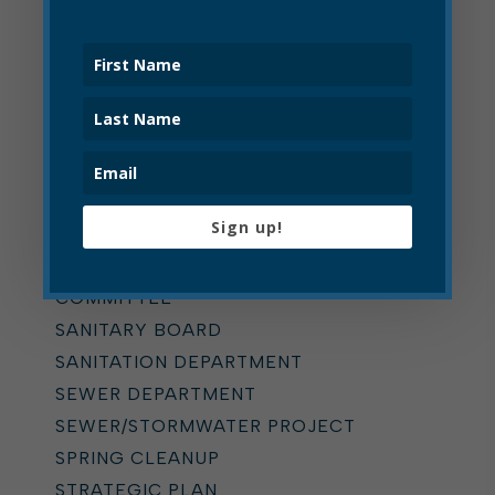
PLANNING COMMISSION
POLICE
POLICE CIVIL SERVICE
COMMISSION
POLICE DEPARTMENT
PRESS RELEASE
PRESS RELEASE
Sign up!
RECYCLING
RULES & ORDINANCES
COMMITTEE
SANITARY BOARD
SANITATION DEPARTMENT
SEWER DEPARTMENT
SEWER/STORMWATER PROJECT
SPRING CLEANUP
STRATEGIC PLAN