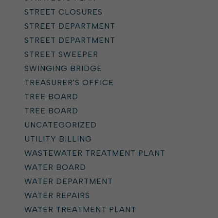
STREET CLOSURES
STREET DEPARTMENT
STREET DEPARTMENT
STREET SWEEPER
SWINGING BRIDGE
TREASURER'S OFFICE
TREE BOARD
TREE BOARD
UNCATEGORIZED
UTILITY BILLING
WASTEWATER TREATMENT PLANT
WATER BOARD
WATER DEPARTMENT
WATER REPAIRS
WATER TREATMENT PLANT