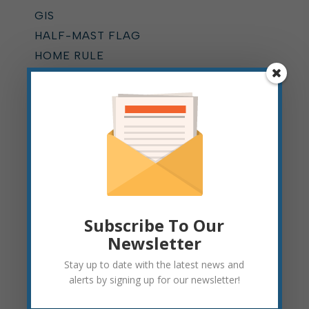
GIS
HALF-MAST FLAG
HOME RULE
HYDRANT FLUSHING
KUMP EDUCATION CENTER
LEAF PICKUP
MOUNTAIN STATE FOREST
FESTIVAL
MUNICIPAL COURT
NEWS
ONLINE BILLING
Subscribe To Our
OPERATIONS DEPARTMENT
Newsletter
PARKING
Stay up to date with the latest news and
PARKS
alerts by signing up for our newsletter!
PARKS AND RECREATION
PAVING