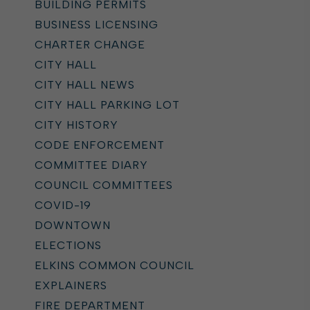
BUILDING PERMITS
BUSINESS LICENSING
CHARTER CHANGE
CITY HALL
CITY HALL NEWS
CITY HALL PARKING LOT
CITY HISTORY
CODE ENFORCEMENT
COMMITTEE DIARY
COUNCIL COMMITTEES
COVID-19
DOWNTOWN
ELECTIONS
ELKINS COMMON COUNCIL
EXPLAINERS
FIRE DEPARTMENT