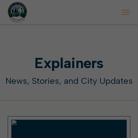
 begins Monday, May 2. Starting May 23, Elkins police will ticket vehic
During the week of the Mountain State Forest Festiv
Explainers
News, Stories, and City Updates