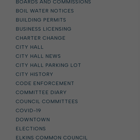
BOARDS AND COMMISSIONS
BOIL WATER NOTICES
BUILDING PERMITS
BUSINESS LICENSING
CHARTER CHANGE
CITY HALL
CITY HALL NEWS
CITY HALL PARKING LOT
CITY HISTORY
CODE ENFORCEMENT
COMMITTEE DIARY
COUNCIL COMMITTEES
COVID-19
DOWNTOWN
ELECTIONS
ELKINS COMMON COUNCIL