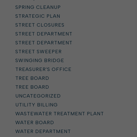
SPRING CLEANUP
STRATEGIC PLAN
STREET CLOSURES
STREET DEPARTMENT
STREET DEPARTMENT
STREET SWEEPER
SWINGING BRIDGE
TREASURER'S OFFICE
TREE BOARD
TREE BOARD
UNCATEGORIZED
UTILITY BILLING
WASTEWATER TREATMENT PLANT
WATER BOARD
WATER DEPARTMENT