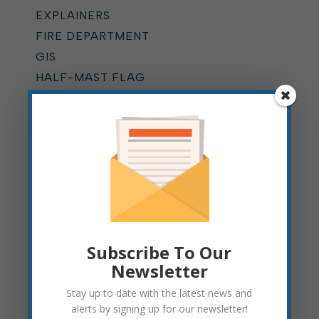
EXPLAINERS
FIRE DEPARTMENT
GIS
HALF-MAST FLAG
HOME RULE
HYDRANT FLUSHING
KUMP EDUCATION CENTER
LEAF PICKUP
MOUNTAIN STATE FOREST
FESTIVAL
MUNICIPAL COURT
NEWS
Subscribe To Our
ONLINE BILLING
Newsletter
OPERATIONS DEPARTMENT
Stay up to date with the latest news and
PARKING
alerts by signing up for our newsletter!
PARKS