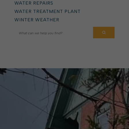
WATER REPAIRS
WATER TREATMENT PLANT
WINTER WEATHER