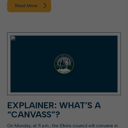
Read More
EXPLAINER: WHAT’S A
“CANVASS”?
On Monday, at 11 a.m., the Elkins council will convene in