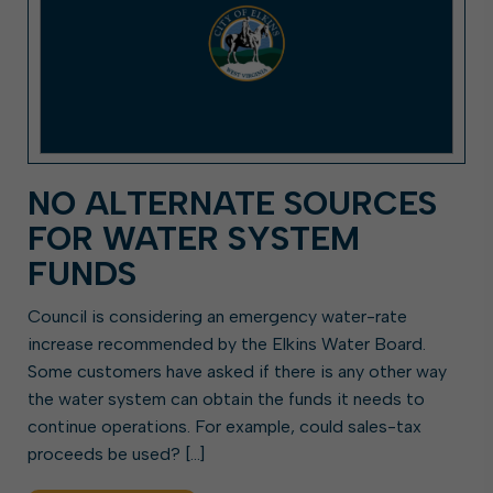
NO ALTERNATE SOURCES
FOR WATER SYSTEM
FUNDS
Council is considering an emergency water-rate
increase recommended by the Elkins Water Board.
Some customers have asked if there is any other way
the water system can obtain the funds it needs to
continue operations. For example, could sales-tax
proceeds be used? […]