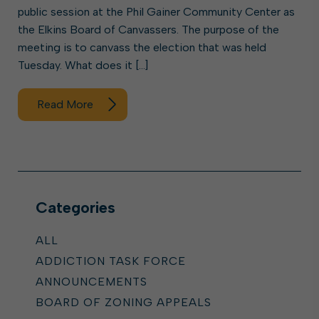
public session at the Phil Gainer Community Center as
the Elkins Board of Canvassers. The purpose of the
meeting is to canvass the election that was held
Tuesday. What does it […]
Read More
Categories
ALL
ADDICTION TASK FORCE
ANNOUNCEMENTS
BOARD OF ZONING APPEALS