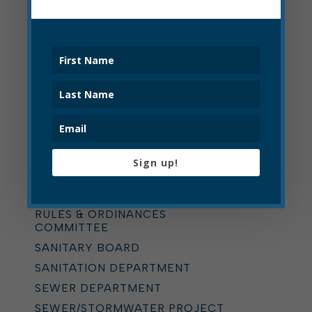
PARKS AND RECREATION
PAVING
PLANNING COMMISSION
POLICE
POLICE CIVIL SERVICE
COMMISSION
POLICE DEPARTMENT
PRESS RELEASE
Sign up!
PRESS RELEASE
RECYCLING
RULES & ORDINANCES
COMMITTEE
SANITARY BOARD
SANITATION DEPARTMENT
SEWER DEPARTMENT
SEWER/STORMWATER PROJECT