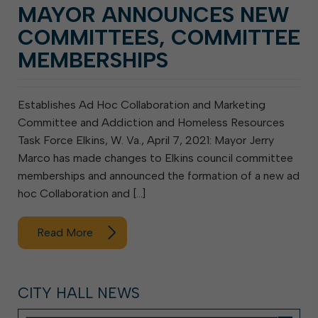
MAYOR ANNOUNCES NEW
COMMITTEES, COMMITTEE
MEMBERSHIPS
Establishes Ad Hoc Collaboration and Marketing
Committee and Addiction and Homeless Resources
Task Force Elkins, W. Va., April 7, 2021: Mayor Jerry
Marco has made changes to Elkins council committee
memberships and announced the formation of a new ad
hoc Collaboration and […]
Read More
CITY HALL NEWS