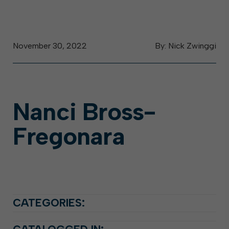
November 30, 2022
By: Nick Zwinggi
Nanci Bross-
Fregonara
CATEGORIES: