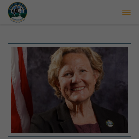
 will ticket vehicles left parked on streets scheduled for street sweepi
State Forest Festival (Oct. 3-7), all trash will be picked up on the usual 
Halloween trick-or-treating in Elkins will be obse