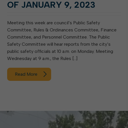
OF JANUARY 9, 2023
Meeting this week are council’s Public Safety
Committee, Rules & Ordinances Committee, Finance
Committee, and Personnel Committee. The Public
Safety Committee will hear reports from the city’s
public safety officials at 10 a.m. on Monday. Meeting
Wednesday at 9 a.m., the Rules […]
Read More