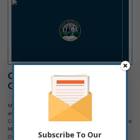
CITY HALL NEWS: WEEK
OF JULY 4, 2022
Meeting this week are council’s Finance Committee
and the Elkins Tree Board. Council meets Thursday.
City hall is closed Monday, and trash normally collected
Mondays will be collected Tuesday starting at 6 a.m.
Subscribe To Our
Overdue utility accounts must be brought up to date