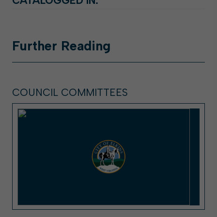
CATALOGGED IN:
Further
Reading
COUNCIL COMMITTEES