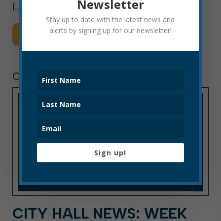
Newsletter
[…]
Stay up to date with the latest news and
alerts by signing up for our newsletter!
Read More
CITY HALL NEWS
Sign up!
CITY HALL NEWS: WEEK