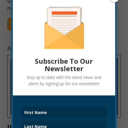
will include planting two sourwood trees in the
Pollinator Alley area of […]
Read More
ANNOUNCEMENTS
Subscribe To Our
Newsletter
Stay up to date with the latest news and
alerts by signing up for our newsletter!
ILLEGAL PARKING NEAR