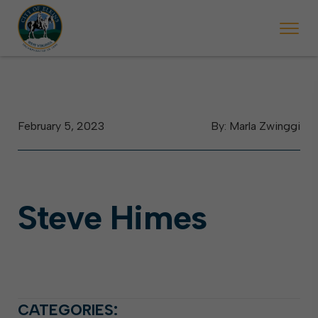
 begins Monday, May 2. Starting May 23, Elkins police will ticket vehic
During the week of the Mountain State Forest Festiv
February 5, 2023
By: Marla Zwinggi
Steve Himes
CATEGORIES: