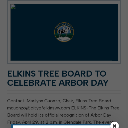
ELKINS TREE BOARD TO
CELEBRATE ARBOR DAY
Contact: Marilynn Cuonzo, Chair, Elkins Tree Board
mcuonzo@cityofelkinswv.com ELKINS-The Elkins Tree
Board will hold its official recognition of Arbor Day
Friday, April 29, at 2 p.m. in Glendale Park. The event