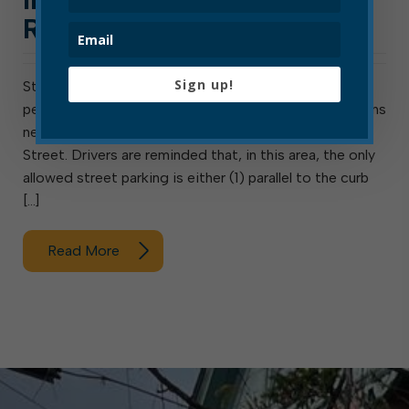
RAILROAD AND THIRD
Sign up!
Statement from EPD Chief Travis Bennett: EPD
personnel have observed illegal, unsafe parking patterns
near the intersection of Railroad Avenue and Third
Street. Drivers are reminded that, in this area, the only
allowed street parking is either (1) parallel to the curb
[…]
Read More