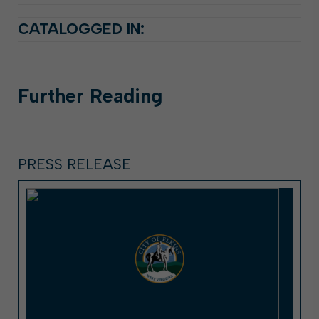
CATALOGGED IN:
Further
Reading
PRESS RELEASE