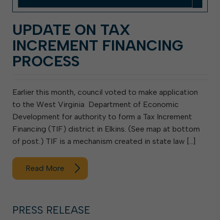
UPDATE ON TAX
INCREMENT FINANCING
PROCESS
Earlier this month, council voted to make application
to the West Virginia Department of Economic
Development for authority to form a Tax Increment
Financing (TIF) district in Elkins. (See map at bottom
of post.) TIF is a mechanism created in state law […]
Read More
PRESS RELEASE