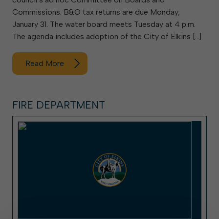
Commissions. B&O tax returns are due Monday,
January 31. The water board meets Tuesday at 4 p.m.
The agenda includes adoption of the City of Elkins […]
Read More
FIRE DEPARTMENT