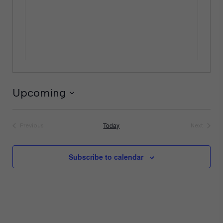
Upcoming
Select
date.
Today
Previous
Next
Events
Events
Subscribe to calendar