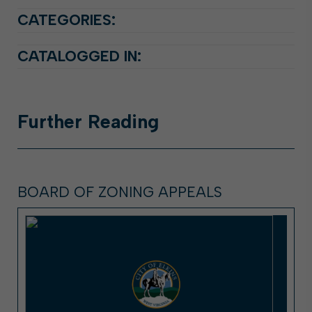
CATEGORIES:
CATALOGGED IN:
Further
Reading
BOARD OF ZONING APPEALS