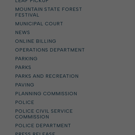
LEAF PICKUP
MOUNTAIN STATE FOREST
FESTIVAL
MUNICIPAL COURT
NEWS
ONLINE BILLING
OPERATIONS DEPARTMENT
PARKING
PARKS
PARKS AND RECREATION
PAVING
PLANNING COMMISSION
POLICE
POLICE CIVIL SERVICE
COMMISSION
POLICE DEPARTMENT
PRESS RELEASE