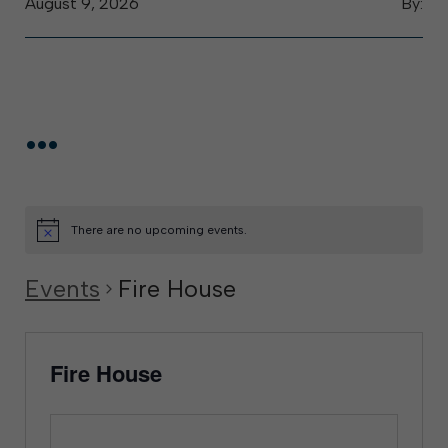
August 9, 2026
By:
...
There are no upcoming events.
Events
Fire House
Fire House