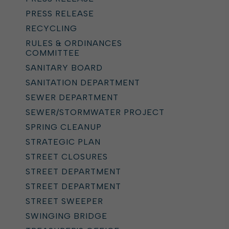
PRESS RELEASE
RECYCLING
RULES & ORDINANCES
COMMITTEE
SANITARY BOARD
SANITATION DEPARTMENT
SEWER DEPARTMENT
SEWER/STORMWATER PROJECT
SPRING CLEANUP
STRATEGIC PLAN
STREET CLOSURES
STREET DEPARTMENT
STREET DEPARTMENT
STREET SWEEPER
SWINGING BRIDGE