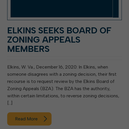
ELKINS SEEKS BOARD OF
ZONING APPEALS
MEMBERS
Elkins, W. Va., December 16, 2020: In Elkins, when
someone disagrees with a zoning decision, their first
recourse is to request review by the Elkins Board of
Zoning Appeals (BZA). The BZA has the authority,
within certain limitations, to reverse zoning decisions,
[…]
Read More