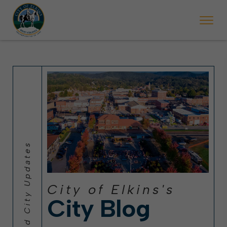
 will ticket vehicles left parked on streets scheduled for street sweepi
State Forest Festival (Oct. 3-7), all trash will be picked up on the usual 
Halloween trick-or-treating in Elkins will be obse
City of Elkins's
City Blog