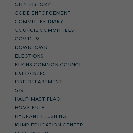
CITY HISTORY
CODE ENFORCEMENT
COMMITTEE DIARY
COUNCIL COMMITTEES
COVID-19
DOWNTOWN
ELECTIONS
ELKINS COMMON COUNCIL
EXPLAINERS
FIRE DEPARTMENT
GIS
HALF-MAST FLAG
HOME RULE
HYDRANT FLUSHING
KUMP EDUCATION CENTER