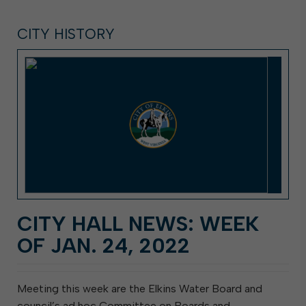
CITY HISTORY
CITY HALL NEWS: WEEK
OF JAN. 24, 2022
Meeting this week are the Elkins Water Board and
council’s ad hoc Committee on Boards and