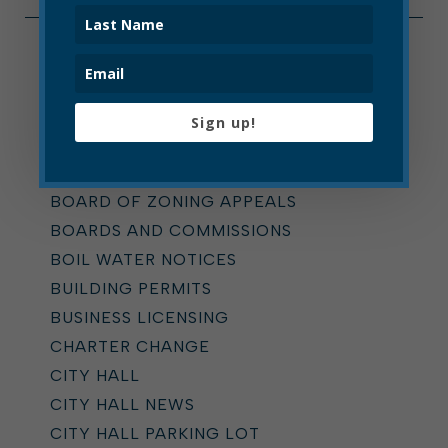
Categories
ALL
Sign up!
ADDICTION TASK FORCE
ANNOUNCEMENTS
BOARD OF ZONING APPEALS
BOARDS AND COMMISSIONS
BOIL WATER NOTICES
BUILDING PERMITS
BUSINESS LICENSING
CHARTER CHANGE
CITY HALL
CITY HALL NEWS
CITY HALL PARKING LOT