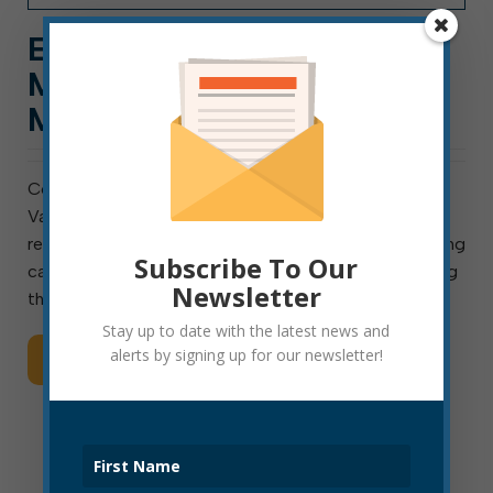
EFD: INSTALL CARBON
MONOXIDE ALARMS, TEST
MONTHLY
Colorless, Odorless Gas is an Invisible Killer Elkins, W.
Va., February 12, 2021: The Elkins Fire Department is
reminding area residents of the importance of installing
Subscribe To Our
carbon monoxide (CO) alarms in the home and testing
Newsletter
them once a month. CO alarms provide […]
Stay up to date with the latest news and
alerts by signing up for our newsletter!
Read More