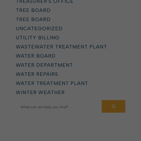
TREASURER'S OFFICE
TREE BOARD
TREE BOARD
UNCATEGORIZED
UTILITY BILLING
WASTEWATER TREATMENT PLANT
WATER BOARD
WATER DEPARTMENT
WATER REPAIRS
WATER TREATMENT PLANT
WINTER WEATHER