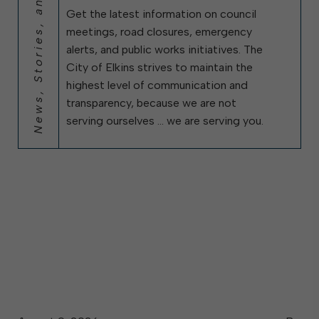
News, Stories, and City Updates
Get the latest information on council
meetings, road closures, emergency
alerts, and public works initiatives. The
City of Elkins strives to maintain the
highest level of communication and
transparency, because we are not
serving ourselves … we are serving you.