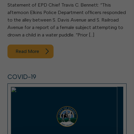
Statement of EPD Chief Travis C. Bennett: “This
afternoon Elkins Police Department officers responded
to the alley between S. Davis Avenue and S. Railroad
Avenue for a report of a female subject attempting to
drown a child in a water puddle. “Prior […]
Read More
COVID-19