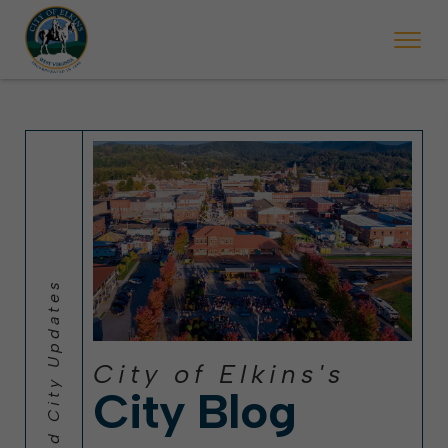
 will ticket vehicles left parked on streets scheduled for street sweepi
State Forest Festival (Oct. 3-7), all trash will be picked up on the usual 
Halloween trick-or-treating in Elkins will be obse
City of Elkins's
City Blog