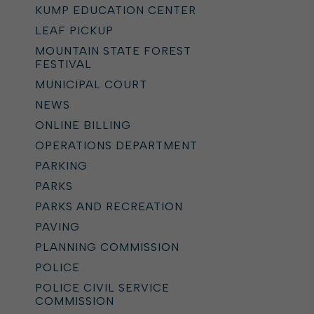
KUMP EDUCATION CENTER
LEAF PICKUP
MOUNTAIN STATE FOREST
FESTIVAL
MUNICIPAL COURT
NEWS
ONLINE BILLING
OPERATIONS DEPARTMENT
PARKING
PARKS
PARKS AND RECREATION
PAVING
PLANNING COMMISSION
POLICE
POLICE CIVIL SERVICE
COMMISSION