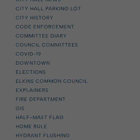
CITY HALL PARKING LOT
CITY HISTORY
CODE ENFORCEMENT
COMMITTEE DIARY
COUNCIL COMMITTEES
COVID-19
DOWNTOWN
ELECTIONS
ELKINS COMMON COUNCIL
EXPLAINERS
FIRE DEPARTMENT
GIS
HALF-MAST FLAG
HOME RULE
HYDRANT FLUSHING