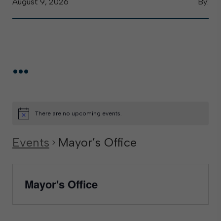
August 9, 2026
By:
...
There are no upcoming events.
Events
Mayor’s Office
Mayor's Office