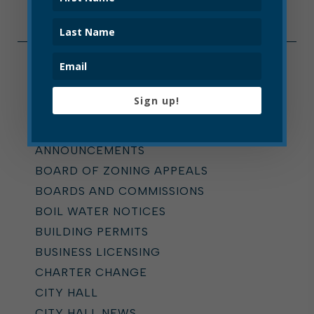
Categories
Sign up!
ALL
ADDICTION TASK FORCE
ANNOUNCEMENTS
BOARD OF ZONING APPEALS
BOARDS AND COMMISSIONS
BOIL WATER NOTICES
BUILDING PERMITS
BUSINESS LICENSING
CHARTER CHANGE
CITY HALL
CITY HALL NEWS