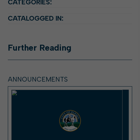
CATEGORIES:
CATALOGGED IN:
Further
Reading
ANNOUNCEMENTS