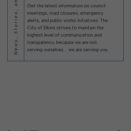
News, Stories, and City Updates
Get the latest information on council
meetings, road closures, emergency
alerts, and public works initiatives. The
City of Elkins strives to maintain the
highest level of communication and
transparency, because we are not
serving ourselves … we are serving you.