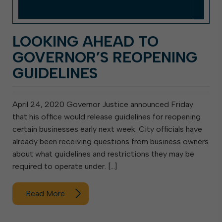
LOOKING AHEAD TO
GOVERNOR’S REOPENING
GUIDELINES
April 24, 2020 Governor Justice announced Friday
that his office would release guidelines for reopening
certain businesses early next week. City officials have
already been receiving questions from business owners
about what guidelines and restrictions they may be
required to operate under. […]
Read More