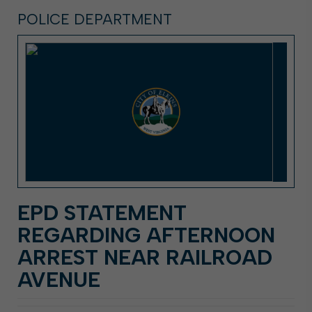
POLICE DEPARTMENT
EPD STATEMENT
REGARDING AFTERNOON
ARREST NEAR RAILROAD
AVENUE