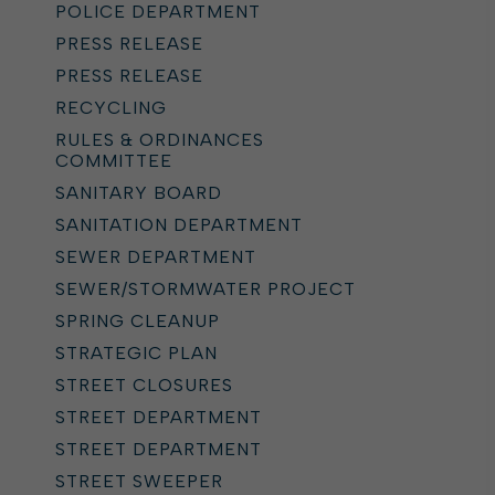
POLICE DEPARTMENT
PRESS RELEASE
PRESS RELEASE
RECYCLING
RULES & ORDINANCES
COMMITTEE
SANITARY BOARD
SANITATION DEPARTMENT
SEWER DEPARTMENT
SEWER/STORMWATER PROJECT
SPRING CLEANUP
STRATEGIC PLAN
STREET CLOSURES
STREET DEPARTMENT
STREET DEPARTMENT
STREET SWEEPER