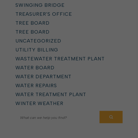
SWINGING BRIDGE
TREASURER'S OFFICE
TREE BOARD
TREE BOARD
UNCATEGORIZED
UTILITY BILLING
WASTEWATER TREATMENT PLANT
WATER BOARD
WATER DEPARTMENT
WATER REPAIRS
WATER TREATMENT PLANT
WINTER WEATHER