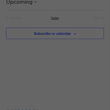
Upcoming
Select
date.
Today
Previous
Next
Events
Events
Subscribe to calendar