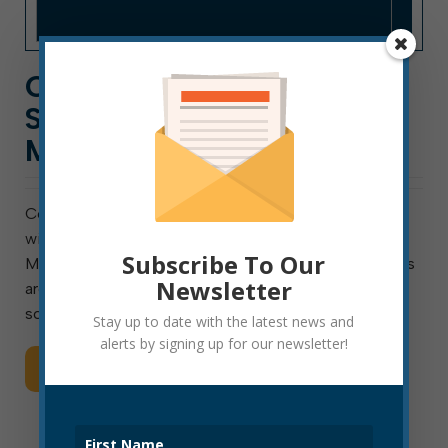
COVID-19 TESTING
SATURDAY IN ELKINS AND
MILL CREEK
Covid Testing is Saturday, May 30 Elkins, WV – There
will be a community Covid-19 testing this Saturday,
Subscribe To Our
May 30 at locations in Mill Creek and Elkins. The tests
Newsletter
are free to the public and will not be subject to pre-
screening guidelines. […]
Stay up to date with the latest news and
alerts by signing up for our newsletter!
Read More