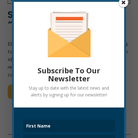
SCAM PHONE CALLS
“FROM” CITY HALL
Elkins residents report receiving phone calls appearing
to originate from Elkins City Hall. On these calls, a man
identifying himself as “Steve Day” claimed to be
representing the mayor’s office. These ARE NOT
Subscribe To Our
coming from city hall. Although of course city […]
Newsletter
Stay up to date with the latest news and
Read More
alerts by signing up for our newsletter!