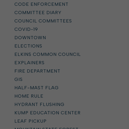
CODE ENFORCEMENT
COMMITTEE DIARY
COUNCIL COMMITTEES
COVID-19
DOWNTOWN
ELECTIONS
ELKINS COMMON COUNCIL
EXPLAINERS
FIRE DEPARTMENT
GIS
HALF-MAST FLAG
HOME RULE
HYDRANT FLUSHING
KUMP EDUCATION CENTER
LEAF PICKUP