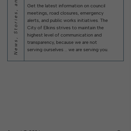
News, Stories, and City Updates
Get the latest information on council
meetings, road closures, emergency
alerts, and public works initiatives. The
City of Elkins strives to maintain the
highest level of communication and
transparency, because we are not
serving ourselves … we are serving you.