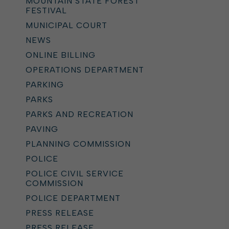
MOUNTAIN STATE FOREST
FESTIVAL
MUNICIPAL COURT
NEWS
ONLINE BILLING
OPERATIONS DEPARTMENT
PARKING
PARKS
PARKS AND RECREATION
PAVING
PLANNING COMMISSION
POLICE
POLICE CIVIL SERVICE
COMMISSION
POLICE DEPARTMENT
PRESS RELEASE
PRESS RELEASE