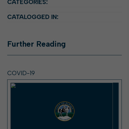
CATEGORIES:
CATALOGGED IN:
Further
Reading
COVID-19