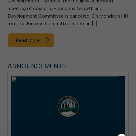
Council meets Thursday. The regularly scheduled
meeting of council’s Economic Growth and
Development Committee is canceled. On Monday at 10
a.m., the Finance Committee meets in […]
Read More
ANNOUNCEMENTS