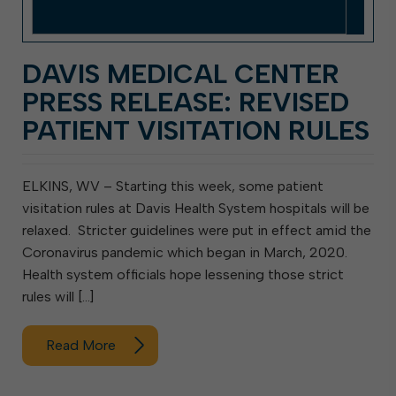
DAVIS MEDICAL CENTER
PRESS RELEASE: REVISED
PATIENT VISITATION RULES
ELKINS, WV – Starting this week, some patient
visitation rules at Davis Health System hospitals will be
relaxed. Stricter guidelines were put in effect amid the
Coronavirus pandemic which began in March, 2020.
Health system officials hope lessening those strict
rules will […]
Read More