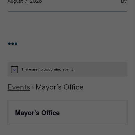
August 7, 2026
By:
...
There are no upcoming events.
Events
Mayor’s Office
Mayor's Office