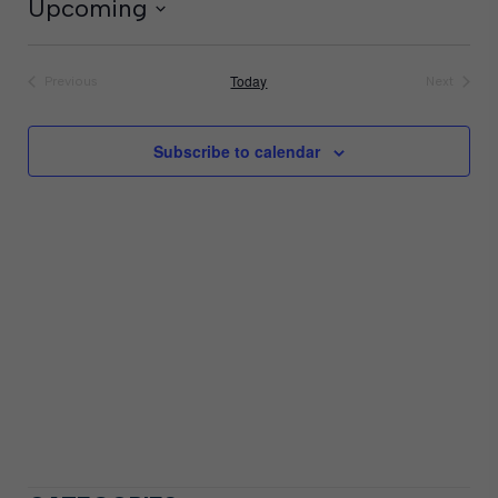
Upcoming
Select
date.
Today
Previous
Next
Events
Events
Subscribe to calendar