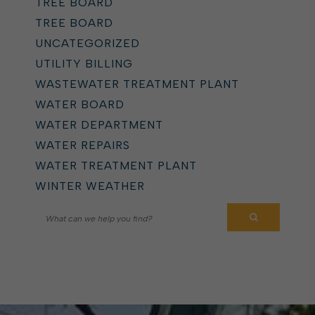
TREE BOARD
TREE BOARD
UNCATEGORIZED
UTILITY BILLING
WASTEWATER TREATMENT PLANT
WATER BOARD
WATER DEPARTMENT
WATER REPAIRS
WATER TREATMENT PLANT
WINTER WEATHER