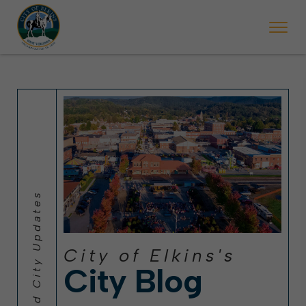
 will ticket vehicles left parked on streets scheduled for street sweepi
State Forest Festival (Oct. 3-7), all trash will be picked up on the usual 
Halloween trick-or-treating in Elkins will be obse
City of Elkins's
City Blog