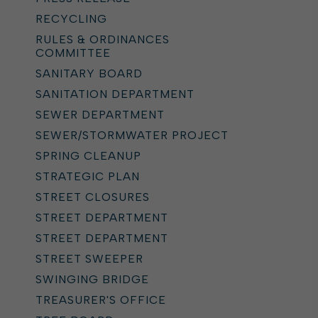
RECYCLING
RULES & ORDINANCES
COMMITTEE
SANITARY BOARD
SANITATION DEPARTMENT
SEWER DEPARTMENT
SEWER/STORMWATER PROJECT
SPRING CLEANUP
STRATEGIC PLAN
STREET CLOSURES
STREET DEPARTMENT
STREET DEPARTMENT
STREET SWEEPER
SWINGING BRIDGE
TREASURER'S OFFICE