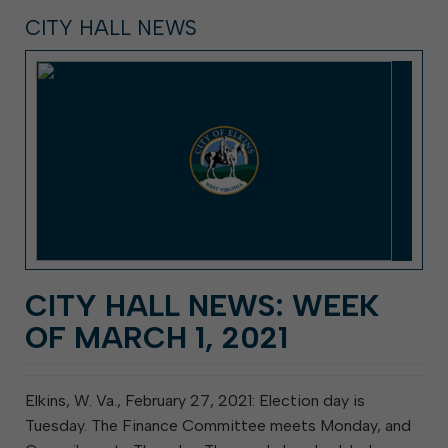
CITY HALL NEWS
CITY HALL NEWS: WEEK
OF MARCH 1, 2021
Elkins, W. Va., February 27, 2021: Election day is
Tuesday. The Finance Committee meets Monday, and