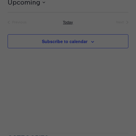
Upcoming
Select
date.
Today
Previous
Next
Events
Events
Subscribe to calendar