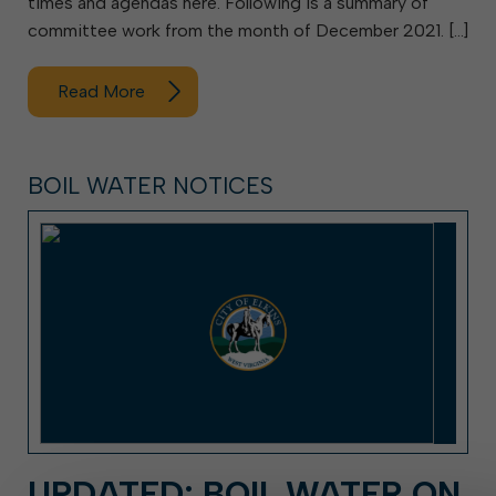
times and agendas here. Following is a summary of
committee work from the month of December 2021. […]
Read More
BOIL WATER NOTICES
UPDATED: BOIL WATER ON