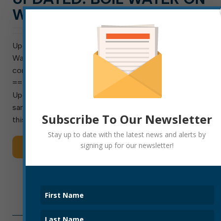
WARD AVENUE LIFTED
Update as of Dec. 18, 8 a.m.: The Ward Avenue Boil
Water Notice has been lifted. Lab testing found no
contamination.
==========================================
Update as of 12/17, 9 a.m.: Repairs are complete. A
sample is being submitted for independent lab testing
Subscribe To Our Newsletter
this morning. […]
Stay up to date with the latest news and alerts by
signing up for our newsletter!
Read More