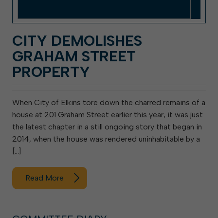
CITY DEMOLISHES
GRAHAM STREET
PROPERTY
When City of Elkins tore down the charred remains of a
house at 201 Graham Street earlier this year, it was just
the latest chapter in a still ongoing story that began in
2014, when the house was rendered uninhabitable by a
[…]
Read More