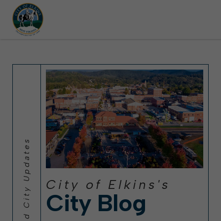
left parked on streets scheduled for street sweeping.
t Festival (Oct. 3-7), all trash will be picked up on the usual days, but Th
Halloween trick-or-treating in Elkins will be obse
City of Elkins's
City Blog