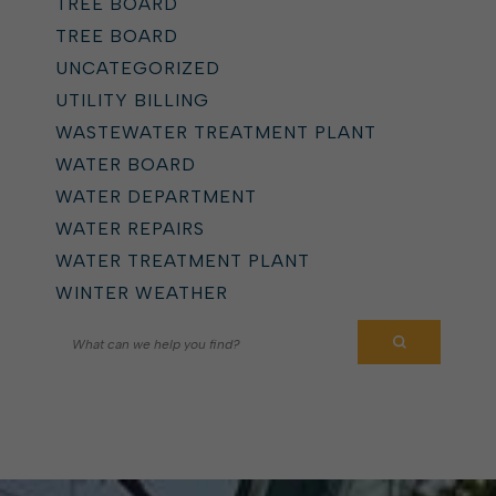
TREE BOARD
TREE BOARD
UNCATEGORIZED
UTILITY BILLING
WASTEWATER TREATMENT PLANT
WATER BOARD
WATER DEPARTMENT
WATER REPAIRS
WATER TREATMENT PLANT
WINTER WEATHER