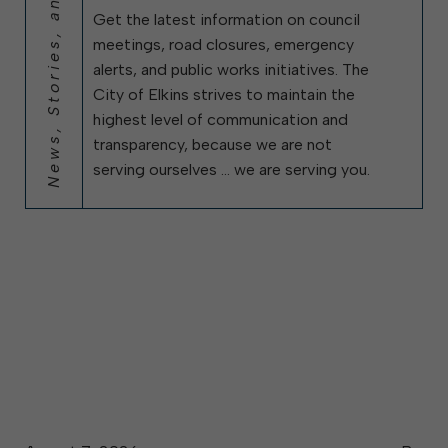
News, Stories, and City Updates
Get the latest information on council
meetings, road closures, emergency
alerts, and public works initiatives. The
City of Elkins strives to maintain the
highest level of communication and
transparency, because we are not
serving ourselves … we are serving you.