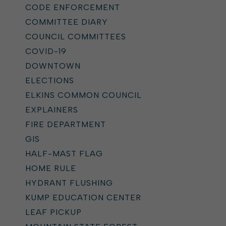
CODE ENFORCEMENT
COMMITTEE DIARY
COUNCIL COMMITTEES
COVID-19
DOWNTOWN
ELECTIONS
ELKINS COMMON COUNCIL
EXPLAINERS
FIRE DEPARTMENT
GIS
HALF-MAST FLAG
HOME RULE
HYDRANT FLUSHING
KUMP EDUCATION CENTER
LEAF PICKUP