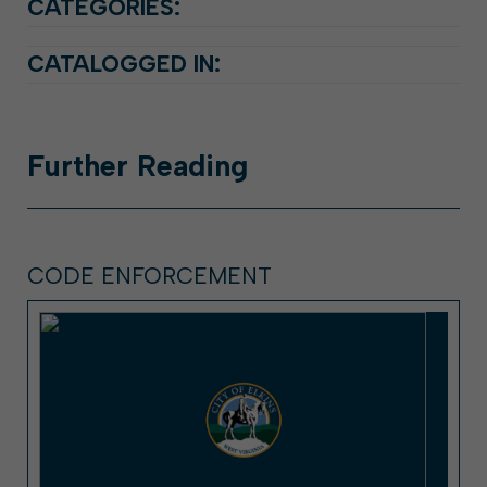
CATEGORIES:
CATALOGGED IN:
Further
Reading
CODE ENFORCEMENT