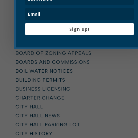
Categories
ALL
Sign up!
ADDICTION TASK FORCE
ANNOUNCEMENTS
BOARD OF ZONING APPEALS
BOARDS AND COMMISSIONS
BOIL WATER NOTICES
BUILDING PERMITS
BUSINESS LICENSING
CHARTER CHANGE
CITY HALL
CITY HALL NEWS
CITY HALL PARKING LOT
CITY HISTORY