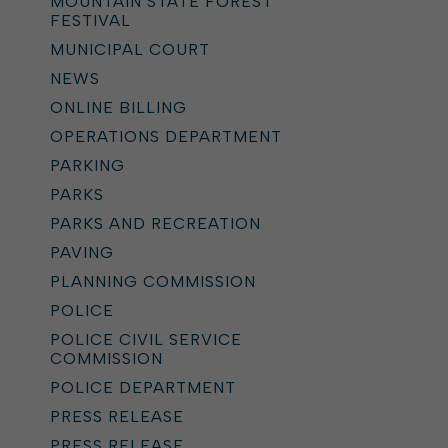
MOUNTAIN STATE FOREST
FESTIVAL
MUNICIPAL COURT
NEWS
ONLINE BILLING
OPERATIONS DEPARTMENT
PARKING
PARKS
PARKS AND RECREATION
PAVING
PLANNING COMMISSION
POLICE
POLICE CIVIL SERVICE
COMMISSION
POLICE DEPARTMENT
PRESS RELEASE
PRESS RELEASE