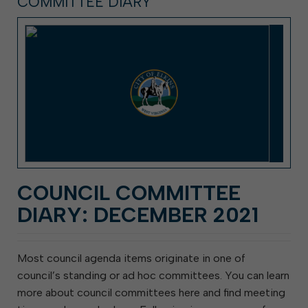
COMMITTEE DIARY
COUNCIL COMMITTEE
DIARY: DECEMBER 2021
Most council agenda items originate in one of
council’s standing or ad hoc committees. You can learn
more about council committees here and find meeting