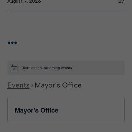
August 7, 2026
By:
...
There are no upcoming events.
Events
Mayor’s Office
Mayor's Office