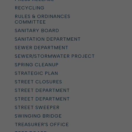
RECYCLING
RULES & ORDINANCES
COMMITTEE
SANITARY BOARD
SANITATION DEPARTMENT
SEWER DEPARTMENT
SEWER/STORMWATER PROJECT
SPRING CLEANUP
STRATEGIC PLAN
STREET CLOSURES
STREET DEPARTMENT
STREET DEPARTMENT
STREET SWEEPER
SWINGING BRIDGE
TREASURER'S OFFICE