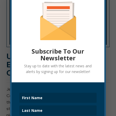
Subscribe To Our
UPDATE CONCERNING
Newsletter
ELKINS-RANDOLPH
Stay up to date with the latest news and
COUNTY PUBLIC LIBRARY
alerts by signing up for our newsletter!
Jennifer Morgan, chairwoman of the Elkins-Randolph
County Public Library Board of Trustees, has supplied
the following update concerning the library’s next
steps after the recent water damage: We are very
pleased to have secured temporary office space