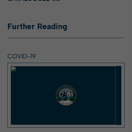
Further
Reading
COVID-19