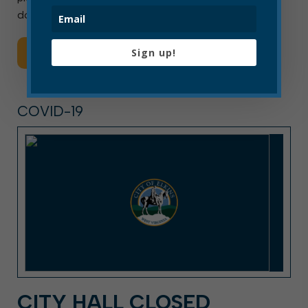
downtown to meet the needs […]
Sign up!
Read More
COVID-19
CITY HALL CLOSED