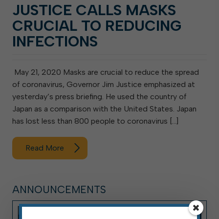
JUSTICE CALLS MASKS
CRUCIAL TO REDUCING
INFECTIONS
May 21, 2020 Masks are crucial to reduce the spread
of coronavirus, Governor Jim Justice emphasized at
yesterday’s press briefing. He used the country of
Japan as a comparison with the United States. Japan
has lost less than 800 people to coronavirus […]
Read More
ANNOUNCEMENTS