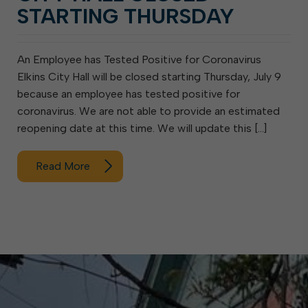
STARTING THURSDAY
An Employee has Tested Positive for Coronavirus
Elkins City Hall will be closed starting Thursday, July 9
because an employee has tested positive for
coronavirus. We are not able to provide an estimated
reopening date at this time. We will update this […]
Read More