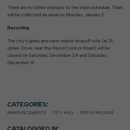
There are no other changes to the trash schedule. Trash
will be collected as usual on Monday, January 2.
Recycling
The city’s glass and yard-waste dropoff site (at 31
Jones Drive, near the Flood Control Road) will be
closed on Saturday, December 24 and Saturday,
December 31.
CATEGORIES:
ANNOUNCEMENTS
CITY HALL
PRESS RELEASE
CATALOGGED IN: