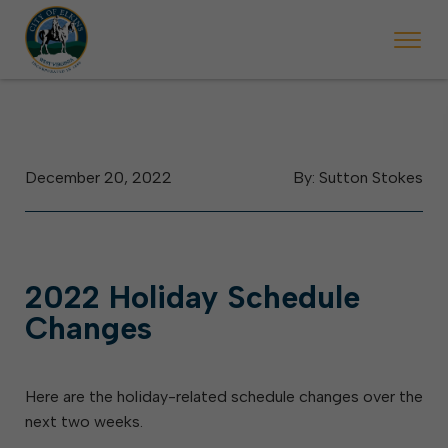
 begins Monday, May 2. Starting May 23, Elkins police will ticket vehic
During the week of the Mountain State Forest Festiv
December 20, 2022
By: Sutton Stokes
2022 Holiday Schedule
Changes
Here are the holiday-related schedule changes over the
next two weeks.