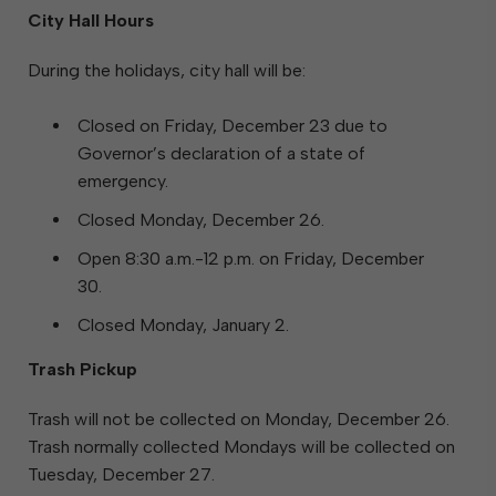
City Hall Hours
During the holidays, city hall will be:
Closed on Friday, December 23 due to
Governor’s declaration of a state of
emergency.
Closed Monday, December 26.
Open 8:30 a.m.-12 p.m. on Friday, December
30.
Closed Monday, January 2.
Trash Pickup
Trash will not be collected on Monday, December 26.
Trash normally collected Mondays will be collected on
Tuesday, December 27.