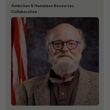
Addiction & Homeless Resources
Collaborative