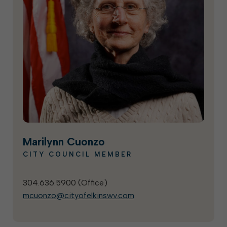
Marilynn Cuonzo
CITY COUNCIL MEMBER
304.636.5900 (
Office
)
mcuonzo@cityofelkinswv.com