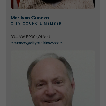
Marilynn Cuonzo
CITY COUNCIL MEMBER
304.636.5900 (
Office
)
mcuonzo@cityofelkinswv.com