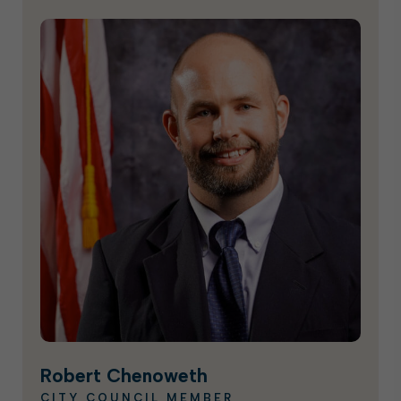
Robert Chenoweth
CITY COUNCIL MEMBER