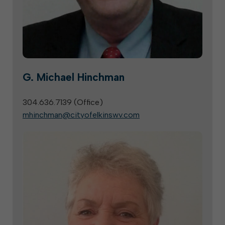
G. Michael Hinchman
304.636.7139 (
Office
)
mhinchman@cityofelkinswv.com