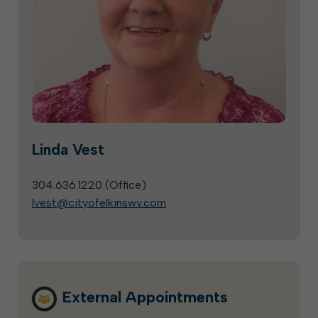
Linda Vest
304.636.1220 (
Office
)
lvest@cityofelkinswv.com
External Appointments