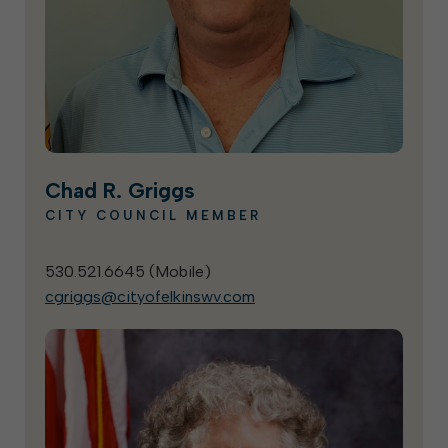
Chad R. Griggs
CITY COUNCIL MEMBER
530.521.6645 (
Mobile
)
cgriggs@cityofelkinswv.com