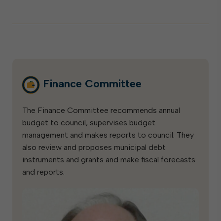
Finance Committee
The Finance Committee recommends annual
budget to council, supervises budget
management and makes reports to council. They
also review and proposes municipal debt
instruments and grants and make fiscal forecasts
and reports.