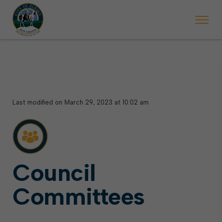
 will ticket vehicles left parked on streets scheduled for street sweepi
State Forest Festival (Oct. 3-7), all trash will be picked up on the usual 
Halloween trick-or-treating in Elkins will be obse
Last modified on March 29, 2023 at 10:02 am
Council
Committees