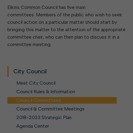
Elkins Common Council has five main
committees. Members of the public who wish to seek
council action on a particular matter should start by
bringing this matter to the attention of the appropriate
committee chair, who can then plan to discuss it in a
committee meeting.
City Council
Meet City Council
Council Rules & Information
Council Committees
Council & Committee Meetings
2018-2023 Strategic Plan
Agenda Center