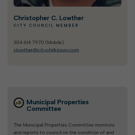
Christopher C. Lowther
CITY COUNCIL MEMBER
304.614.7970 (
Mobile
)
clowther@cityofelkinswv.com
Municipal Properties
Committee
The Municipal Properties Committee monitors
and reports to council on the condition of and