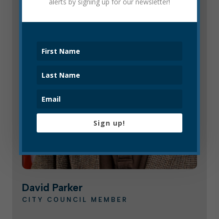
alerts by signing up for our newsletter!
Sign up!
David Parker
CITY COUNCIL MEMBER