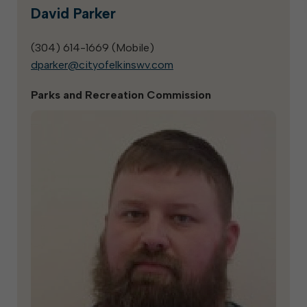
David Parker
(304) 614-1669 (
Mobile
)
dparker@cityofelkinswv.com
Parks and Recreation Commission