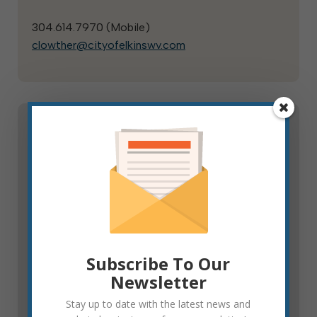
304.614.7970 (
Mobile
)
clowther@cityofelkinswv.com
Public Safety Committee
The Public Safety Committee monitors and
reports to council on the activities of, condition
of and proposed plans for municipal public safety
assets, including police, fire, and emergency
services. They review and propose to council
Subscribe To Our
capital investment in public safety equipment and
Newsletter
infrastructure.
Stay up to date with the latest news and