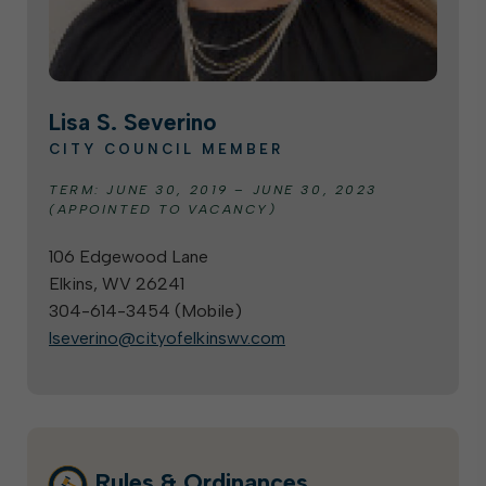
Lisa S. Severino
CITY COUNCIL MEMBER
TERM: JUNE 30, 2019 – JUNE 30, 2023
(APPOINTED TO VACANCY)
106 Edgewood Lane
Elkins, WV 26241
304-614-3454 (
Mobile
)
lseverino@cityofelkinswv.com
Rules & Ordinances