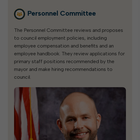
Personnel Committee
The Personnel Committee reviews and proposes
to council employment policies, including
employee compensation and benefits and an
employee handbook. They review applications for
primary staff positions recommended by the
mayor and make hiring recommendations to
council.