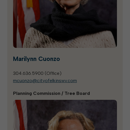
Marilynn Cuonzo
304.636.5900 (
Office
)
mcuonzo@cityofelkinswv.com
Planning Commission / Tree Board