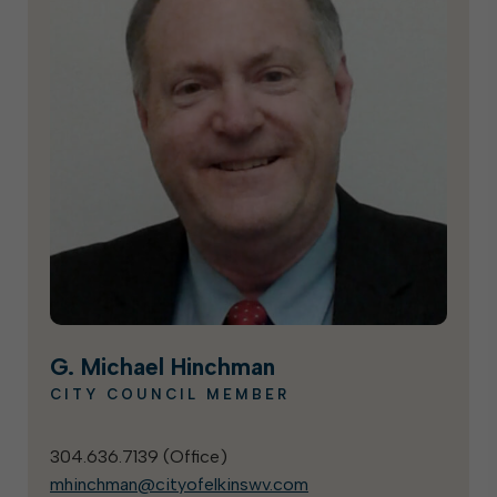
G. Michael Hinchman
CITY COUNCIL MEMBER
304.636.7139 (
Office
)
mhinchman@cityofelkinswv.com