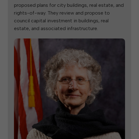
proposed plans for city buildings, real estate, and
rights-of-way. They review and propose to
council capital investment in buildings, real
estate, and associated infrastructure.