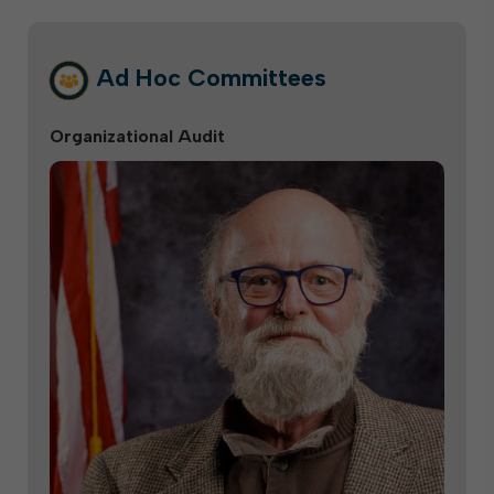
Ad Hoc Committees
Organizational Audit