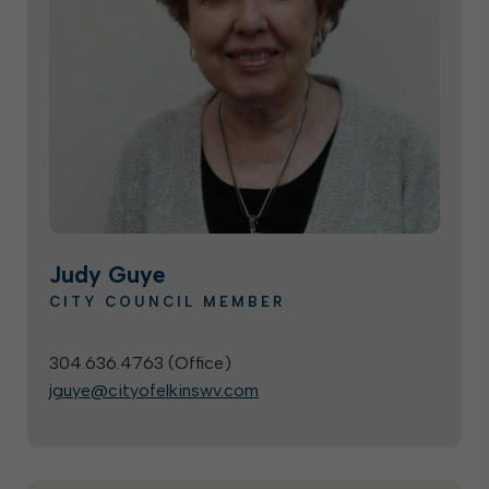
Judy Guye
CITY COUNCIL MEMBER
304.636.4763 (
Office
)
jguye@cityofelkinswv.com