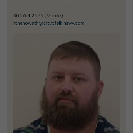
304.614.2676 (
Mobile
)
rchenoweth@cityofelkinswv.com