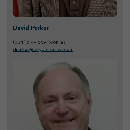
David Parker
(304) 614-1669 (
Mobile
)
dparker@cityofelkinswv.com