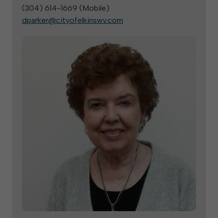
(304) 614-1669 (
Mobile
)
dparker@cityofelkinswv.com