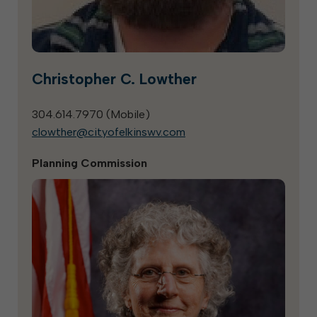
Christopher C. Lowther
304.614.7970 (
Mobile
)
clowther@cityofelkinswv.com
Planning Commission