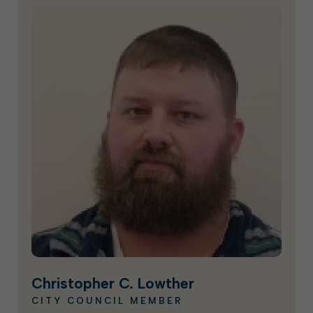
Christopher C. Lowther
CITY COUNCIL MEMBER