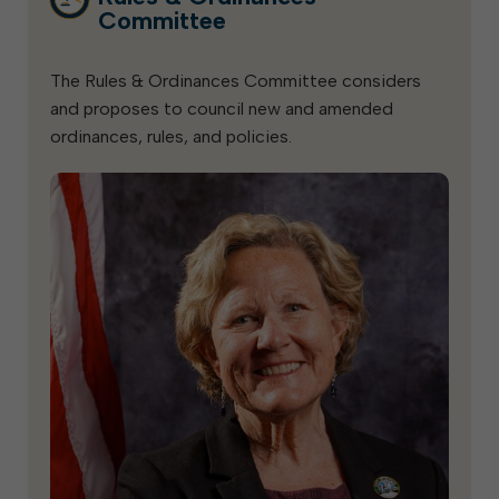
Committee
The Rules & Ordinances Committee considers
and proposes to council new and amended
ordinances, rules, and policies.