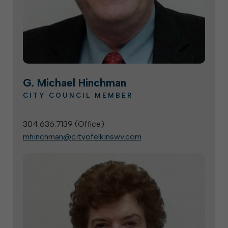
G. Michael Hinchman
CITY COUNCIL MEMBER
304.636.7139 (
Office
)
mhinchman@cityofelkinswv.com