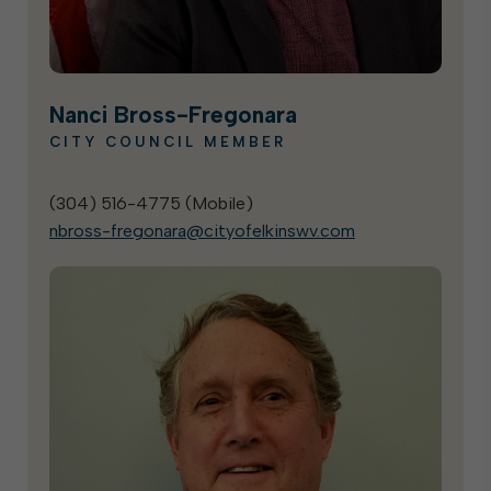
Nanci Bross-Fregonara
CITY COUNCIL MEMBER
(304) 516-4775 (
Mobile
)
nbross-fregonara@cityofelkinswv.com