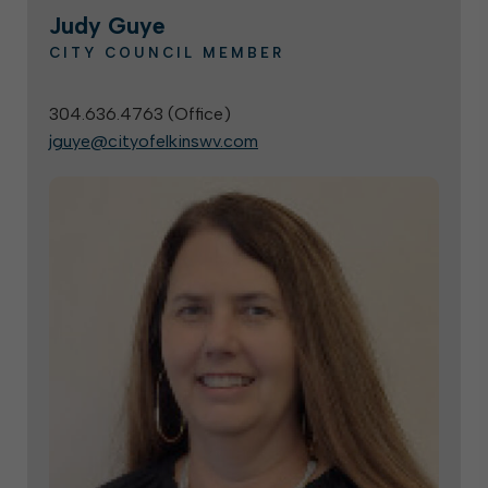
Judy Guye
CITY COUNCIL MEMBER
304.636.4763 (
Office
)
jguye@cityofelkinswv.com