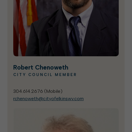
Robert Chenoweth
CITY COUNCIL MEMBER
304.614.2676 (
Mobile
)
rchenoweth@cityofelkinswv.com