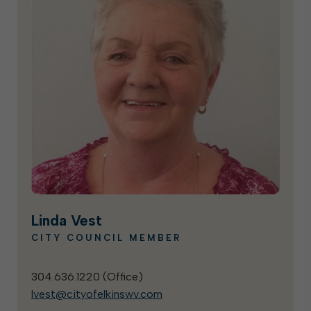
Linda Vest
CITY COUNCIL MEMBER
304.636.1220 (
Office
)
lvest@cityofelkinswv.com