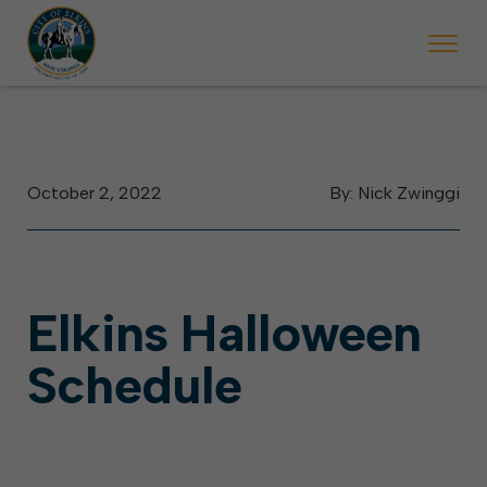
 begins Monday, May 2. Starting May 23, Elkins police will ticket vehic
During the week of the Mountain State Forest Festiv
October 2, 2022
By: Nick Zwinggi
Elkins Halloween
Schedule