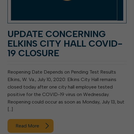
UPDATE CONCERNING
ELKINS CITY HALL COVID-
19 CLOSURE
Reopening Date Depends on Pending Test Results
Elkins, W. Va., July 10, 2020: Elkins City Hall remains
closed today after one city hall employee tested
positive for the COVID-19 virus on Wednesday.
Reopening could occur as soon as Monday, July 13, but
[…]
Read More