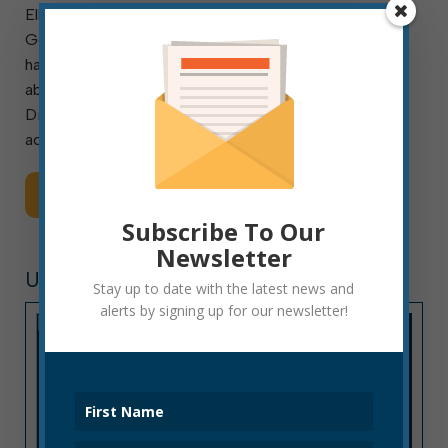
Elkins, W. Va., May 25, 2021: The City of Elkins
Geographic Information Systems (GIS) Department
has launched a public online tool for exploring data
about dilapidated structures in Elkins. The new
Dilapidated Structures Dashboard presents the
address and map location, condition, and […]
Read More
Subscribe To Our
Newsletter
UNCATEGORIZED
Stay up to date with the latest news and
alerts by signing up for our newsletter!