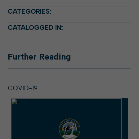
CATEGORIES:
CATALOGGED IN:
Further
Reading
COVID-19