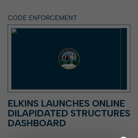
CODE ENFORCEMENT
ELKINS LAUNCHES ONLINE
DILAPIDATED STRUCTURES
DASHBOARD