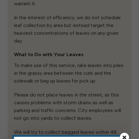
warrant it.
In the interest of efficiency, we do not schedule
leaf collection by area but instead target the
heaviest concentrations of leaves on any given
day.
What to Do with Your Leaves
To make use of this service, rake leaves into piles
in the grassy area between the curb and the
sidewalk or bag up leaves for pick up.
Please do not place leaves in the street, as this
causes problems with storm drains as well as
parking and traffic concerns. City employees will
not go into yards to collect leaves.
We will try to collect bagged leaves within 48