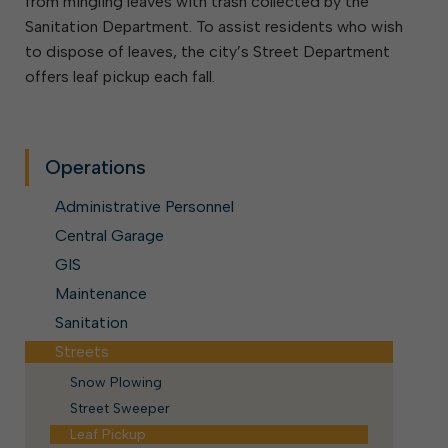
from mingling leaves with trash collected by the
Sanitation Department. To assist residents who wish
to dispose of leaves, the city’s Street Department
offers leaf pickup each fall.
Operations
Administrative Personnel
Central Garage
GIS
Maintenance
Sanitation
Streets
Snow Plowing
Street Sweeper
Leaf Pickup