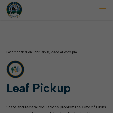
 begins Monday, May 2. Starting May 23, Elkins police will ticket vehic
During the week of the Mountain State Forest Festiv
Last modified on February 5, 2023 at 3:28 pm
Leaf Pickup
State and federal regulations prohibit the City of Elkins