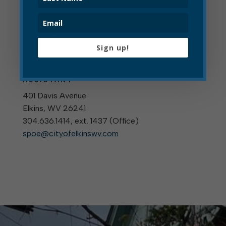
For More Information
Sign up!
Shanna Poe
OPERATIONS ADMINISTRATIVE
ASSISTANT
401 Davis Avenue
Elkins, WV 26241
304.636.1414, ext. 1437 (
Office
)
spoe@cityofelkinswv.com