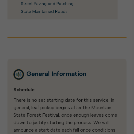
Street Paving and Patching
State Maintained Roads
General Information
Schedule
There is no set starting date for this service. In
general, leaf pickup begins after the Mountain
State Forest Festival, once enough leaves come
down to justify starting the process. We will
announce a start date each fall once conditions