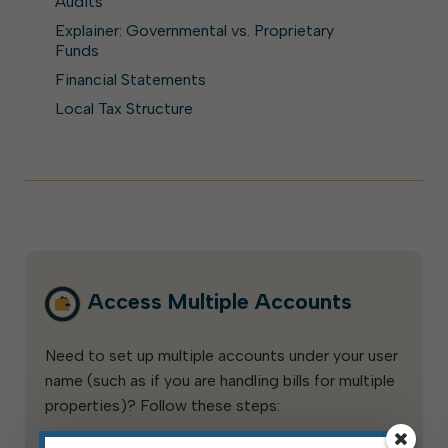
Audits
Explainer: Governmental vs. Proprietary
Funds
Financial Statements
Local Tax Structure
Access Multiple Accounts
Need to set up multiple accounts under your user
name (such as if you are handling bills for multiple
properties)? Follow these steps: