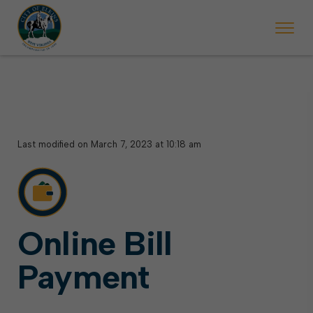
 begins Monday, May 2. Starting May 23, Elkins police will ticket vehic
During the week of the Mountain State Forest Festiv
Last modified on March 7, 2023 at 10:18 am
Online Bill
Payment