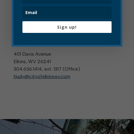
For More Information
Sign up!
Tracy Judy
TREASURER
401 Davis Avenue
Elkins, WV 26241
304.636.1414, ext. 1317 (
Office
)
tjudy@cityofelkinswv.com