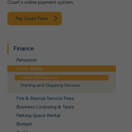
Court’s online payment system.
Pay Court Fees
Finance
Personnel
Utility Billing
Online Bill Payment
Starting and Stopping Services
Fire & Rescue Service Fees
Business Licensing & Taxes
Parking Space Rental
Budget