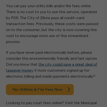
You can pay your utility bills and/or fire fees online.
There is no cost to you to use this service, operated
by PSN. The City of Elkins pays all credit-card
transaction fees. Previously, these costs were passed
on to the consumer, but the city is now covering this
cost to encourage more use of this streamlined
process.
If you have never paid electronically before, please
consider this environmentally friendly and fast option.
Did you know that
the city could save a great deal of
taxpayer money
if more customers signed up for
electronic billing and made payments electronically?
Pay Utilities & Fire Fees Now
Looking to pay court fees online? Visit the Municipal