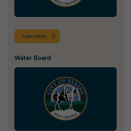
Learn More
Water Board