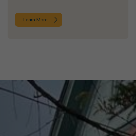
Learn More