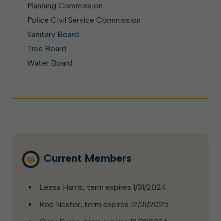
Planning Commission
Police Civil Service Commission
Sanitary Board
Tree Board
Water Board
Current Members
Leesa Harris, term expires 1/31/2024
Rob Nestor, term expires 12/31/2025