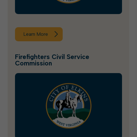
Learn More
Firefighters Civil Service
Commission