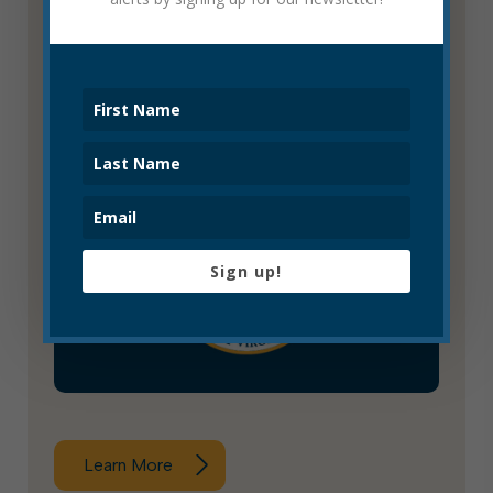
Learn More
Historic Landmarks Commission
Sign up!
Learn More