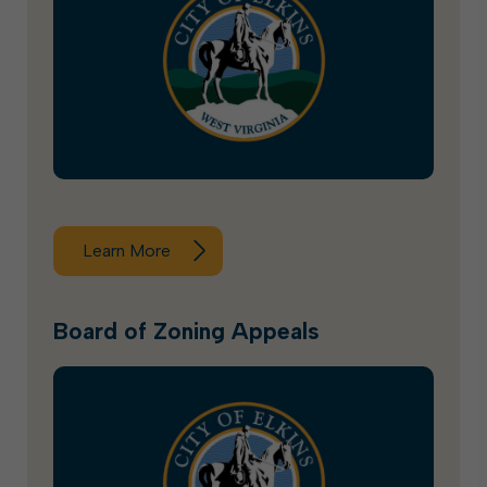
Learn More
Board of Zoning Appeals