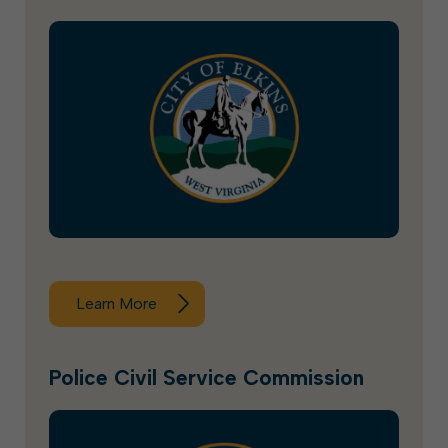
Learn More
Police Civil Service Commission