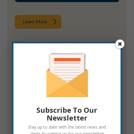
Learn More
Fire & Rescue Service Fee Appeals
Board
Subscribe To Our
Newsletter
Stay up to date with the latest news and
alerts by signing up for our newsletter!