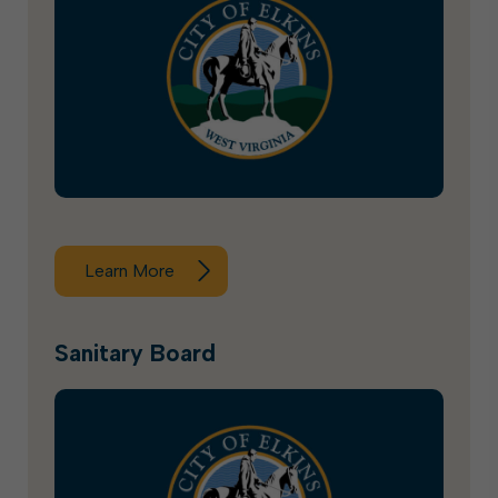
Learn More
Sanitary Board