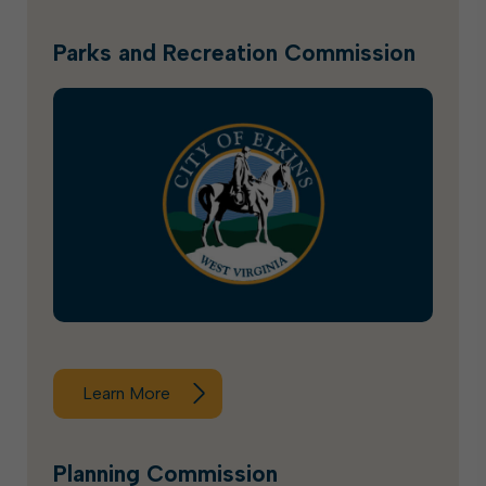
Parks and Recreation Commission
Learn More
Planning Commission