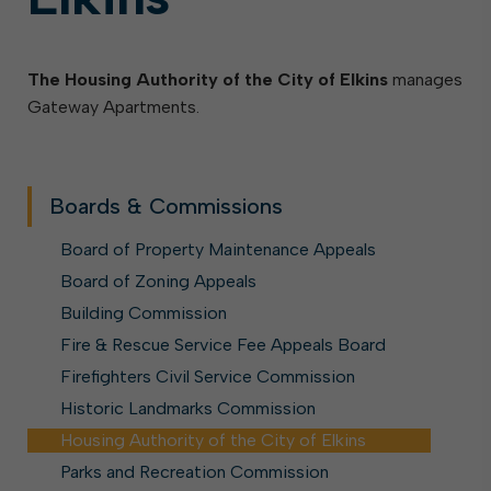
The Housing Authority of the City of Elkins
manages
Gateway Apartments.
Boards & Commissions
Board of Property Maintenance Appeals
Board of Zoning Appeals
Building Commission
Fire & Rescue Service Fee Appeals Board
Firefighters Civil Service Commission
Historic Landmarks Commission
Housing Authority of the City of Elkins
Parks and Recreation Commission