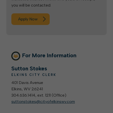
you will be contacted.
Apply Now
For More Information
Sutton Stokes
ELKINS CITY CLERK
401 Davis Avenue
Elkins, WV 26241
304.636.1414, ext. 1211 (
Office
)
suttonstokes@cityofelkinswv.com