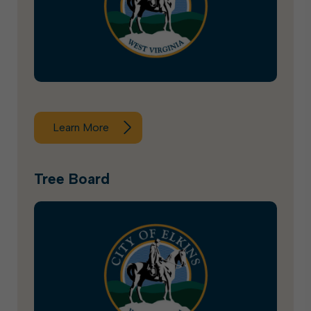
Learn More
Tree Board