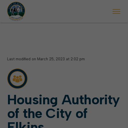
 will ticket vehicles left parked on streets scheduled for street sweepi
State Forest Festival (Oct. 3-7), all trash will be picked up on the usual 
Halloween trick-or-treating in Elkins will be obse
Last modified on March 25, 2023 at 2:02 pm
Housing Authority
of the City of
Elkins