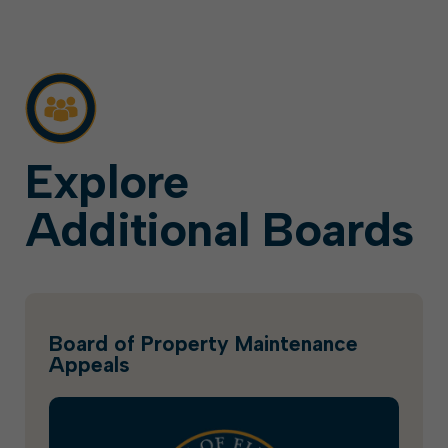
Explore
Additional Boards
Board of Property Maintenance
Appeals