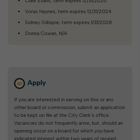
Clark Evans, term expires 12/31/2026
Voras Haynes, term expires 12/31/2024
Sidney Gillispie, term expires 1/31/2028
Donna Cowan, N/A
Apply
If you are interested in serving on this or any
other board or commission, submit an application
to be kept on file at the City Clerk’s office.
Vacancies do not frequently arise, but, should an
opening occur on a board for which you have
indicated interest within two years of receipt,