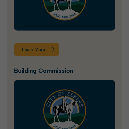
Learn More
Building Commission