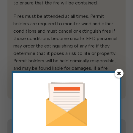
to ensure that the fire will be contained.
Fires must be attended at all times. Permit
holders are required to monitor wind and other
conditions and must cancel or extinguish fires if
those conditions become unsafe. EFD personnel
may order the extinguishing of any fire if they
determine that it poses a risk to life or property.
Permit holders will be held criminally responsible,
and may be found liable for damages, if a fire
escapes the safety zone and causes damage to
others’ lands or properties.