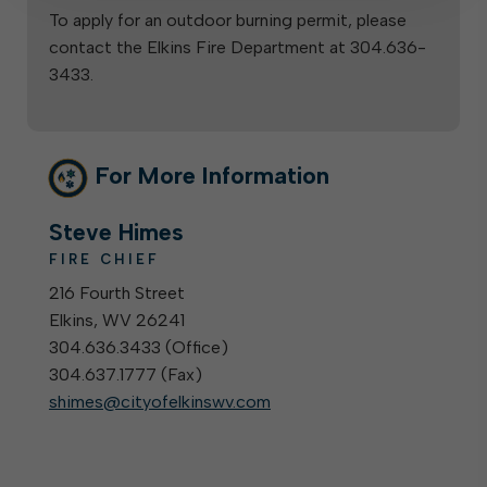
To apply for an outdoor burning permit, please
contact the Elkins Fire Department at 304.636-
3433.
For More Information
Steve Himes
FIRE CHIEF
216 Fourth Street
Elkins, WV 26241
304.636.3433 (
Office
)
304.637.1777 (
Fax
)
shimes@cityofelkinswv.com