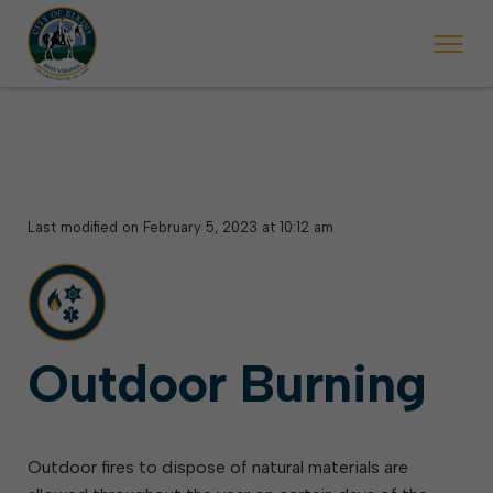
 begins Monday, May 2. Starting May 23, Elkins police will ticket vehic
During the week of the Mountain State Forest Festiv
Last modified on February 5, 2023 at 10:12 am
Outdoor Burning
Outdoor fires to dispose of natural materials are