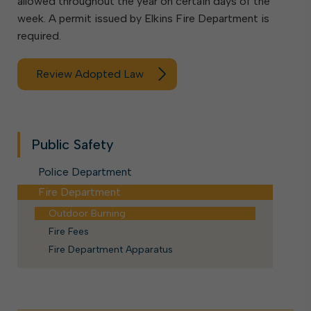
allowed throughout the year on certain days of the
week. A permit issued by Elkins Fire Department is
required.
Review Adopted Law
Public Safety
Police Department
Fire Department
Outdoor Burning
Fire Fees
Fire Department Apparatus