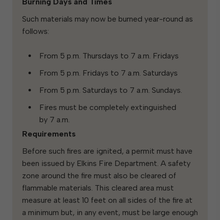
Burning Days and Times
Such materials may now be burned year-round as
follows:
From 5 p.m. Thursdays to 7 a.m. Fridays
From 5 p.m. Fridays to 7 a.m. Saturdays
From 5 p.m. Saturdays to 7 a.m. Sundays.
Fires must be completely extinguished
by 7 a.m.
Requirements
Before such fires are ignited, a permit must have
been issued by Elkins Fire Department. A safety
zone around the fire must also be cleared of
flammable materials. This cleared area must
measure at least 10 feet on all sides of the fire at
a minimum but, in any event, must be large enough