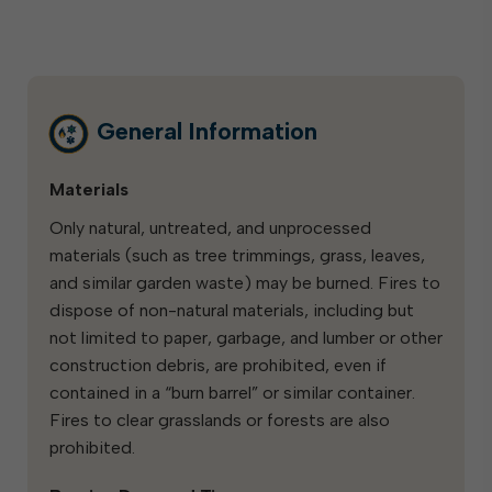
General Information
Materials
Only natural, untreated, and unprocessed
materials (such as tree trimmings, grass, leaves,
and similar garden waste) may be burned. Fires to
dispose of non-natural materials, including but
not limited to paper, garbage, and lumber or other
construction debris, are prohibited, even if
contained in a “burn barrel” or similar container.
Fires to clear grasslands or forests are also
prohibited.