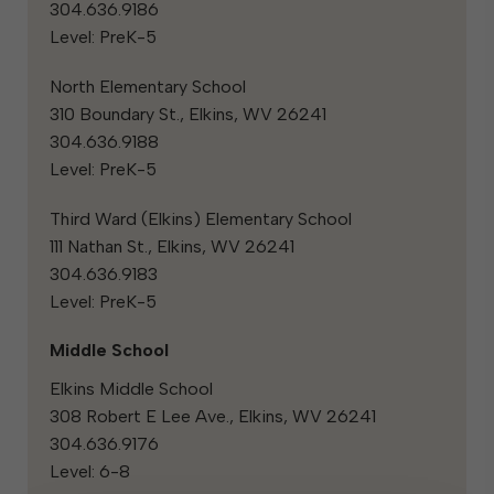
304.636.9186
Level: PreK-5
North Elementary School
310 Boundary St., Elkins, WV 26241
304.636.9188
Level: PreK-5
Third Ward (Elkins) Elementary School
111 Nathan St., Elkins, WV 26241
304.636.9183
Level: PreK-5
Middle School
Elkins Middle School
308 Robert E Lee Ave., Elkins, WV 26241
304.636.9176
Level: 6-8