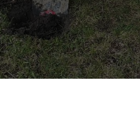
We dig Main Street
Photo Credit: Sutton Stokes