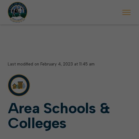
 begins Monday, May 2. Starting May 23, Elkins police will ticket vehic
During the week of the Mountain State Forest Festiv
Last modified on February 4, 2023 at 11:45 am
Area Schools &
Colleges