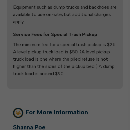
Equipment such as dump trucks and backhoes are
available to use on-site, but additional charges
apply.
Service Fees for Special Trash Pickup
The minimum fee for a special trash pickup is $25.
A level pickup truck load is $50. (A level pickup
truck load is one where the piled refuse is not
higher than the sides of the pickup bed.) A dump
truck load is around $90.
For More Information
Shanna Poe