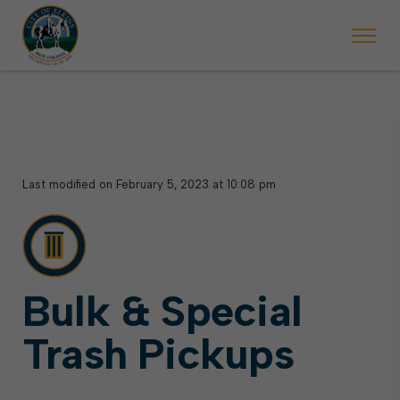
 begins Monday, May 2. Starting May 23, Elkins police will ticket vehic
During the week of the Mountain State Forest Festiv
Last modified on February 5, 2023 at 10:08 pm
Bulk & Special
Trash Pickups