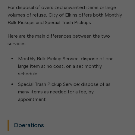
For disposal of oversized unwanted items or large
volumes of refuse, City of Elkins offers both Monthly
Bulk Pickups and Special Trash Pickups.
Here are the main differences between the two
services:
Monthly Bulk Pickup Service: dispose of one
large item at no cost, on a set monthly
schedule.
Special Trash Pickup Service: dispose of as
many items as needed for a fee, by
appointment.
Operations