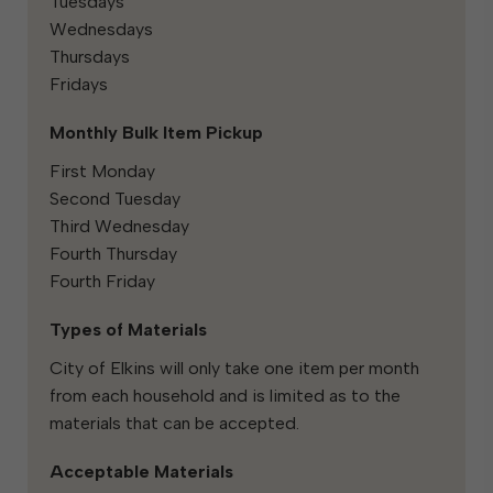
Tuesdays
Wednesdays
Thursdays
Fridays
Monthly Bulk Item Pickup
First Monday
Second Tuesday
Third Wednesday
Fourth Thursday
Fourth Friday
Types of Materials
City of Elkins will only take one item per month
from each household and is limited as to the
materials that can be accepted.
Acceptable Materials