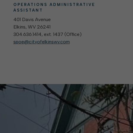
OPERATIONS ADMINISTRATIVE
ASSISTANT
401 Davis Avenue
Elkins, WV 26241
304.636.1414, ext. 1437 (
Office
)
spoe@cityofelkinswv.com