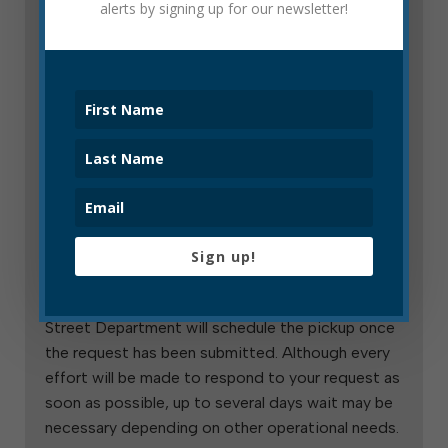
alerts by signing up for our newsletter!
This service is for customers who need to
dispose of an especially large number of items,
large or small, and for customers who need to
dispose of either several bulk items at once or
who need to dispose of one large item sooner
than their monthly free bulk pickup day.
How to Request a Special Trash Pickup
To request a special trash pick-up, contact the
Sign up!
operations administrative assistant (contact
information is at the bottom of this page). The
Street Department will schedule the pickup once
the request has been submitted. Although every
effort will be made to respond to your request as
soon as possible, up to several days wait may be
necessary depending on other operational needs.