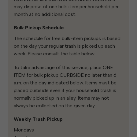
may dispose of one bulk item per household per
month at no additional cost.
Bulk Pickup Schedule
The schedule for free bulk-item pickups is based
on the day your regular trash is picked up each
week. Please consult the table below.
To take advantage of this service, place ONE
ITEM for bulk pickup CURBSIDE no later than 6
a.m. on the day indicated below. Items must be
placed curbside even if your household trash is
normally picked up in an alley. Items may not
always be collected on the given day.
Weekly Trash Pickup
Mondays