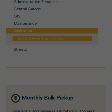
Administrative Personnel
Central Garage
GIS
Maintenance
Sanitation
Bulk & Special Trash Pickups
Streets
Monthly Bulk Pickup
Residential and business sanitation customers