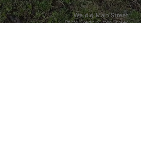
We dig Main Street
Photo Credit: Sutton Stokes