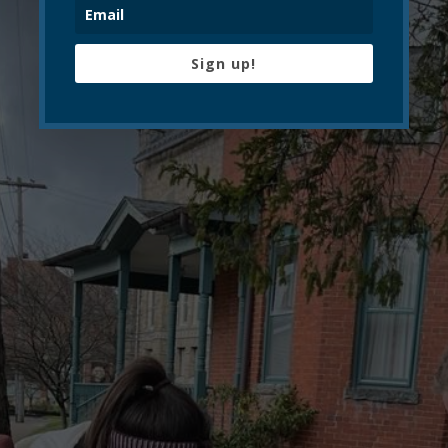
Sign up!