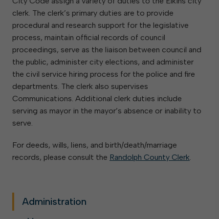
City Code assign a variety of duties to the Elkins city
clerk. The clerk’s primary duties are to provide
procedural and research support for the legislative
process, maintain official records of council
proceedings, serve as the liaison between council and
the public, administer city elections, and administer
the civil service hiring process for the police and fire
departments. The clerk also supervises
Communications. Additional clerk duties include
serving as mayor in the mayor’s absence or inability to
serve.
For deeds, wills, liens, and birth/death/marriage
records, please consult the
Randolph County Clerk
.
Administration