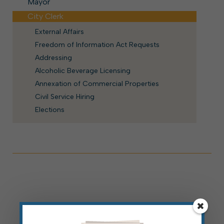
Mayor
City Clerk
External Affairs
Freedom of Information Act Requests
Addressing
Alcoholic Beverage Licensing
Annexation of Commercial Properties
Civil Service Hiring
Elections
For More Information