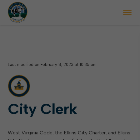
 begins Monday, May 2. Starting May 23, Elkins police will ticket vehic
During the week of the Mountain State Forest Festiv
Last modified on February 8, 2023 at 10:35 pm
City Clerk
West Virginia Code, the Elkins City Charter, and Elkins