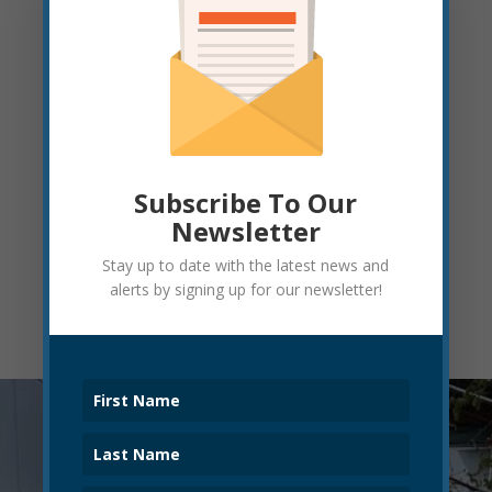
Sutton Stokes
ELKINS CITY CLERK
401 Davis Avenue
Elkins, WV 26241
304.636.1414, ext. 1211 (
Office
)
suttonstokes@cityofelkinswv.com
Subscribe To Our
Newsletter
Stay up to date with the latest news and
alerts by signing up for our newsletter!