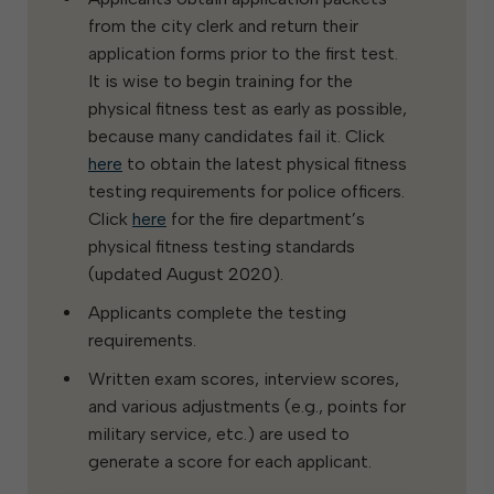
from the city clerk and return their
application forms prior to the first test.
It is wise to begin training for the
physical fitness test as early as possible,
because many candidates fail it. Click
here
to obtain the latest physical fitness
testing requirements for police officers.
Click
here
for the fire department’s
physical fitness testing standards
(updated August 2020).
Applicants complete the testing
requirements.
Written exam scores, interview scores,
and various adjustments (e.g., points for
military service, etc.) are used to
generate a score for each applicant.