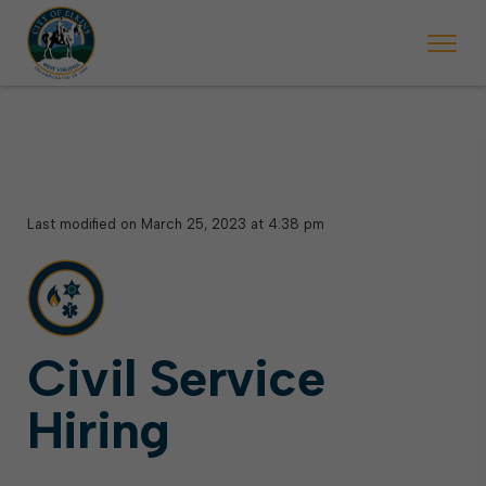
 begins Monday, May 2. Starting May 23, Elkins police will ticket vehic
During the week of the Mountain State Forest Festiv
Last modified on March 25, 2023 at 4:38 pm
Civil Service
Hiring