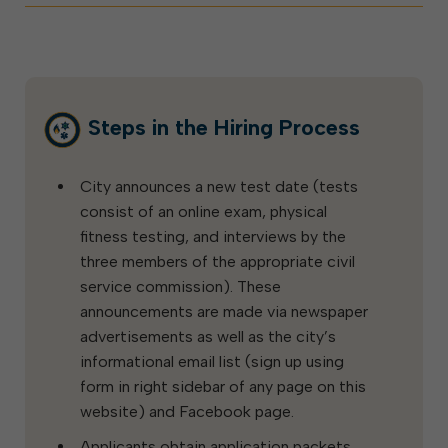
Steps in the Hiring Process
City announces a new test date (tests
consist of an online exam, physical
fitness testing, and interviews by the
three members of the appropriate civil
service commission). These
announcements are made via newspaper
advertisements as well as the city’s
informational email list (sign up using
form in right sidebar of any page on this
website) and Facebook page.
Applicants obtain application packets