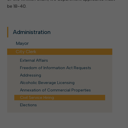
be 18-40.
Administration
Mayor
City Clerk
External Affairs
Freedom of Information Act Requests
Addressing
Alcoholic Beverage Licensing
Annexation of Commercial Properties
Civil Service Hiring
Elections