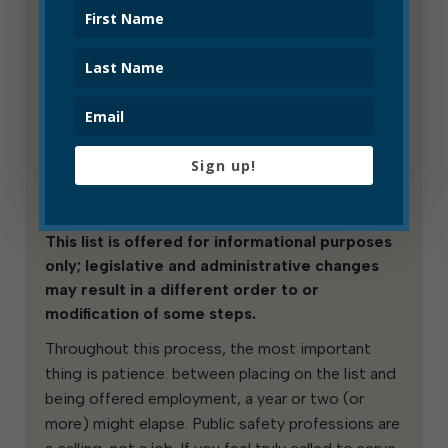
candidates have been either offered
employment or rejected by the relevant
department.
Low placement on the list does not
necessarily mean you will not be hired.
The police department’s hiring process
in particular often eliminates many
Sign up!
candidates (usually because of the
polygraph test).
This list is offered for informational purposes
only; legislative and administrative changes
may result in a different order to or
modification of some steps.
Throughout this process, the most important
thing is patience: between placing on the list and
being offered employment, a year or two (or
more) might elapse. Public safety professions are