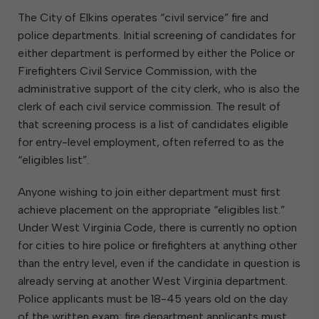
The City of Elkins operates “civil service” fire and
police departments. Initial screening of candidates for
either department is performed by either the Police or
Firefighters Civil Service Commission, with the
administrative support of the city clerk, who is also the
clerk of each civil service commission. The result of
that screening process is a list of candidates eligible
for entry-level employment, often referred to as the
“eligibles list”.
Anyone wishing to join either department must first
achieve placement on the appropriate “eligibles list.”
Under West Virginia Code, there is currently no option
for cities to hire police or firefighters at anything other
than the entry level, even if the candidate in question is
already serving at another West Virginia department.
Police applicants must be 18-45 years old on the day
of the written exam; fire department applicants must