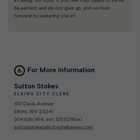
a calling, not a job. If you feel truly called to serve,
be patient and do not give up, and we look
forward to swearing you in!
For More Information
Sutton Stokes
ELKINS CITY CLERK
401 Davis Avenue
Elkins, WV 26241
304.636.1414, ext. 1211 (
Office
)
suttonstokes@cityofelkinswv.com