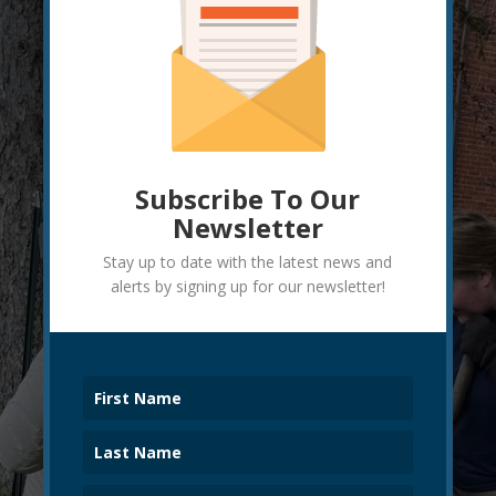
Subscribe To Our
Newsletter
Stay up to date with the latest news and
alerts by signing up for our newsletter!