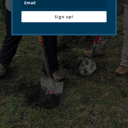
Sign up!