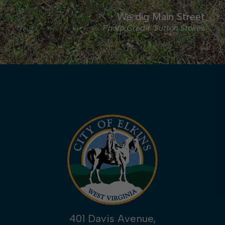
We dig Main Street
Photo Credit: Sutton Stokes
401 Davis Avenue,