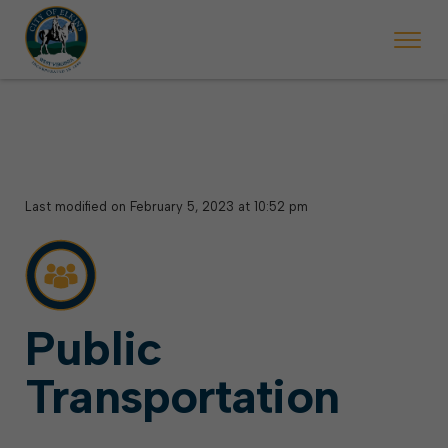
 begins Monday, May 2. Starting May 23, Elkins police will ticket vehic
During the week of the Mountain State Forest Festiv
Last modified on February 5, 2023 at 10:52 pm
Public
Transportation