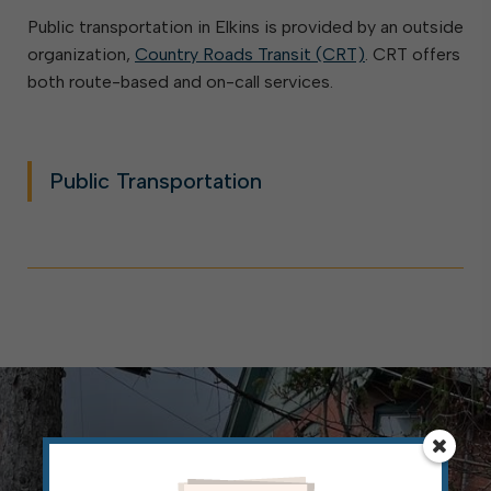
Public transportation in Elkins is provided by an outside
organization,
Country Roads Transit (CRT)
. CRT offers
both route-based and on-call services.
Public Transportation