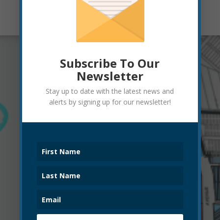
Subscribe To Our
Newsletter
Stay up to date with the latest news and
alerts by signing up for our newsletter!