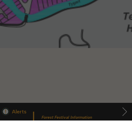
36618
36617
36616
36608
Alerts
Forest Festival Information
For More Information
 begins Monday, May 2. Starting May 23, Elkins police will ticket vehic
During the week of the Mountain State Forest Festiv