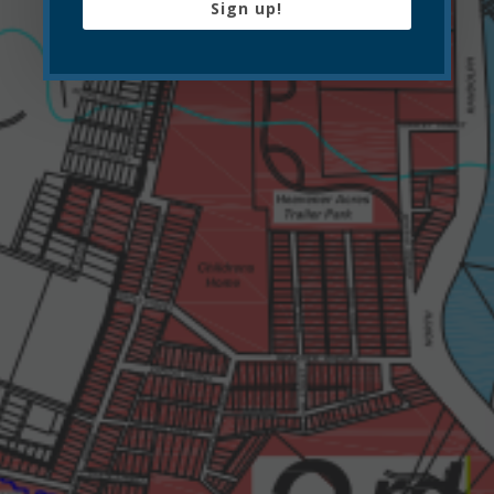
Sign up!