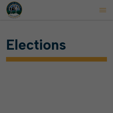
Elections