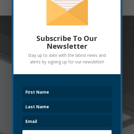
Subscribe To Our
Newsletter
Stay up to date with the latest news and
alerts by signing up for our newsletter!