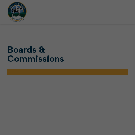
Boards &
Commissions