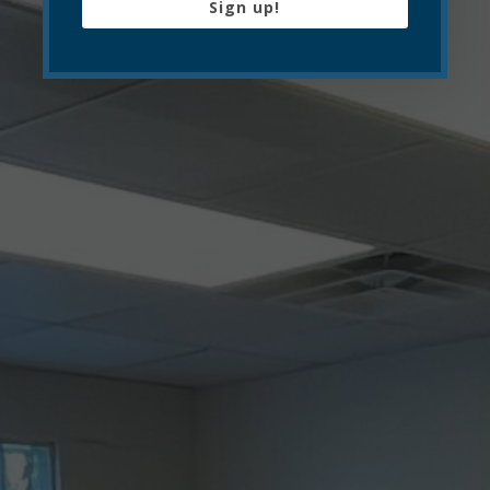
Sign up!