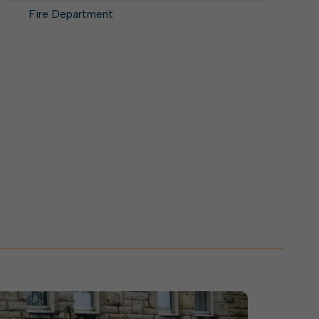
ork With City Hall
Zoning
Water
Fire Department
Completed Projects
To Suggest New/Amended Laws
To Present to Council
Maps
To Have the Mayor Issue a
Proclamation
Employment Opportunities
Alert Center