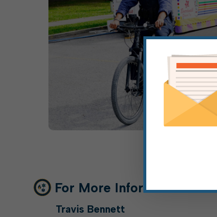
For More Information
Travis Bennett