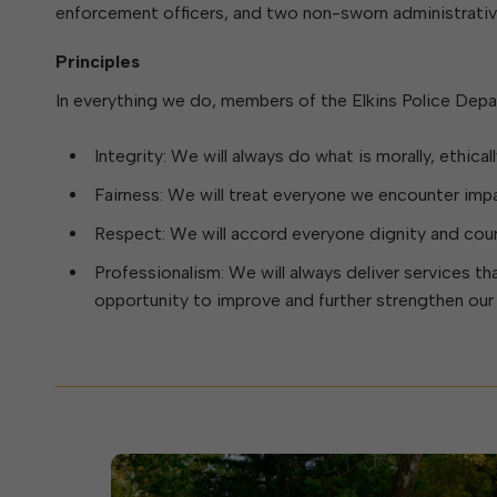
Elkins Main Street
2018-2023 Strategic Plan
About Street Paving & Patc
enforcement officers, and two non-sworn administrativ
Proprietary Funds
Requesting Council Action
About Water Leaks & Boil
Financial Statements
Notices
Principles
Agenda Center
Local Tax Structure
About City & State-Mainta
In everything we do, members of the Elkins Police Depa
Streets
City Attorney
About Local Tax Structure
Integrity: We will always do what is morally, ethical
Fairness: We will treat everyone we encounter impart
Elections
Respect: We will accord everyone dignity and cour
Professionalism: We will always deliver services tha
opportunity to improve and further strengthen our a