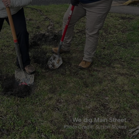
We dig Main Street
Photo Credit: Sutton Stokes