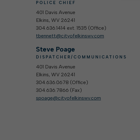
POLICE CHIEF
401 Davis Avenue
Elkins, WV 26241
304.636.1414 ext. 1535 (
Office
)
tbennett@cityofelkinswv.com
Steve Poage
DISPATCHER/COMMUNICATIONS
401 Davis Avenue
Elkins, WV 26241
304.636.0678 (
Office
)
304.636.7866 (
Fax
)
spoage@cityofelkinswv.com