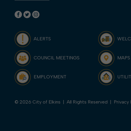
ALERTS
WEL
COUNCIL MEETINGS
MAPS
EMPLOYMENT
UTILI
© 2026 City of Elkins | All Rights Reserved |
Privacy 