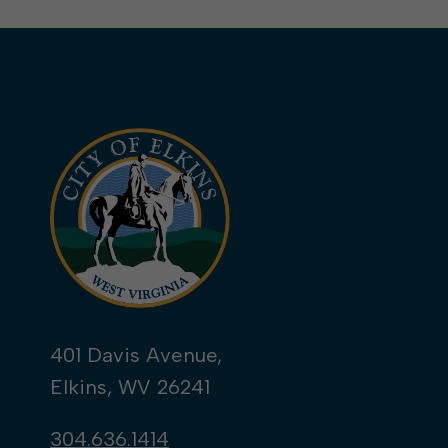
401 Davis Avenue,
Elkins, WV 26241
304.636.1414