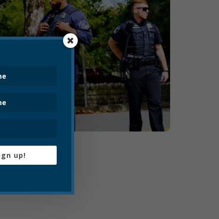
ign up!