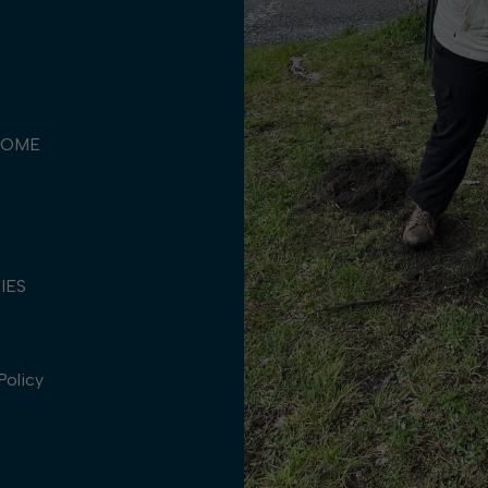
COME
TIES
Policy