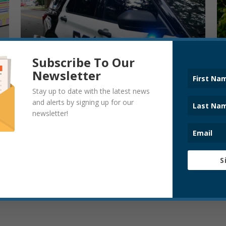
Subscribe To Our
Newsletter
Stay up to date with the latest news
and alerts by signing up for our
newsletter!
S