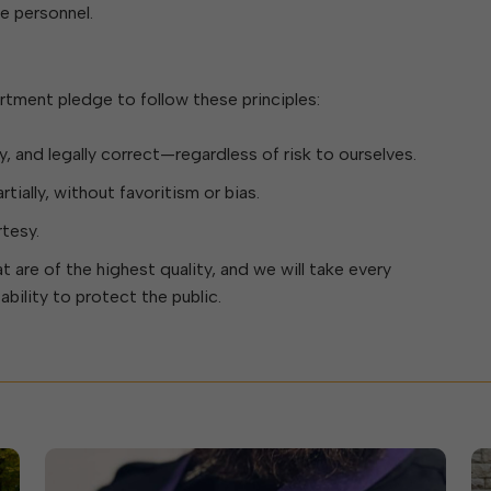
W
Parks & Recreation
hing
Of Recyclable Materials
e personnel.
Housing Authority of the City of
Of Leaves In My Yard
Elkins
Building, Code
Of Yard Waste
Parks and Recreation Commission
Enforcement & Zoning
ined
rtment pledge to follow these principles:
Planning Commission
Police Civil Service Commission
ly, and legally correct—regardless of risk to ourselves.
Sanitary Board
ially, without favoritism or bias.
Tree Board
Water Board
tesy.
t are of the highest quality, and we will take every
bility to protect the public.