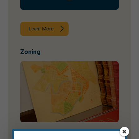
Learn More
Zoning
The Elkins zoning code was updated via