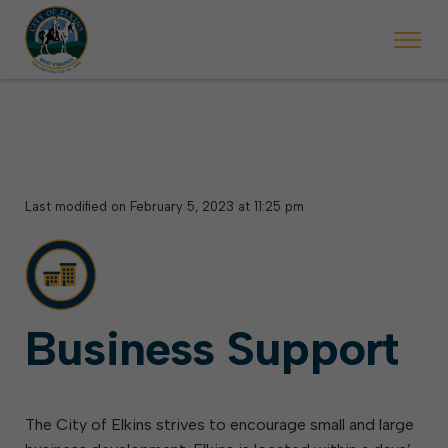
 will ticket vehicles left parked on streets scheduled for street sweepi
State Forest Festival (Oct. 3-7), all trash will be picked up on the usual 
Halloween trick-or-treating in Elkins will be obse
Last modified on February 5, 2023 at 11:25 pm
Business Support
The City of Elkins strives to encourage small and large