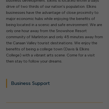
business development. Elkins is located within a days’
drive of two thirds of our nation’s population. Elkins
businesses have the advantage of close proximity to
major economic hubs while enjoying the benefits of
being located in a scenic and safe environment. We are
only one hour away from the Snowshoe Resort
community of Marlinton and only 45 minutes away from
the Canaan Valley tourist destinations. We enjoy the
benefits of being a college town (Davis & Elkins
College) with a vibrant arts scene. Come for a visit
then stay to follow your dreams.
Business Support