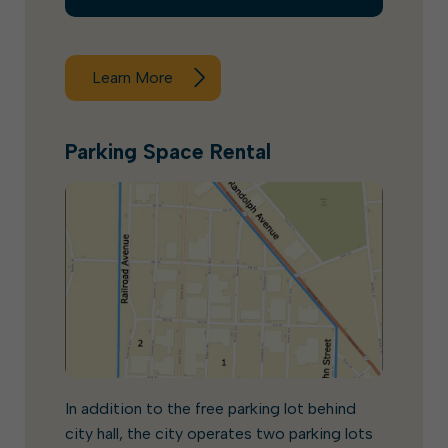
Learn More
Parking Space Rental
In addition to the free parking lot behind
city hall, the city operates two parking lots