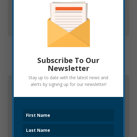
ordinance on August 18, 2022.
Learn More
Subscribe To Our
Newsletter
Stay up to date with the latest news and
alerts by signing up for our newsletter!
Resources
Business Licensing and Taxes
All businesses locating or operating in Elkins must
obtain a city business license. Please visit the
following link to learn more.