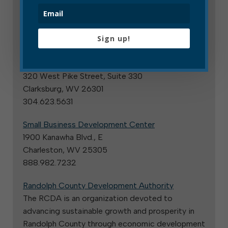
Business licensing and taxes
State and County Resources
Sign up!
U.S. Small Business Administration
West Virginia District Office
320 West Pike Street, Suite 330
Clarksburg, WV 26301
304.623.5631
Small Business Development Center
1900 Kanawha Blvd., E
Charleston, WV 25305
888.982.7232
Randolph County Development Authority
The RCDA is an organization devoted to
advancing sustainable growth and prosperity in
Randolph County through economic development