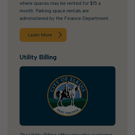
where spaces may be rented for $15 a
month. Parking space rentals are
administered by the Finance Department.
Learn More
Utility Billing
The Utility Billing office provides customer