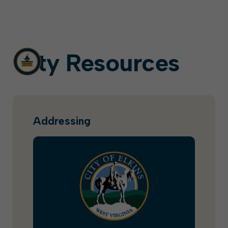
City Resources
Addressing