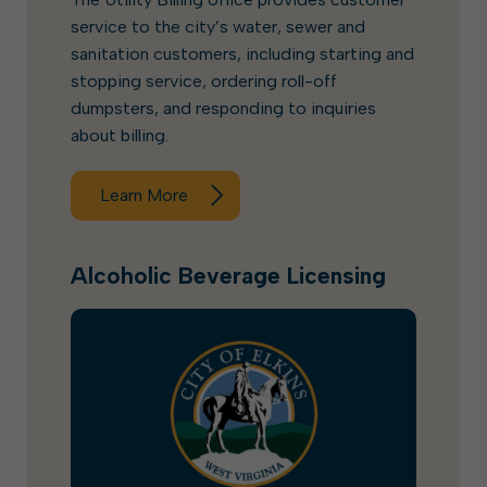
service to the city’s water, sewer and
sanitation customers, including starting and
stopping service, ordering roll-off
dumpsters, and responding to inquiries
about billing.
Learn More
Alcoholic Beverage Licensing