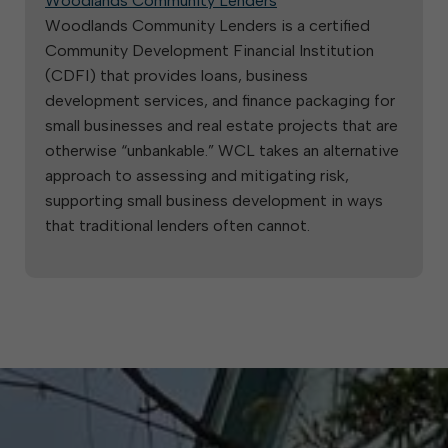
Woodlands Community Lenders
Woodlands Community Lenders is a certified
Community Development Financial Institution
(CDFI) that provides loans, business
development services, and finance packaging for
small businesses and real estate projects that are
otherwise “unbankable.” WCL takes an alternative
approach to assessing and mitigating risk,
supporting small business development in ways
that traditional lenders often cannot.