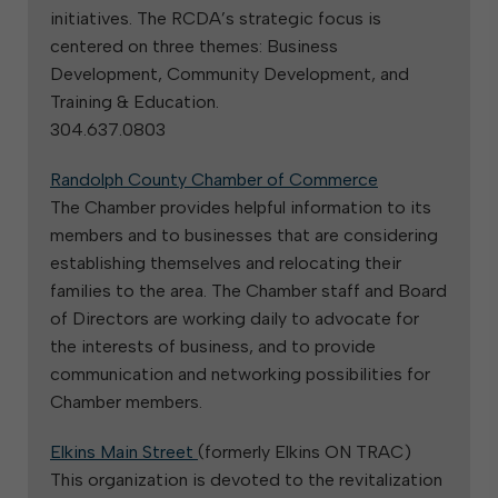
initiatives. The RCDA’s strategic focus is
centered on three themes: Business
Development, Community Development, and
Training & Education.
304.637.0803
Randolph County Chamber of Commerce
The Chamber provides helpful information to its
members and to businesses that are considering
establishing themselves and relocating their
families to the area. The Chamber staff and Board
of Directors are working daily to advocate for
the interests of business, and to provide
communication and networking possibilities for
Chamber members.
Elkins Main Street
(formerly Elkins ON TRAC)
This organization is devoted to the revitalization