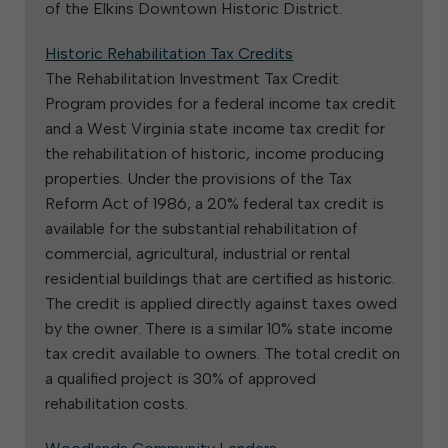
of the Elkins Downtown Historic District.
Historic Rehabilitation Tax Credits
The Rehabilitation Investment Tax Credit
Program provides for a federal income tax credit
and a West Virginia state income tax credit for
the rehabilitation of historic, income producing
properties. Under the provisions of the Tax
Reform Act of 1986, a 20% federal tax credit is
available for the substantial rehabilitation of
commercial, agricultural, industrial or rental
residential buildings that are certified as historic.
The credit is applied directly against taxes owed
by the owner. There is a similar 10% state income
tax credit available to owners. The total credit on
a qualified project is 30% of approved
rehabilitation costs.