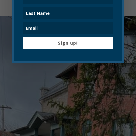
Sign up!