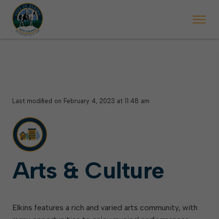
 begins Monday, May 2. Starting May 23, Elkins police will ticket vehic
During the week of the Mountain State Forest Festiv
Last modified on February 4, 2023 at 11:48 am
Arts & Culture
Elkins features a rich and varied arts community, with