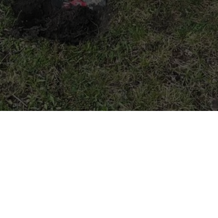
We dig Main Street
Photo Credit: Sutton Stokes