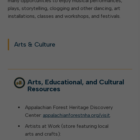
many opportunities to enjoy musical performances,
plays, storytelling, clogging and other dancing, art
installations, classes and workshops, and festivals.
Arts & Culture
Arts, Educational, and Cultural
Resources
Appalachian Forest Heritage Discovery
Center:
appalachianforestnha.org/visit
.
Artists at Work (store featuring local
arts and crafts):