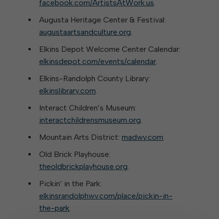
facebook.com/ArtistsAtWork.us
.
Augusta Heritage Center & Festival:
augustaartsandculture.org
.
Elkins Depot Welcome Center Calendar:
elkinsdepot.com/events/calendar
.
Elkins-Randolph County Library:
elkinslibrary.com
.
Interact Children’s Museum:
interactchildrensmuseum.org
.
Mountain Arts District:
madwv.com
.
Old Brick Playhouse:
theoldbrickplayhouse.org
.
Pickin’ in the Park:
elkinsrandolphwv.com/place/pickin-in-
the-park
.