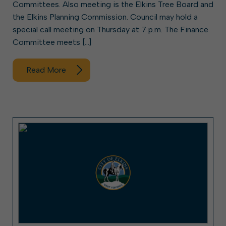
Committees. Also meeting is the Elkins Tree Board and
the Elkins Planning Commission. Council may hold a
special call meeting on Thursday at 7 p.m. The Finance
Committee meets […]
Read More