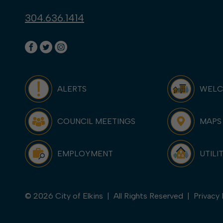
304.636.1414
ALERTS
WEL
COUNCIL MEETINGS
MAPS
EMPLOYMENT
UTILI
© 2026 City of Elkins | All Rights Reserved |
Privacy 