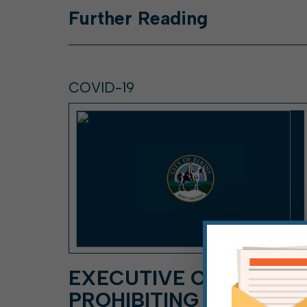
Further
Reading
COVID-19
EXECUTIVE ORDER
PROHIBITING DOOR-