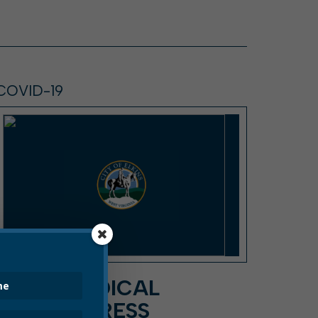
COVID-19
DAVIS MEDICAL
CENTER PRESS