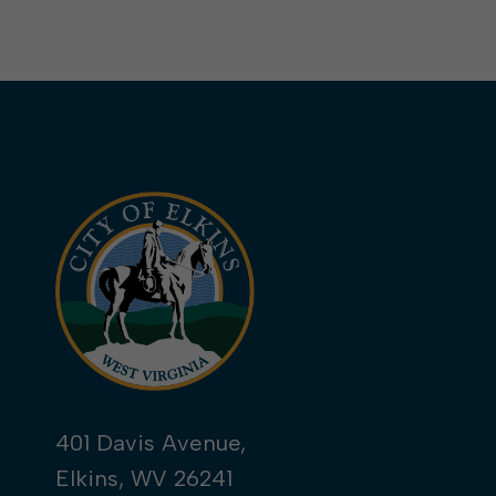
401 Davis Avenue,
Elkins, WV 26241