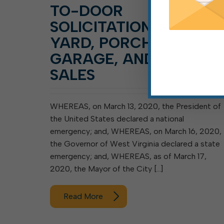
TO-DOOR
SOLICITATION AND
YARD, PORCH,
GARAGE, AND SIMILAR
SALES
WHEREAS, on March 13, 2020, the President of
the United States declared a national
emergency; and, WHEREAS, on March 16, 2020,
the Governor of West Virginia declared a state
emergency; and, WHEREAS, as of March 17,
2020, the Mayor of the City […]
Read More