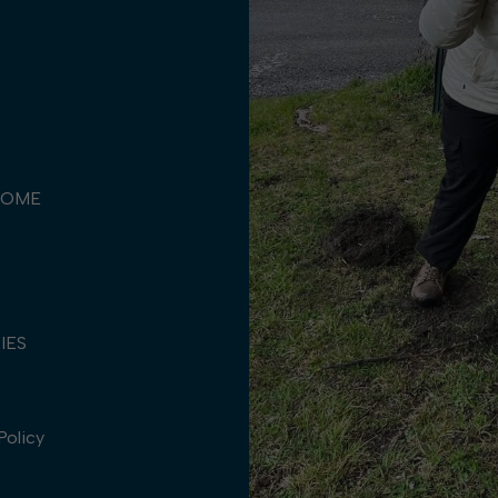
COME
TIES
Policy