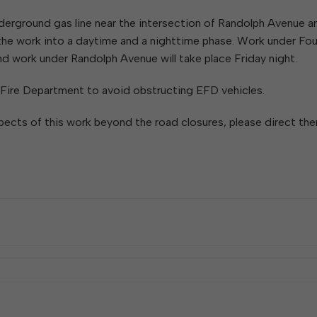
W
Parks & Recreation
hing
Of Recyclable Materials
Housing Authority of the City of
nderground gas line near the intersection of Randolph Avenue a
Of Leaves In My Yard
Elkins
Building, Code
 the work into a daytime and a nighttime phase. Work under Fou
Of Yard Waste
Parks and Recreation Commission
Enforcement & Zoning
ined
and work under Randolph Avenue will take place Friday night.
Planning Commission
Police Civil Service Commission
 Fire Department to avoid obstructing EFD vehicles.
Sanitary Board
pects of this work beyond the road closures, please direct th
Tree Board
Water Board