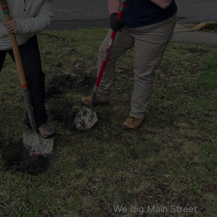
We dig Main Street