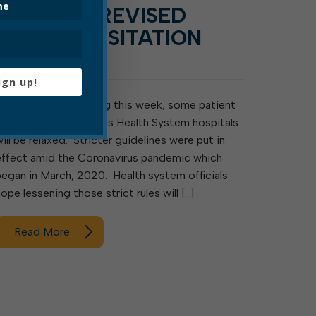
RELEASE: REVISED
PATIENT VISITATION
RULES
ign up!
ELKINS, WV – Starting this week, some patient
visitation rules at Davis Health System hospitals
will be relaxed. Stricter guidelines were put in
effect amid the Coronavirus pandemic which
began in March, 2020. Health system officials
hope lessening those strict rules will […]
Read More