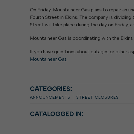
Elkins Main Street
2018-2023 Strategic Plan
About Street Paving & Patc
Proprietary Funds
On Friday, Mountaineer Gas plans to repair an u
Requesting Council Action
About Water Leaks & Boil
Financial Statements
Notices
Fourth Street in Elkins. The company is dividing
Agenda Center
Local Tax Structure
About City & State-Mainta
Street will take place during the day on Friday, 
Streets
City Attorney
About Local Tax Structure
Mountaineer Gas is coordinating with the Elkins
If you have questions about outages or other as
Elections
Mountaineer Gas
.
CATEGORIES:
ANNOUNCEMENTS
STREET CLOSURES
CATALOGGED IN: