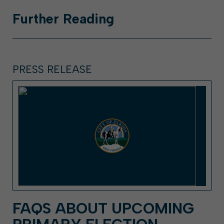
Further
Reading
PRESS RELEASE
FAQS ABOUT UPCOMING