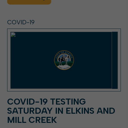
COVID-19
COVID-19 TESTING
SATURDAY IN ELKINS AND
MILL CREEK