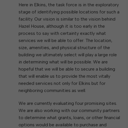
Here in Elkins, the task force is in the exploratory
stage of identifying possible locations for such a
facility. Our vision is similar to the vision behind
Hazel House, although it is too early in the
process to say with certainty exactly what
services we will be able to offer. The location,
size, amenities, and physical structure of the
building we ultimately select will play a large role
in determining what will be possible. We are
hopeful that we will be able to secure a building
that will enable us to provide the most vitally
needed services not only for Elkins but for
neighboring communities as well.
We are currently evaluating four promising sites.
We are also working with our community partners
to determine what grants, loans, or other financial
options would be available to purchase and