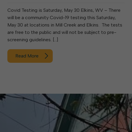
Covid Testing is Saturday, May 30 Elkins, WV – There
will be a community Covid-19 testing this Saturday,
May 30 at locations in Mill Creek and Elkins. The tests
are free to the public and will not be subject to pre-
screening guidelines. […]
Read More