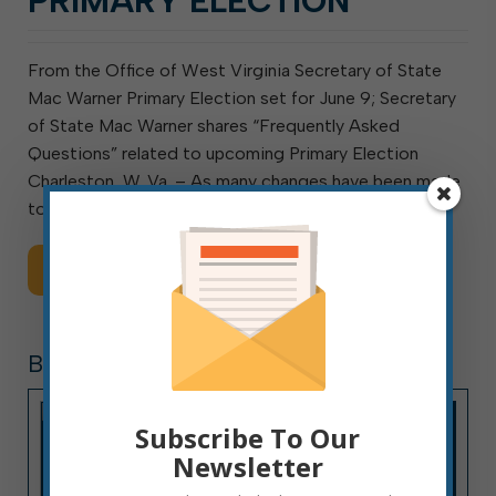
PRIMARY ELECTION
From the Office of West Virginia Secretary of State
Mac Warner Primary Election set for June 9; Secretary
of State Mac Warner shares “Frequently Asked
Questions” related to upcoming Primary Election
Charleston, W. Va. – As many changes have been made
to […]
Read More
BOARDS AND COMMISSIONS
Subscribe To Our
Newsletter