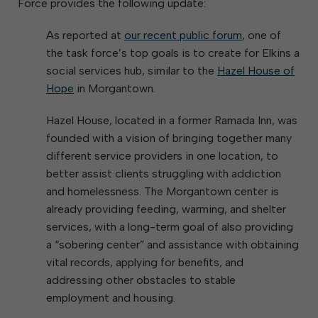
Force provides the following update:
As reported at
our recent public forum
, one of
the task force’s top goals is to create for Elkins a
social services hub, similar to the
Hazel House of
Hope
in Morgantown.
Hazel House, located in a former Ramada Inn, was
founded with a vision of bringing together many
different service providers in one location, to
better assist clients struggling with addiction
and homelessness. The Morgantown center is
already providing feeding, warming, and shelter
services, with a long-term goal of also providing
a “sobering center” and assistance with obtaining
vital records, applying for benefits, and
addressing other obstacles to stable
employment and housing.