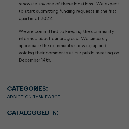
renovate any one of these locations. We expect
to start submitting funding requests in the first
quarter of 2022.
We are committed to keeping the community
informed about our progress. We sincerely
appreciate the community showing up and
voicing their comments at our public meeting on
December 14th.
CATEGORIES:
ADDICTION TASK FORCE
CATALOGGED IN: