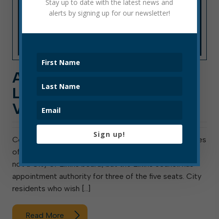
Stay up to date with the latest news and
alerts by signing up for our newsletter!
APPLICANTS WANTED:
LIBRARY BOARD
VACANCY
Sign up!
Council will soon fill a vacancy on the Board of Trustees
of the Elkins-Randolph County Public Library. This is
not a City of Elkins board, but the Elkins council has
appointment authority for three of the five seats. City
residents who wish […]
Read More