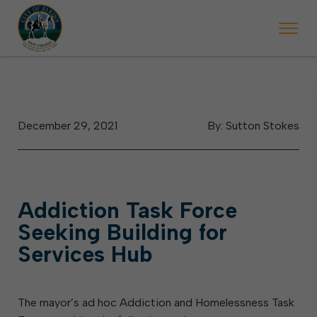
day, May 2. Starting May 23, Elkins police will ticket vehicles left par
During the week of the Mountain State Forest Festival (Oct. 3-7
Hallowe
December 29, 2021
By: Sutton Stokes
Addiction Task Force
Seeking Building for
Services Hub
The mayor’s ad hoc Addiction and Homelessness Task