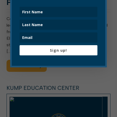
PROHIBITED IN ELKINS
Contrary to past messaging on this topic, “street
legal” utility terrain vehicles (UTVs) are not prohibited
from being operated on public streets in the City of
Elkins. ATVs, however, remain prohibited on city
streets under current city law. Both may be operated
Sign up!
[…]
Read More
KUMP EDUCATION CENTER