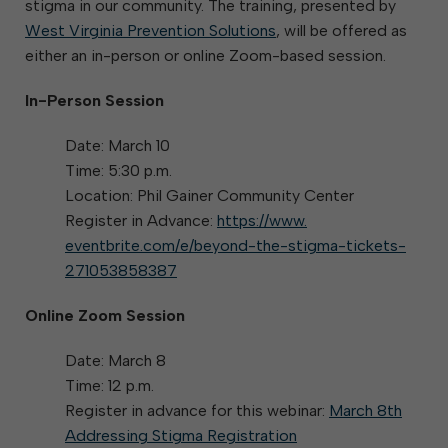
stigma in our community. The training, presented by
West Virginia Prevention Solutions
, will be offered as
either an in-person or online Zoom-based session.
In-Person Session
Date: March 10
Time: 5:30 p.m.
Location: Phil Gainer Community Center
Register in Advance:
https://www.
eventbrite.com/e/beyond-the-
stigma-tickets-
271053858387
Online Zoom Session
Date: March 8
Time: 12 p.m.
Register in advance for this webinar:
March 8th
Addressing Stigma Registration