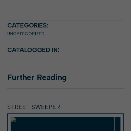
CATEGORIES:
UNCATEGORIZED
CATALOGGED IN:
Further
Reading
STREET SWEEPER