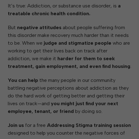
It’s true: Addiction, or substance use disorder, is
a
treatable chronic health condition.
But
negative attitudes
about people suffering from
this disorder make recovery much harder than it needs
to be. When we
judge and stigmatize people
who are
working to get their lives back on track after
addiction, we make it
harder for them to seek
treatment, gain employment, and even find housing
.
You can help
the many people in our community
battling negative perceptions about addiction as they
do the hard work of getting better and getting their
lives on track—and
you might just find your next
employee, tenant, or friend
by doing so.
Join us
for a free
Addressing Stigma training session
designed to help you counter the negative forces of