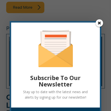
Read More
PRESS RELEASE
Subscribe To Our
Newsletter
Stay up to date with the latest news and
CLARIFICATION: “STREET
alerts by signing up for our newsletter!
LEGAL” UTVS NOT