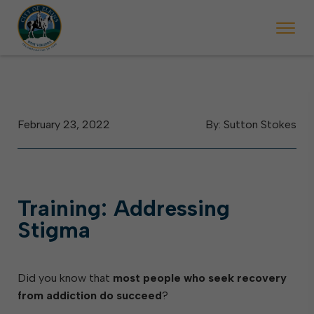
 begins Monday, May 2. Starting May 23, Elkins police will ticket vehic
During the week of the Mountain State Forest Festiv
February 23, 2022
By: Sutton Stokes
Training: Addressing
Stigma
Did you know that
most people who seek recovery
from addiction do succeed
?