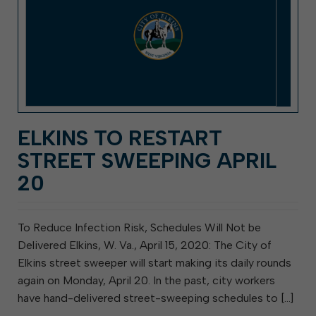
ELKINS TO RESTART
STREET SWEEPING APRIL
20
To Reduce Infection Risk, Schedules Will Not be
Delivered Elkins, W. Va., April 15, 2020: The City of
Elkins street sweeper will start making its daily rounds
again on Monday, April 20. In the past, city workers
have hand-delivered street-sweeping schedules to […]