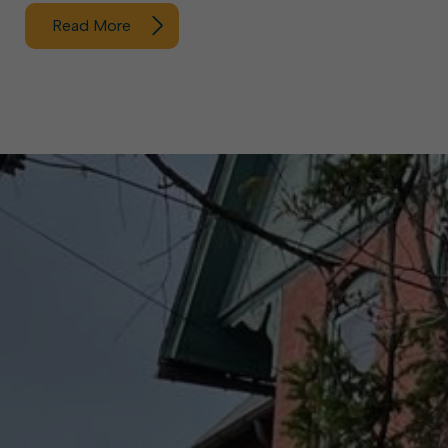
Read More