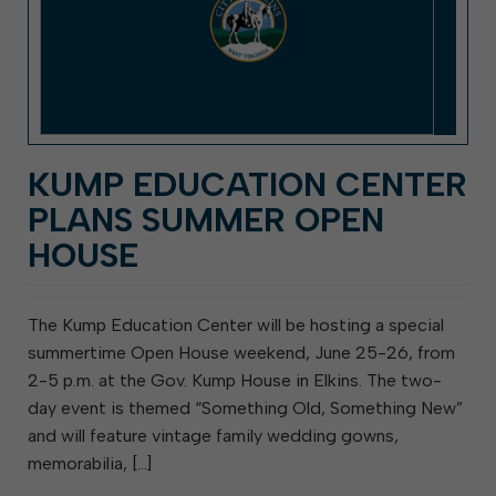
KUMP EDUCATION CENTER
PLANS SUMMER OPEN
HOUSE
The Kump Education Center will be hosting a special
summertime Open House weekend, June 25-26, from
2-5 p.m. at the Gov. Kump House in Elkins. The two-
day event is themed “Something Old, Something New”
and will feature vintage family wedding gowns,
memorabilia, […]