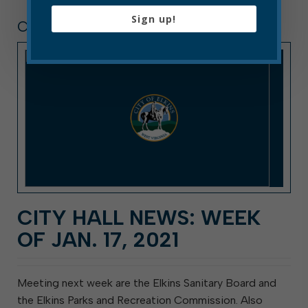
Sign up!
CITY HALL NEWS
CITY HALL NEWS: WEEK
OF JAN. 17, 2021
Meeting next week are the Elkins Sanitary Board and
the Elkins Parks and Recreation Commission. Also