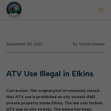
 begins Monday, May 2. Starting May 23, Elkins police will ticket vehic
During the week of the Mountain State Forest Festiv
September 20, 2021
By: Sutton Stokes
ATV Use Illegal in Elkins
Correction: The original post erroneously stated
that ATV use is prohibited on city streets AND
private property inside Elkins. The law only forbids
ATV use on city streets. The below has been