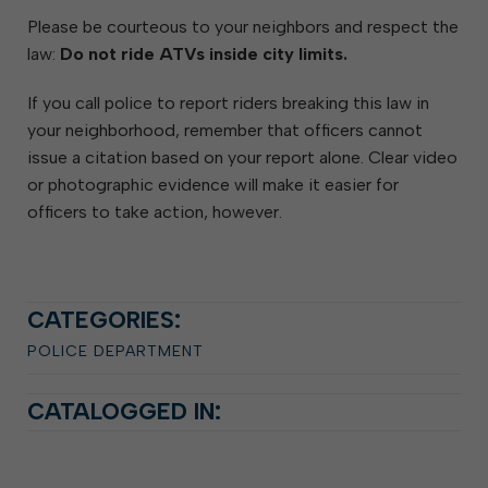
Please be courteous to your neighbors and respect the
law:
Do not ride ATVs inside city limits.
If you call police to report riders breaking this law in
your neighborhood, remember that officers cannot
issue a citation based on your report alone. Clear video
or photographic evidence will make it easier for
officers to take action, however.
CATEGORIES:
POLICE DEPARTMENT
CATALOGGED IN: