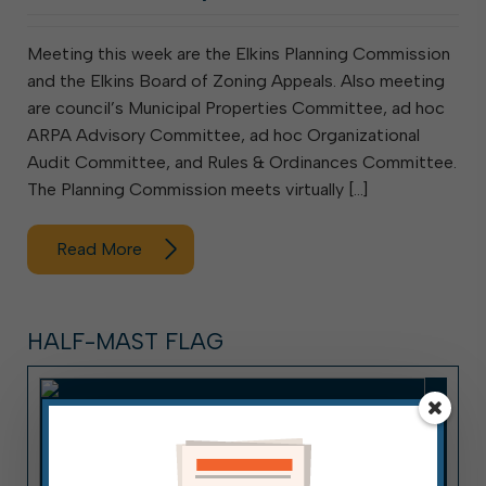
Meeting this week are the Elkins Planning Commission
and the Elkins Board of Zoning Appeals. Also meeting
are council’s Municipal Properties Committee, ad hoc
ARPA Advisory Committee, ad hoc Organizational
Audit Committee, and Rules & Ordinances Committee.
The Planning Commission meets virtually […]
Read More
HALF-MAST FLAG