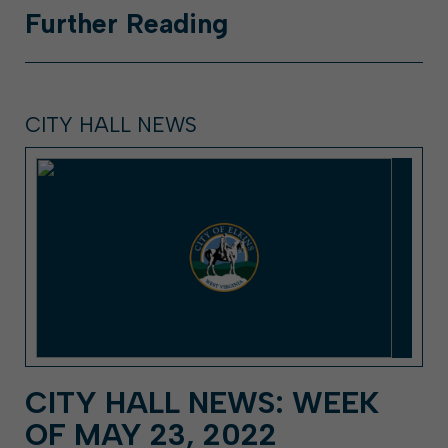
Further
Reading
CITY HALL NEWS
CITY HALL NEWS: WEEK
OF MAY 23, 2022