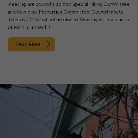
meeting are council’s ad hoc Special Hiring Committee
and Municipal Properties Committee. Council meets
Thursday. City hall will be closed Monday in observance
of Martin Luther […]
Read More