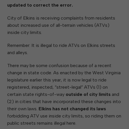
updated to correct the error.
City of Elkins is receiving complaints from residents
about increased use of all-terrain vehicles (ATVs)
inside city limits.
Remember: It is illegal to ride ATVs on Elkins streets
and alleys.
There may be some confusion because of a recent
change in state code. As enacted by the West Virginia
legislature earlier this year, it is now legal to ride
registered, inspected, “street-legal” ATVs (1) on
certain state rights-of-way
outside of city limits
and
(2) in cities that have incorporated these changes into
their own laws.
Elkins has not changed its laws
forbidding ATV use inside city limits, so riding them on
public streets remains illegal here.