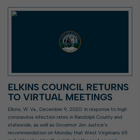
ELKINS COUNCIL RETURNS
TO VIRTUAL MEETINGS
Elkins, W. Va., December 9, 2020: In response to high
coronavirus infection rates in Randolph County and
statewide, as well as Governor Jim Justice’s
recommendation on Monday that West Virginians 65