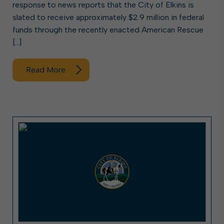
response to news reports that the City of Elkins is
slated to receive approximately $2.9 million in federal
funds through the recently enacted American Rescue
[…]
Read More