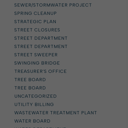
SEWER/STORMWATER PROJECT
SPRING CLEANUP
STRATEGIC PLAN
STREET CLOSURES
STREET DEPARTMENT
STREET DEPARTMENT
STREET SWEEPER
SWINGING BRIDGE
TREASURER'S OFFICE
TREE BOARD
TREE BOARD
UNCATEGORIZED
UTILITY BILLING
WASTEWATER TREATMENT PLANT
WATER BOARD