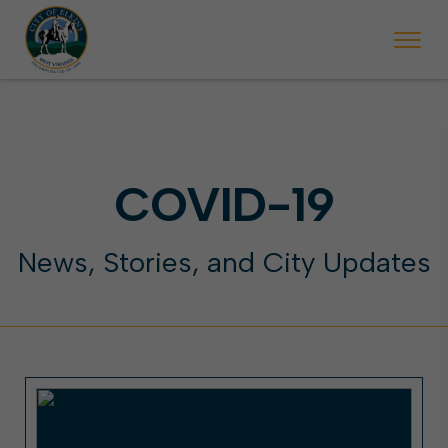
 will ticket vehicles left parked on streets scheduled for street sweepi
State Forest Festival (Oct. 3-7), all trash will be picked up on the usual 
Halloween trick-or-treating in Elkins will be obse
COVID-19
News, Stories, and City Updates