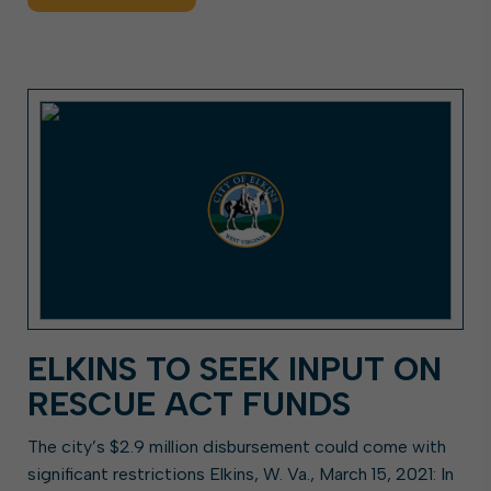
ELKINS TO SEEK INPUT ON
RESCUE ACT FUNDS
The city’s $2.9 million disbursement could come with
significant restrictions Elkins, W. Va., March 15, 2021: In