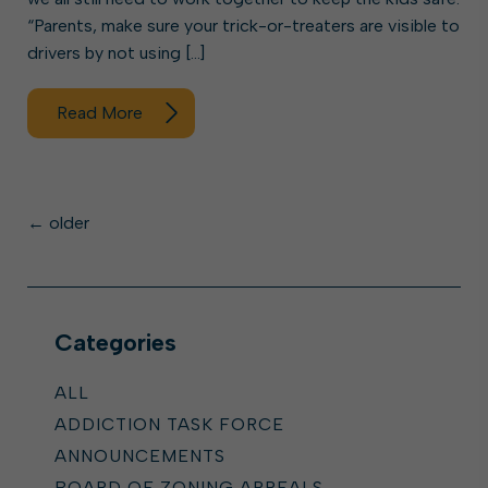
“Parents, make sure your trick-or-treaters are visible to
drivers by not using […]
Read More
Posts
←
older
navigation
Categories
ALL
ADDICTION TASK FORCE
ANNOUNCEMENTS
BOARD OF ZONING APPEALS