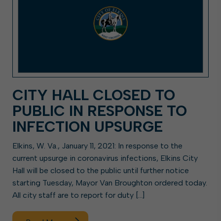
CITY HALL CLOSED TO
PUBLIC IN RESPONSE TO
INFECTION UPSURGE
Elkins, W. Va., January 11, 2021: In response to the
current upsurge in coronavirus infections, Elkins City
Hall will be closed to the public until further notice
starting Tuesday, Mayor Van Broughton ordered today.
All city staff are to report for duty […]