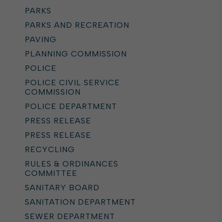
PARKS
PARKS AND RECREATION
PAVING
PLANNING COMMISSION
POLICE
POLICE CIVIL SERVICE
COMMISSION
POLICE DEPARTMENT
PRESS RELEASE
PRESS RELEASE
RECYCLING
RULES & ORDINANCES
COMMITTEE
SANITARY BOARD
SANITATION DEPARTMENT
SEWER DEPARTMENT