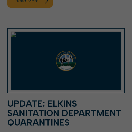
Read More
UPDATE: ELKINS
SANITATION DEPARTMENT
QUARANTINES