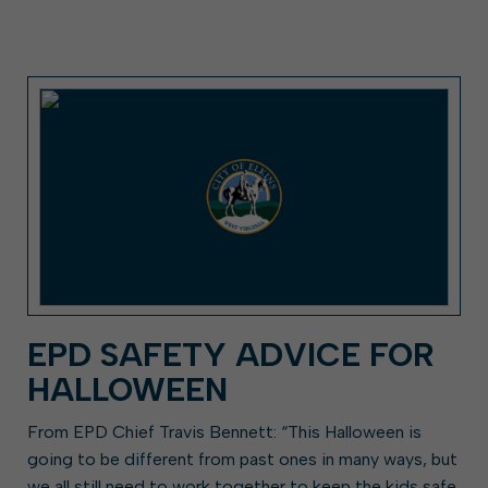
EPD SAFETY ADVICE FOR
HALLOWEEN
From EPD Chief Travis Bennett: “This Halloween is
going to be different from past ones in many ways, but
we all still need to work together to keep the kids safe.