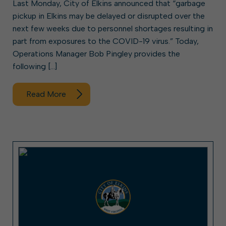
Last Monday, City of Elkins announced that “garbage
pickup in Elkins may be delayed or disrupted over the
next few weeks due to personnel shortages resulting in
part from exposures to the COVID-19 virus.” Today,
Operations Manager Bob Pingley provides the
following […]
Read More