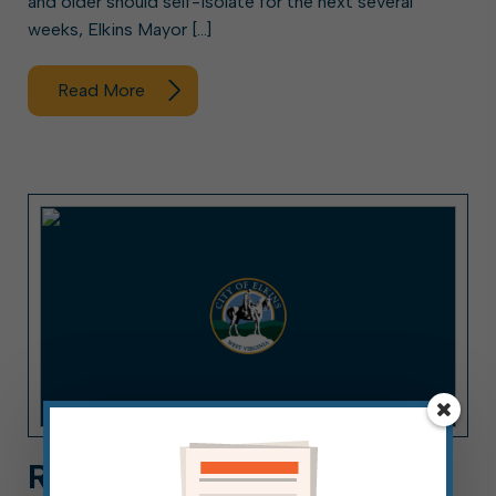
and older should self-isolate for the next several
weeks, Elkins Mayor […]
Read More
REMINDER: MASKS