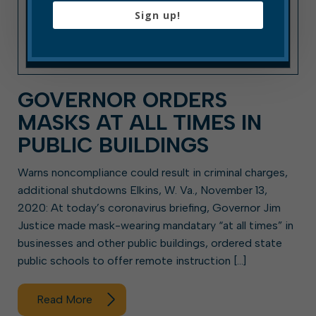
Sign up!
GOVERNOR ORDERS
MASKS AT ALL TIMES IN
PUBLIC BUILDINGS
Warns noncompliance could result in criminal charges,
additional shutdowns Elkins, W. Va., November 13,
2020: At today’s coronavirus briefing, Governor Jim
Justice made mask-wearing mandatary “at all times” in
businesses and other public buildings, ordered state
public schools to offer remote instruction […]
Read More