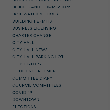
BOARDS AND COMMISSIONS
BOIL WATER NOTICES
BUILDING PERMITS
BUSINESS LICENSING
CHARTER CHANGE
CITY HALL
CITY HALL NEWS
CITY HALL PARKING LOT
CITY HISTORY
CODE ENFORCEMENT
COMMITTEE DIARY
COUNCIL COMMITTEES
COVID-19
DOWNTOWN
ELECTIONS