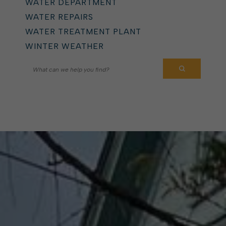
WATER DEPARTMENT
WATER REPAIRS
WATER TREATMENT PLANT
WINTER WEATHER