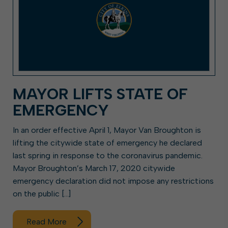
MAYOR LIFTS STATE OF
EMERGENCY
In an order effective April 1, Mayor Van Broughton is
lifting the citywide state of emergency he declared
last spring in response to the coronavirus pandemic.
Mayor Broughton’s March 17, 2020 citywide
emergency declaration did not impose any restrictions
on the public […]
Read More