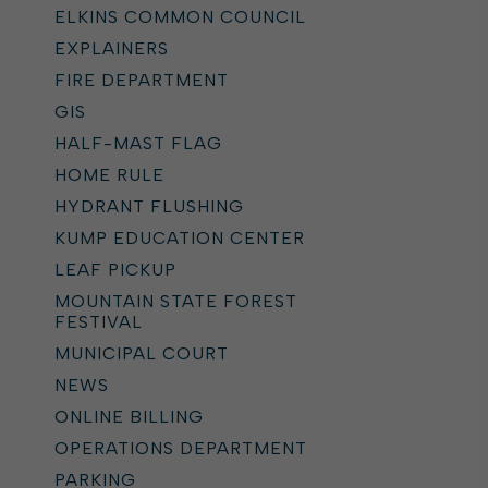
ELKINS COMMON COUNCIL
EXPLAINERS
FIRE DEPARTMENT
GIS
HALF-MAST FLAG
HOME RULE
HYDRANT FLUSHING
KUMP EDUCATION CENTER
LEAF PICKUP
MOUNTAIN STATE FOREST
FESTIVAL
MUNICIPAL COURT
NEWS
ONLINE BILLING
OPERATIONS DEPARTMENT
PARKING