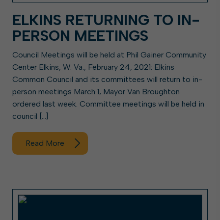
ELKINS RETURNING TO IN-
PERSON MEETINGS
Council Meetings will be held at Phil Gainer Community
Center Elkins, W. Va., February 24, 2021: Elkins
Common Council and its committees will return to in-
person meetings March 1, Mayor Van Broughton
ordered last week. Committee meetings will be held in
council […]
Read More