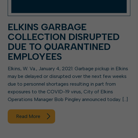
ELKINS GARBAGE
COLLECTION DISRUPTED
DUE TO QUARANTINED
EMPLOYEES
Elkins, W. Va., January 4, 2021: Garbage pickup in Elkins
may be delayed or disrupted over the next few weeks
due to personnel shortages resulting in part from
exposures to the COVID-19 virus, City of Elkins
Operations Manager Bob Pingley announced today. […]
Read More