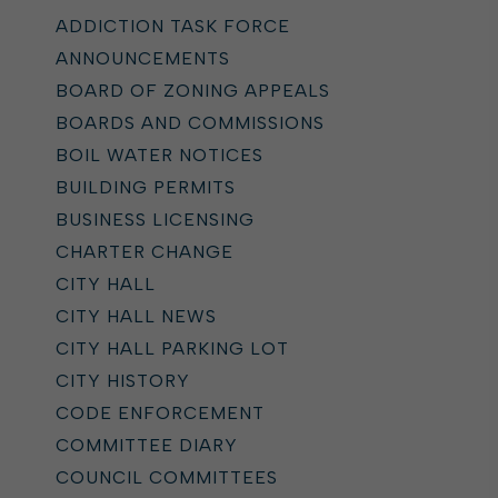
ADDICTION TASK FORCE
ANNOUNCEMENTS
BOARD OF ZONING APPEALS
BOARDS AND COMMISSIONS
BOIL WATER NOTICES
BUILDING PERMITS
BUSINESS LICENSING
CHARTER CHANGE
CITY HALL
CITY HALL NEWS
CITY HALL PARKING LOT
CITY HISTORY
CODE ENFORCEMENT
COMMITTEE DIARY
COUNCIL COMMITTEES