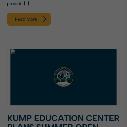
provide […]
Read More
KUMP EDUCATION CENTER