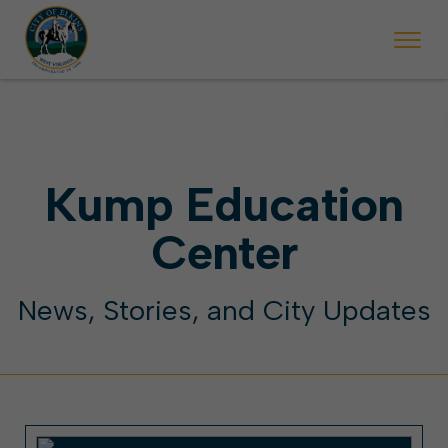
 begins Monday, May 2. Starting May 23, Elkins police will ticket vehic
During the week of the Mountain State Forest Festiv
Kump Education
Center
News, Stories, and City Updates