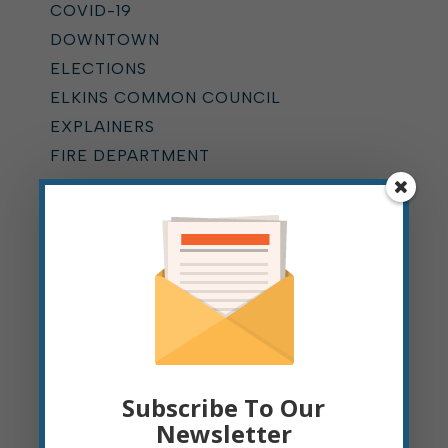
COVID-19
DOWNTOWN
ELECTIONS
ELKINS COMMON COUNCIL
EXPLAINERS
FIRE DEPARTMENT
GIS
HALF-MAST FLAG
HOME RULE
HYDRANT FLUSHING
KUMP EDUCATION CENTER
LEAF PICKUP
MOUNTAIN STATE FOREST
FESTIVAL
Subscribe To Our
MUNICIPAL COURT
Newsletter
NEWS