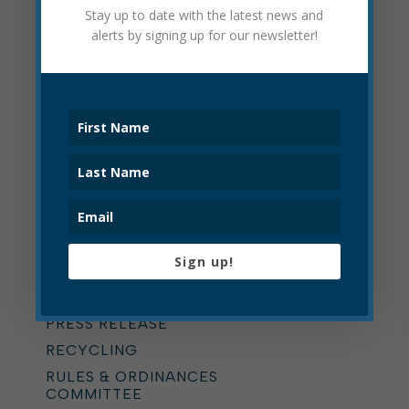
Stay up to date with the latest news and
ONLINE BILLING
alerts by signing up for our newsletter!
OPERATIONS DEPARTMENT
PARKING
PARKS
PARKS AND RECREATION
PAVING
PLANNING COMMISSION
POLICE
POLICE CIVIL SERVICE
COMMISSION
Sign up!
POLICE DEPARTMENT
PRESS RELEASE
PRESS RELEASE
RECYCLING
RULES & ORDINANCES
COMMITTEE