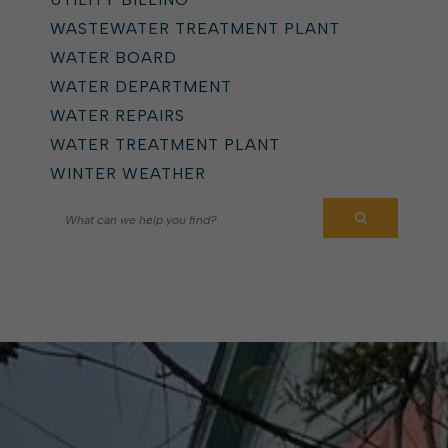
WASTEWATER TREATMENT PLANT
WATER BOARD
WATER DEPARTMENT
WATER REPAIRS
WATER TREATMENT PLANT
WINTER WEATHER