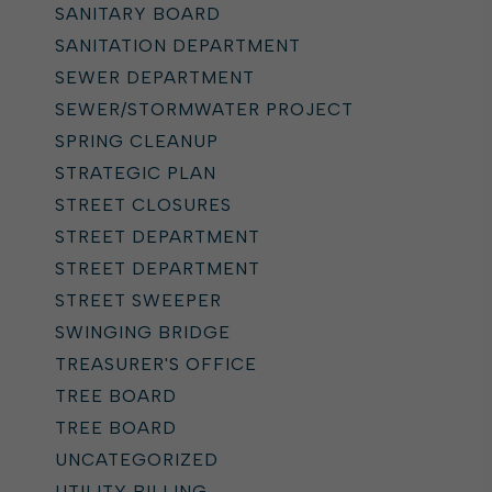
SANITARY BOARD
SANITATION DEPARTMENT
SEWER DEPARTMENT
SEWER/STORMWATER PROJECT
SPRING CLEANUP
STRATEGIC PLAN
STREET CLOSURES
STREET DEPARTMENT
STREET DEPARTMENT
STREET SWEEPER
SWINGING BRIDGE
TREASURER'S OFFICE
TREE BOARD
TREE BOARD
UNCATEGORIZED
UTILITY BILLING