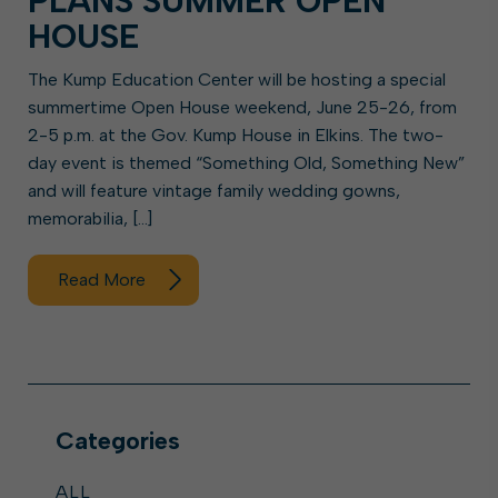
PLANS SUMMER OPEN
HOUSE
The Kump Education Center will be hosting a special
summertime Open House weekend, June 25-26, from
2-5 p.m. at the Gov. Kump House in Elkins. The two-
day event is themed “Something Old, Something New”
and will feature vintage family wedding gowns,
memorabilia, […]
Read More
Categories
ALL