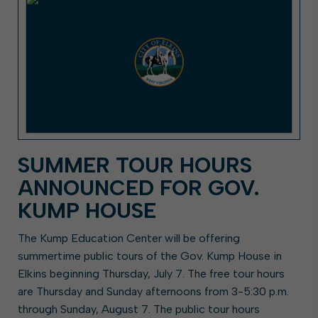
SUMMER TOUR HOURS
ANNOUNCED FOR GOV.
KUMP HOUSE
The Kump Education Center will be offering
summertime public tours of the Gov. Kump House in
Elkins beginning Thursday, July 7. The free tour hours
are Thursday and Sunday afternoons from 3-5:30 p.m.
through Sunday, August 7. The public tour hours