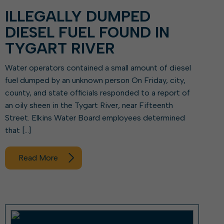
ILLEGALLY DUMPED
DIESEL FUEL FOUND IN
TYGART RIVER
Water operators contained a small amount of diesel
fuel dumped by an unknown person On Friday, city,
county, and state officials responded to a report of
an oily sheen in the Tygart River, near Fifteenth
Street. Elkins Water Board employees determined
that […]
Read More