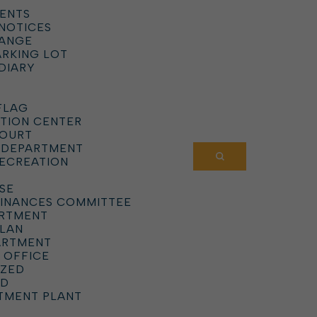
ENTS
 NOTICES
HANGE
ARKING LOT
DIARY
FLAG
TION CENTER
COURT
 DEPARTMENT
RECREATION
SE
DINANCES COMMITTEE
ARTMENT
PLAN
ARTMENT
 OFFICE
IZED
RD
TMENT PLANT