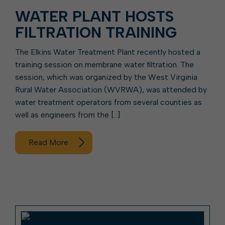
WATER PLANT HOSTS
FILTRATION TRAINING
The Elkins Water Treatment Plant recently hosted a
training session on membrane water filtration. The
session, which was organized by the West Virginia
Rural Water Association (WVRWA), was attended by
water treatment operators from several counties as
well as engineers from the […]
Read More