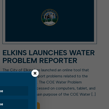
ELKINS LAUNCHES WATER
PROBLEM REPORTER
The City of Elkins has launched an online tool that
people can use to report problems related to the
city’s water system. The COE Water Problem
Reporter may be accessed on computers, tablet, and
smartphones. The main purpose of the COE Water […]
Read More