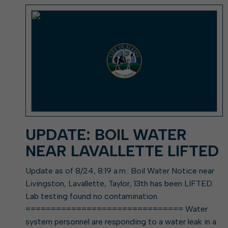
Elkins Main Street
2018-2023 Strategic Plan
About Street Paving & Patc
Proprietary Funds
Requesting Council Action
About Water Leaks & Boil
Financial Statements
Notices
Agenda Center
Local Tax Structure
About City & State-Mainta
Streets
City Attorney
About Local Tax Structure
Elections
UPDATE: BOIL WATER
NEAR LAVALLETTE LIFTED
Update as of 8/24, 8:19 a.m.: Boil Water Notice near
Livingston, Lavallette, Taylor, 13th has been LIFTED.
Lab testing found no contamination.
=============================== Water
system personnel are responding to a water leak in a