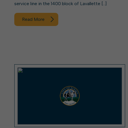
service line in the 1400 block of Lavallette […]
Read More