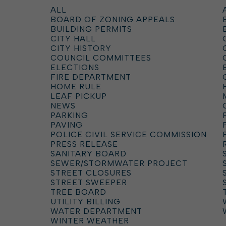
ALL
BOARD OF ZONING APPEALS
BUILDING PERMITS
CITY HALL
CITY HISTORY
COUNCIL COMMITTEES
ELECTIONS
FIRE DEPARTMENT
HOME RULE
LEAF PICKUP
NEWS
PARKING
PAVING
POLICE CIVIL SERVICE COMMISSION
PRESS RELEASE
SANITARY BOARD
SEWER/STORMWATER PROJECT
STREET CLOSURES
STREET SWEEPER
TREE BOARD
UTILITY BILLING
WATER DEPARTMENT
WINTER WEATHER