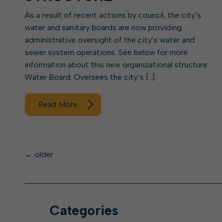
As a result of recent actions by council, the city’s
water and sanitary boards are now providing
administrative oversight of the city’s water and
sewer system operations. See below for more
information about this new organizational structure:
Water Board: Oversees the city’s […]
Read More
Posts
←
older
navigation
Categories