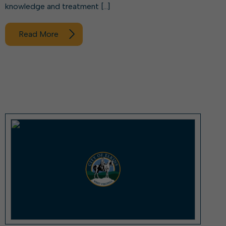
knowledge and treatment […]
Read More