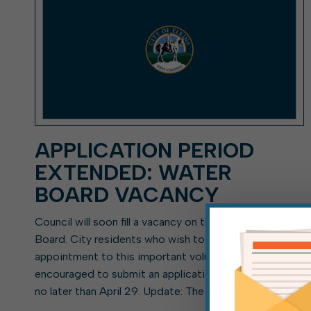
APPLICATION PERIOD
EXTENDED: WATER
BOARD VACANCY
Council will soon fill a vacancy on the Elkins Water
Board. City residents who wish to be considered for
appointment to this important volunteer position are
encouraged to submit an application to the city clerk
no later than April 29. Update: The […]