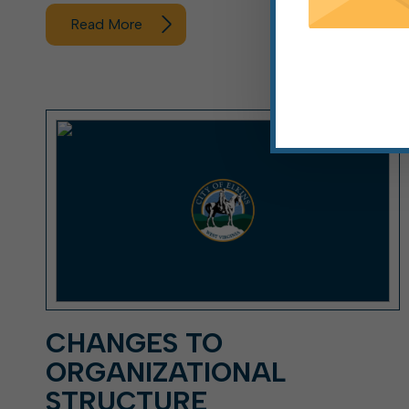
Read More
CHANGES TO
ORGANIZATIONAL
STRUCTURE