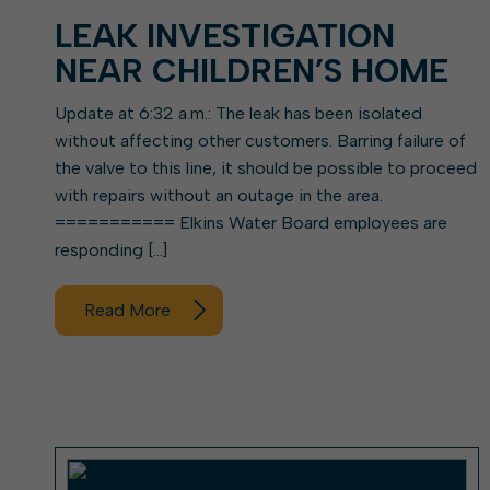
LEAK INVESTIGATION
NEAR CHILDREN’S HOME
Update at 6:32 a.m.: The leak has been isolated
without affecting other customers. Barring failure of
the valve to this line, it should be possible to proceed
with repairs without an outage in the area.
=========== Elkins Water Board employees are
responding […]
Read More