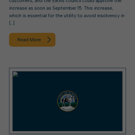
customers, and the Elkins council could approve the
increase as soon as September 15. This increase,
which is essential for the utility to avoid insolvency in
[…]
Read More