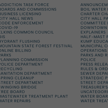
ADDICTION TASK FORCE
ANNOUNCEM
BOARDS AND COMMISSIONS
BOIL WATER
BUSINESS LICENSING
CHARTER C
CITY HALL NEWS
CITY HALL P
CODE ENFORCEMENT
COMMITTEE 
COVID-19
DOWNTOWN
ELKINS COMMON COUNCIL
EXPLAINERS
GIS
HALF-MAST 
HYDRANT FLUSHING
KUMP EDUCA
MOUNTAIN STATE FOREST FESTIVAL
MUNICIPAL 
ONLINE BILLING
OPERATIONS
PARKS
PARKS AND 
PLANNING COMMISSION
POLICE
POLICE DEPARTMENT
PRESS RELEA
RECYCLING
RULES & OR
SANITATION DEPARTMENT
SEWER DEP
SPRING CLEANUP
STRATEGIC 
STREET DEPARTMENT
STREET DEP
SWINGING BRIDGE
TREASURER'S
TREE BOARD
UNCATEGOR
WASTEWATER TREATMENT PLANT
WATER BOA
WATER REPAIRS
WATER TREA