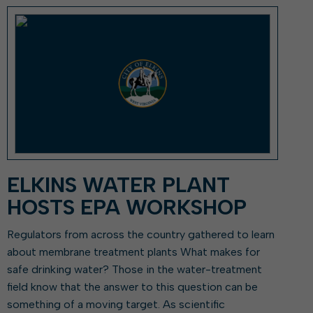
ork With City Hall
Zoning
Water
Completed Projects
To Suggest New/Amended Laws
To Present to Council
Maps
To Have the Mayor Issue a
Proclamation
Employment Opportunities
Alert Center
ELKINS WATER PLANT
HOSTS EPA WORKSHOP
Regulators from across the country gathered to learn
about membrane treatment plants What makes for
safe drinking water? Those in the water-treatment
field know that the answer to this question can be
something of a moving target. As scientific