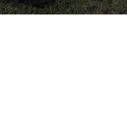
We dig Main Street
Photo Credit: Sutton Stokes