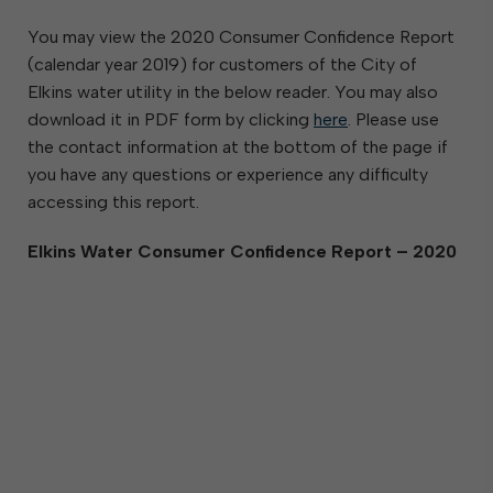
You may view the 2020 Consumer Confidence Report
(calendar year 2019) for customers of the City of
Elkins water utility in the below reader. You may also
download it in PDF form by clicking
here
. Please use
the contact information at the bottom of the page if
you have any questions or experience any difficulty
accessing this report.
Elkins Water Consumer Confidence Report – 2020