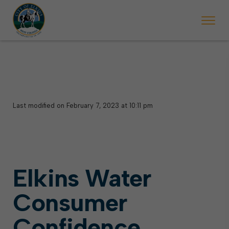
 begins Monday, May 2. Starting May 23, Elkins police will ticket vehic
During the week of the Mountain State Forest Festiv
Last modified on February 7, 2023 at 10:11 pm
Elkins Water
Consumer
Confidence