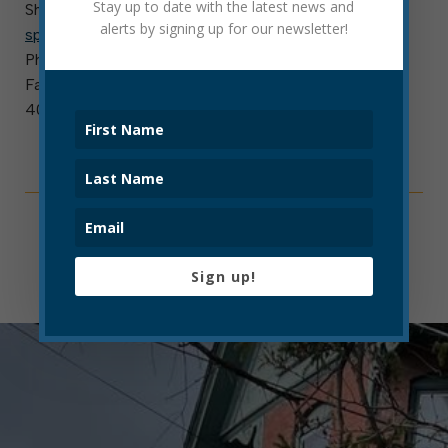
Stay up to date with the latest news and
Shanna Poe
alerts by signing up for our newsletter!
spoe@cityofelkinswv.com
Phone: 304-636-1414, Ext. 1437
Fax: 304-635-7132
401 Davis Avenue, Elkins, WV 26241
Sign up!