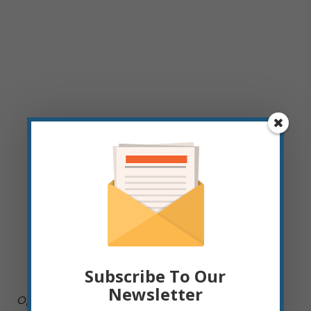
Subscribe To Our
Newsletter
Operations Administrative Assistant