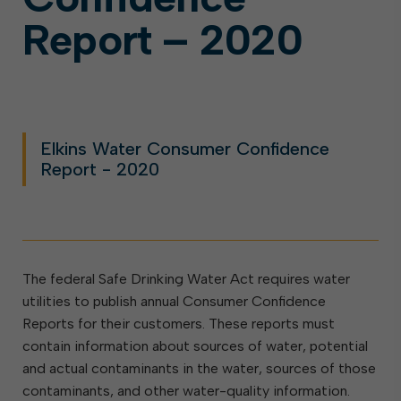
Report – 2020
Elkins Water Consumer Confidence
Report - 2020
The federal Safe Drinking Water Act requires water
utilities to publish annual Consumer Confidence
Reports for their customers. These reports must
contain information about sources of water, potential
and actual contaminants in the water, sources of those
contaminants, and other water-quality information.