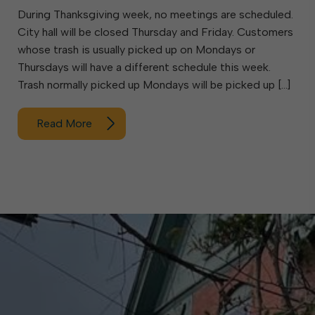
During Thanksgiving week, no meetings are scheduled.
City hall will be closed Thursday and Friday. Customers
whose trash is usually picked up on Mondays or
Thursdays will have a different schedule this week.
Trash normally picked up Mondays will be picked up […]
Read More