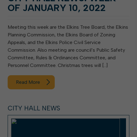
OF JANUARY 10, 2022
Meeting this week are the Elkins Tree Board, the Elkins
Planning Commission, the Elkins Board of Zoning
Appeals, and the Elkins Police Civil Service
Commission. Also meeting are council’s Public Safety
Committee, Rules & Ordinances Committee, and
Personnel Committee. Christmas trees will […]
Read More
CITY HALL NEWS