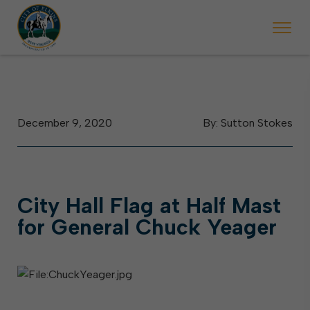
 begins Monday, May 2. Starting May 23, Elkins police will ticket vehic
During the week of the Mountain State Forest Festiv
December 9, 2020
By: Sutton Stokes
City Hall Flag at Half Mast
for General Chuck Yeager