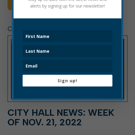
Read More
alerts by signing up for our newsletter!
CITY HALL NEWS
Sign up!
CITY HALL NEWS: WEEK
OF NOV. 21, 2022