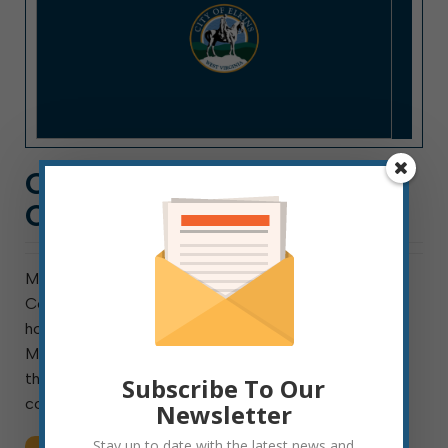
CITY HALL NEWS: WEEK
OF APRIL 11, 2022
Meeting this week are council’s Public Safety
Committee, Rules & Ordinances Committee, and ad
hoc ARPA Advisory Committee. Public Safety meets
Monday at 10 a.m. In addition to hearing reports from
the city’s public safety officials, the committee will
Subscribe To Our
consider a request […]
Newsletter
Stay up to date with the latest news and