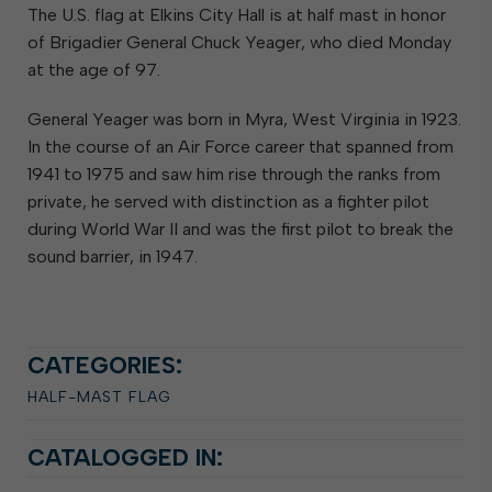
The U.S. flag at Elkins City Hall is at half mast in honor
of Brigadier General Chuck Yeager, who died Monday
at the age of 97.
General Yeager was born in Myra, West Virginia in 1923.
In the course of an Air Force career that spanned from
1941 to 1975 and saw him rise through the ranks from
private, he served with distinction as a fighter pilot
during World War II and was the first pilot to break the
sound barrier, in 1947.
CATEGORIES:
HALF-MAST FLAG
CATALOGGED IN: