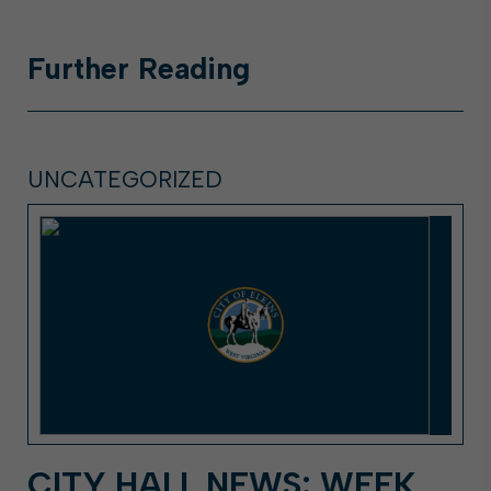
Further
Reading
UNCATEGORIZED
CITY HALL NEWS: WEEK