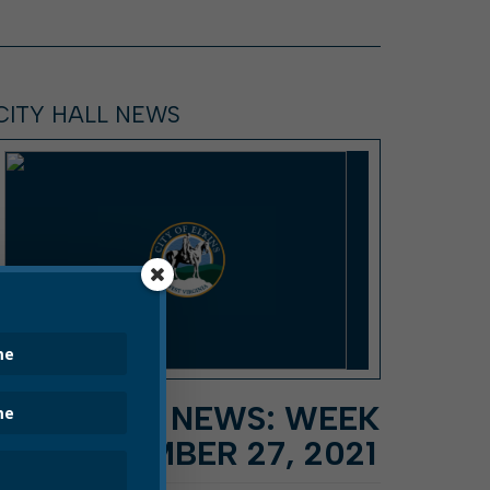
CITY HALL NEWS
CITY HALL NEWS: WEEK
OF SEPTEMBER 27, 2021