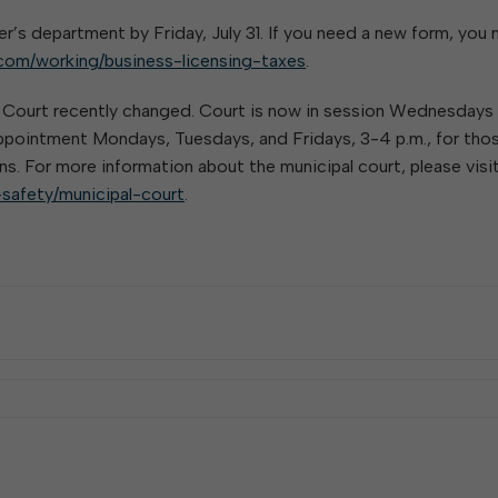
W
Parks & Recreation
hing
Of Recyclable Materials
Housing Authority of the City of
er’s department by Friday, July 31. If you need a new form, you
Of Leaves In My Yard
Elkins
Building, Code
com/working/business-licensing-taxes
.
Of Yard Waste
Parks and Recreation Commission
Enforcement & Zoning
ined
Planning Commission
l Court recently changed. Court is now in session Wednesdays
 appointment Mondays, Tuesdays, and Fridays, 3-4 p.m., for tho
Police Civil Service Commission
ns. For more information about the municipal court, please visit
Sanitary Board
-safety/municipal-court
.
Tree Board
Water Board