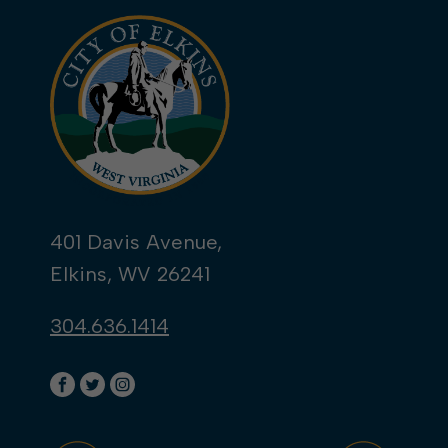
401 Davis Avenue,
Elkins, WV 26241
304.636.1414