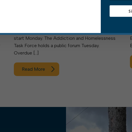
Meeting this week are the Elkins Sanitary Board
S
and the Elkins Tree Board. Also meeting are
council’s Rules & Ordinances Committee and
Personnel Committee. Free bulk trash pickups
start Monday. The Addiction and Homelessness
w
Task Force holds a public forum Tuesday.
Overdue […]
Read More