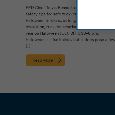
EPD Chief Travis Bennett offers the following
safety tips for safe trick-or-treating this
Halloween. In Elkins, by longstanding council
resolution, trick-or-treating is observed every
year on Halloween (Oct. 31), 6:30-8 p.m.
Halloween is a fun holiday but it does pose a fe
[…]
Read More