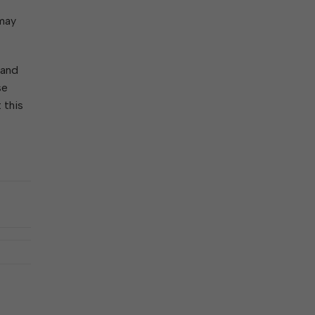
ork With City Hall
Zoning
Water
 may
Completed Projects
To Suggest New/Amended Laws
To Present to Council
Maps
To Have the Mayor Issue a
 and
Proclamation
se
Employment Opportunities
 this
Alert Center