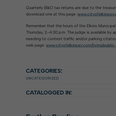
Elkins Main Street
2018-2023 Strategic Plan
About Street Paving & Patc
Proprietary Funds
Quarterly B&O tax returns are due to the treasur
Requesting Council Action
About Water Leaks & Boil
Financial Statements
download one at this page:
Notices
www.cityofelkinswv.
Agenda Center
Local Tax Structure
About City & State-Mainta
Remember that the hours of the Elkins Municipa
Streets
City Attorney
Thursday, 2-4:30 p.m. The judge is available by
About Local Tax Structure
needing to contest traffic and/or parking citatio
web page:
www.cityofelkinswv.com/living/public
Elections
CATEGORIES:
UNCATEGORIZED
CATALOGGED IN: