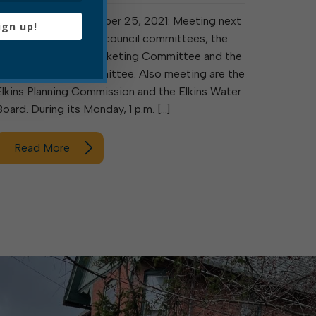
Elkins, W. Va., September 25, 2021: Meeting next
ign up!
week are two ad hoc council committees, the
Collaboration and Marketing Committee and the
ARPA Advisory Committee. Also meeting are the
Elkins Planning Commission and the Elkins Water
Board. During its Monday, 1 p.m. […]
Read More