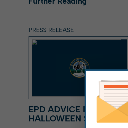
Further
Reading
PRESS RELEASE
EPD ADVICE FOR
HALLOWEEN SAFETY