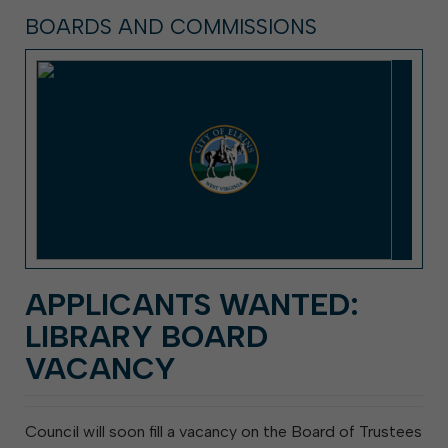
BOARDS AND COMMISSIONS
APPLICANTS WANTED:
LIBRARY BOARD
VACANCY
Council will soon fill a vacancy on the Board of Trustees