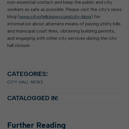
non-essential contact and keep the public and city
workers as safe as possible. Please visit the city’s news
blog (
www.cityofelkinswv.com/city-blog
) for
information about alternate means of paying utility bills
and municipal court fines, obtaining building permits,
and engaging with other city services during the city
hall closure.
CATEGORIES:
CITY HALL NEWS
CATALOGGED IN:
Further
Reading