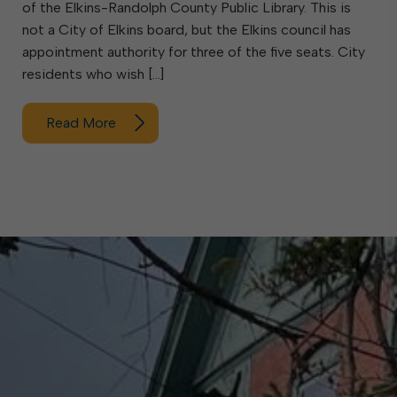
of the Elkins-Randolph County Public Library. This is
not a City of Elkins board, but the Elkins council has
appointment authority for three of the five seats. City
residents who wish […]
Read More