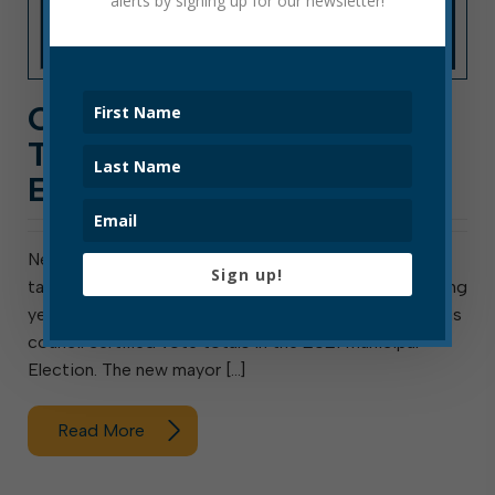
alerts by signing up for our newsletter!
COUNCIL CERTIFIES VOTE
TALLIES FOR 2021
ELECTION
New mayor and councilors to be sworn in March 31,
Sign up!
take office April 1 Elkins, W. Va., March 10, 2021: Meeting
yesterday as the Elkins Board of canvassers, the Elkins
council certified vote totals in the 2021 Municipal
Election. The new mayor […]
Read More