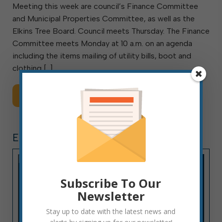
Meeting this week are council’s Finance Committee
and Municipal Properties Committee, as well as the
Elkins Tree Board. Council meets Thursday. The Finance
Committee meets Monday at 10 a.m. on an agenda
including the items mailing of utility bills, boot and
clothing […]
Read More
ELECTIONS
Subscribe To Our
Newsletter
Stay up to date with the latest news and