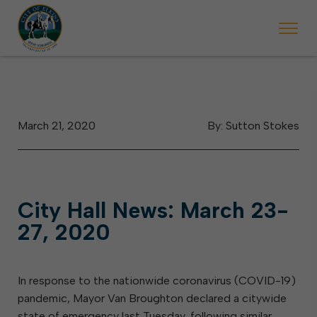
 begins Monday, May 2. Starting May 23, Elkins police will ticket vehic
During the week of the Mountain State Forest Festiv
March 21, 2020
By: Sutton Stokes
City Hall News: March 23-
27, 2020
In response to the nationwide coronavirus (COVID-19)
pandemic, Mayor Van Broughton declared a citywide
state of emergency last Tuesday, following similar