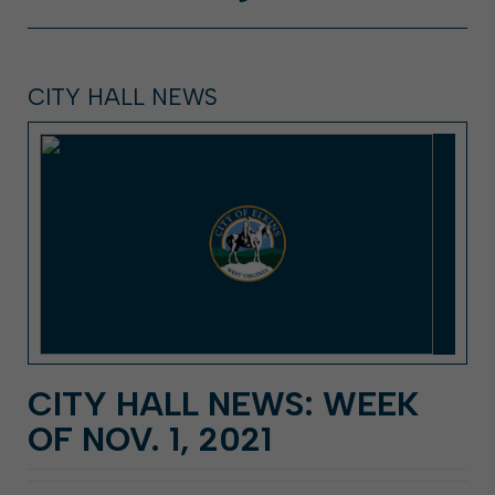
CITY HALL NEWS
CITY HALL NEWS: WEEK
OF NOV. 1, 2021