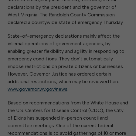
declarations by the president and the governor of
West Virginia. The Randolph County Commission
declared a countywide state of emergency Thursday.
State-of-emergency declarations mainly affect the
internal operations of government agencies, by
enabling greater flexibility and agility in responding to
emergency conditions. They don’t automatically
impose restrictions on private citizens or businesses.
However, Governor Justice has ordered certain
additional restrictions, which may be reviewed here:
www.governor.wv.gov/news
.
Based on recommendations from the White House and
the U.S. Centers for Disease Control (CDC), the City
of Elkins has suspended in-person council and
committee meetings. One of the current federal
recommendations is to avoid gatherings of 10 or more