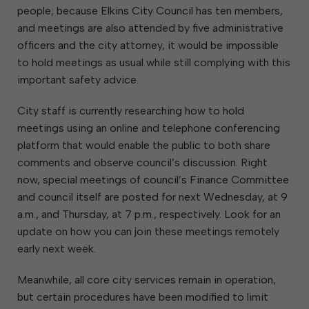
people; because Elkins City Council has ten members,
and meetings are also attended by five administrative
officers and the city attorney, it would be impossible
to hold meetings as usual while still complying with this
important safety advice.
City staff is currently researching how to hold
meetings using an online and telephone conferencing
platform that would enable the public to both share
comments and observe council’s discussion. Right
now, special meetings of council’s Finance Committee
and council itself are posted for next Wednesday, at 9
a.m., and Thursday, at 7 p.m., respectively. Look for an
update on how you can join these meetings remotely
early next week.
Meanwhile, all core city services remain in operation,
but certain procedures have been modified to limit