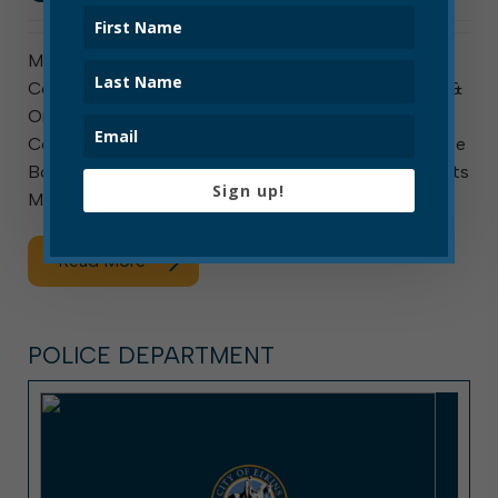
Meeting this week are council’s Public Safety
Committee, ad hoc Special Hiring Committee, Rules &
Ordinances Committee, ad hoc Organizational Audit
Committee, and Personnel Committee. The Elkins Tree
Board also meets. The Public Safety Committee meets
Sign up!
Monday at 10 a.m. The agenda […]
Read More
POLICE DEPARTMENT