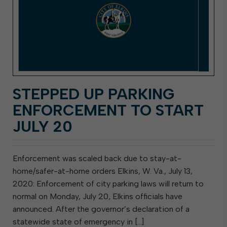
STEPPED UP PARKING
ENFORCEMENT TO START
JULY 20
Enforcement was scaled back due to stay-at-
home/safer-at-home orders Elkins, W. Va., July 13,
2020: Enforcement of city parking laws will return to
normal on Monday, July 20, Elkins officials have
announced. After the governor’s declaration of a
statewide state of emergency in […]