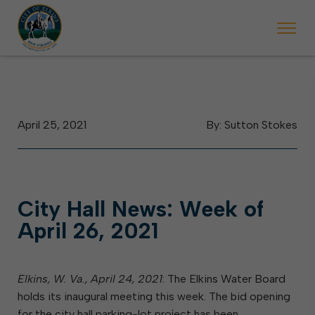
 begins Monday, May 2. Starting May 23, Elkins police will ticket vehic
During the week of the Mountain State Forest Festiv
April 25, 2021
By: Sutton Stokes
City Hall News: Week of
April 26, 2021
Elkins, W. Va., April 24, 2021
: The Elkins Water Board
holds its inaugural meeting this week. The bid opening
for the city hall parking-lot project has been