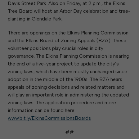
Davis Street Park. Also on Friday, at 2 p.m., the Elkins
Tree Board will host an Arbor Day celebration and tree-
planting in Glendale Park.
There are openings on the Elkins Planning Commission
and the Elkins Board of Zoning Appeals (BZA). These
volunteer positions play crucial roles in city
governance. The Elkins Planning Commission is nearing
the end of a five-year project to update the city’s
zoning laws, which have been mostly unchanged since
adoption in the middle of the 1900s. The BZA hears
appeals of zoning decisions and related matters and
will play an important role in administering the updated
zoning laws. The application procedure and more
information can be found here:
www.bit.ly/ElkinsCommissionsBoards
##