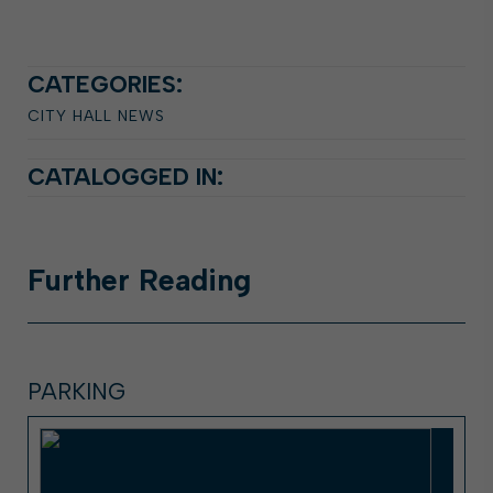
CATEGORIES:
CITY HALL NEWS
CATALOGGED IN:
Further
Reading
PARKING