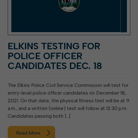
ELKINS TESTING FOR
POLICE OFFICER
CANDIDATES DEC. 18
The Elkins Police Civil Service Commission will test for
entry-level police officer candidates on December 18,
2021. On that date, the physical fitness test will be at 9
a.m., and a written (online) test will follow at 12:30 p.m.
Candidates passing both […]
Read More