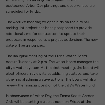
postponed. Arbor Day plantings and observances are
scheduled for Friday.
The April 26 meeting to open bids on the city hall
parking-lot project has been postponed to provide
additional time for contractors to update their
proposals in response to a project addendum. The new
date will be announced.
The inaugural meeting of the Elkins Water Board
occurs Tuesday at 2 p.m. The water board manages the
city’s water system. At this first meeting, the board will
elect officers, review its establishing statute, and take
other initial administrative actions. The board will also
review the financial position of the city’s Water Fund.
In observance of Arbor Day, the Emma Scott Garden
Club will be planting a tree at noon on Friday at the