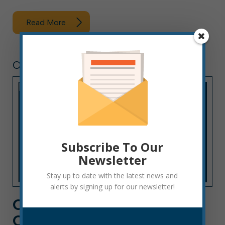
Read More
CITY HALL NEWS
Subscribe To Our
Newsletter
Stay up to date with the latest news and
alerts by signing up for our newsletter!
CITY HALL NEWS: WEEK
OF OCTOBER 10, 2022