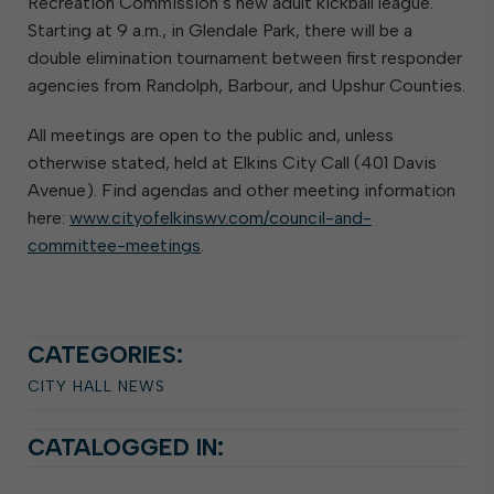
Recreation Commission’s new adult kickball league.
Starting at 9 a.m., in Glendale Park, there will be a
double elimination tournament between first responder
agencies from Randolph, Barbour, and Upshur Counties.
All meetings are open to the public and, unless
otherwise stated, held at Elkins City Call (401 Davis
Avenue). Find agendas and other meeting information
here:
www.cityofelkinswv.com/council-and-
committee-meetings
.
CATEGORIES:
CITY HALL NEWS
CATALOGGED IN: