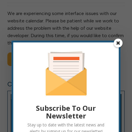
We are experiencing some interface issues with our
website calendar. Please be patient while we work to
address the problem with the help of our website
developer. During this time, if you would like to confirm
the date and time of any […]
Read More
CITY HALL NEWS
Subscribe To Our
Newsletter
Stay up to date with the latest news and
alerts by signing up for our newsletter!