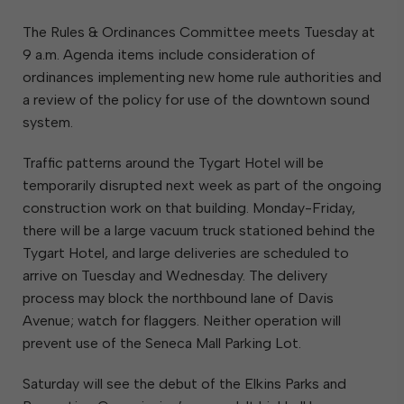
The Rules & Ordinances Committee meets Tuesday at
9 a.m. Agenda items include consideration of
ordinances implementing new home rule authorities and
a review of the policy for use of the downtown sound
system.
Traffic patterns around the Tygart Hotel will be
temporarily disrupted next week as part of the ongoing
construction work on that building. Monday-Friday,
there will be a large vacuum truck stationed behind the
Tygart Hotel, and large deliveries are scheduled to
arrive on Tuesday and Wednesday. The delivery
process may block the northbound lane of Davis
Avenue; watch for flaggers. Neither operation will
prevent use of the Seneca Mall Parking Lot.
Saturday will see the debut of the Elkins Parks and