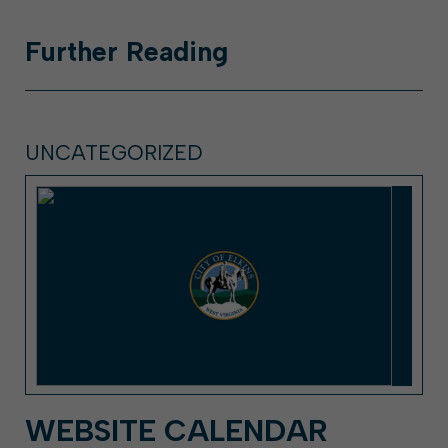
Further
Reading
UNCATEGORIZED
WEBSITE CALENDAR