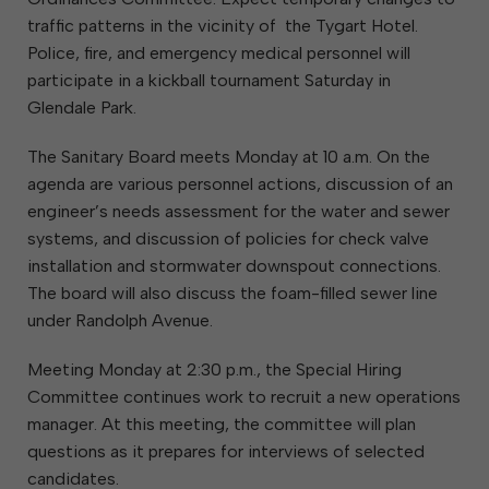
traffic patterns in the vicinity of the Tygart Hotel.
Police, fire, and emergency medical personnel will
participate in a kickball tournament Saturday in
Glendale Park.
The Sanitary Board meets Monday at 10 a.m. On the
agenda are various personnel actions, discussion of an
engineer’s needs assessment for the water and sewer
systems, and discussion of policies for check valve
installation and stormwater downspout connections.
The board will also discuss the foam-filled sewer line
under Randolph Avenue.
Meeting Monday at 2:30 p.m., the Special Hiring
Committee continues work to recruit a new operations
manager. At this meeting, the committee will plan
questions as it prepares for interviews of selected
candidates.