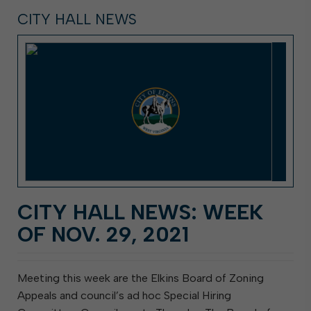
CITY HALL NEWS
CITY HALL NEWS: WEEK
OF NOV. 29, 2021
Meeting this week are the Elkins Board of Zoning
Appeals and council’s ad hoc Special Hiring