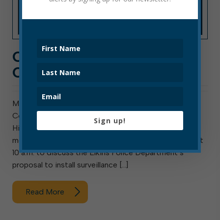
CITY HALL NEWS: WEEK
OF AUGUST 8, 2022
Meeting this week are council’s Public Safety
Committee, Finance Committee, and ad hoc Special
Sign up!
Hiring Committee. The Elkins Water Board will also
meet. The Public Safety Committee meets Monday at
10 a.m. to discuss the Elkins Police Department’s
proposal to install surveillance […]
Read More