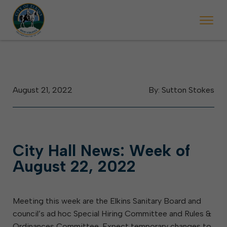
 begins Monday, May 2. Starting May 23, Elkins police will ticket vehic
During the week of the Mountain State Forest Festiv
August 21, 2022
By: Sutton Stokes
City Hall News: Week of
August 22, 2022
Meeting this week are the Elkins Sanitary Board and
council’s ad hoc Special Hiring Committee and Rules &
Ordinances Committee. Expect temporary changes to