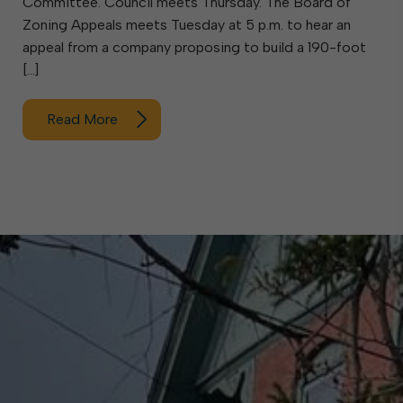
Committee. Council meets Thursday. The Board of
Zoning Appeals meets Tuesday at 5 p.m. to hear an
appeal from a company proposing to build a 190-foot
[…]
Read More