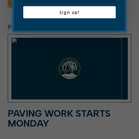
Read More
Sign up!
PAVING
PAVING WORK STARTS
MONDAY