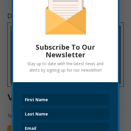
DOWNTOWN
Subscribe To Our
Newsletter
Stay up to date with the latest news and
alerts by signing up for our newsletter!
VIDEO TOUR OF ELKINS
Take a video tour