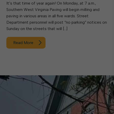
It’s that time of year again! On Monday, at 7 a.m.,
Southern West Virginia Paving will begin milling and
paving in various areas in all five wards. Street
Department personnel will post “no parking” notices on
Sunday on the streets that will […]
Read More