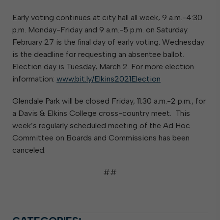
Early voting continues at city hall all week, 9 a.m.-4:30
p.m. Monday-Friday and 9 a.m.-5 p.m. on Saturday.
February 27 is the final day of early voting. Wednesday
is the deadline for requesting an absentee ballot.
Election day is Tuesday, March 2. For more election
information:
www.bit.ly/Elkins2021Election
Glendale Park will be closed Friday, 11:30 a.m.-2 p.m., for
a Davis & Elkins College cross-country meet. This
week’s regularly scheduled meeting of the Ad Hoc
Committee on Boards and Commissions has been
canceled.
##