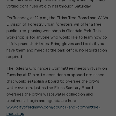
voting continues at city hall through Saturday.
On Tuesday, at 12 p.m., the Elkins Tree Board and W. Va.
Division of Forestry urban foresters will offer a free,
public tree-pruning workshop in Glendale Park. This
workshop is for anyone who would like to learn how to
safely prune their trees. Bring gloves and tools if you
have them and meet at the park office; no registration
required.
The Rules & Ordinances Committee meets virtually on
Tuesday at 12 p.m. to consider a proposed ordinance
that would establish a board to oversee the city’s
water system, just as the Elkins Sanitary Board
oversees the city’s wastewater collection and
treatment. Login and agenda are here:
www.cityofelkinswv.com/council-and-committee-
meetings