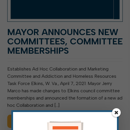
MAYOR ANNOUNCES NEW
COMMITTEES, COMMITTEE
MEMBERSHIPS
Establishes Ad Hoc Collaboration and Marketing
Committee and Addiction and Homeless Resources
Task Force Elkins, W. Va., April 7, 2021: Mayor Jerry
Marco has made changes to Elkins council committee
memberships and announced the formation of a new ad
hoc Collaboration and […]
Read More