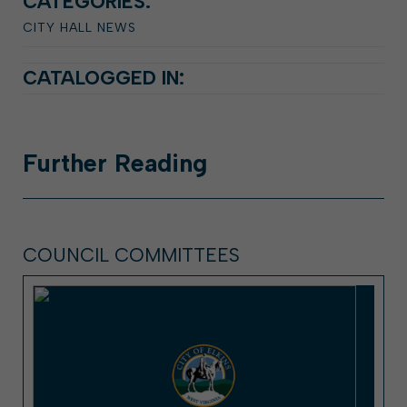
CATEGORIES:
CITY HALL NEWS
CATALOGGED IN:
Further
Reading
COUNCIL COMMITTEES