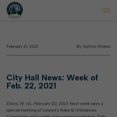
 begins Monday, May 2. Starting May 23, Elkins police will ticket vehic
During the week of the Mountain State Forest Festiv
February 21, 2021
By: Sutton Stokes
City Hall News: Week of
Feb. 22, 2021
Elkins, W. Va.,
February 20, 2021
: Next week sees a
special meeting of council’s Rules & Ordinances
Committee and a public tree-pruning workshop. Early