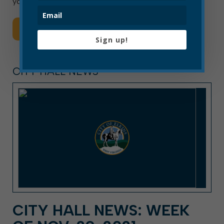
your pets. […]
Read More
Sign up!
CITY HALL NEWS
CITY HALL NEWS: WEEK