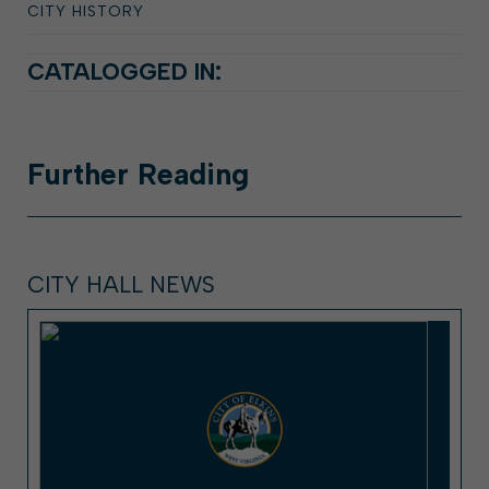
CITY HISTORY
CATALOGGED IN:
Further
Reading
CITY HALL NEWS