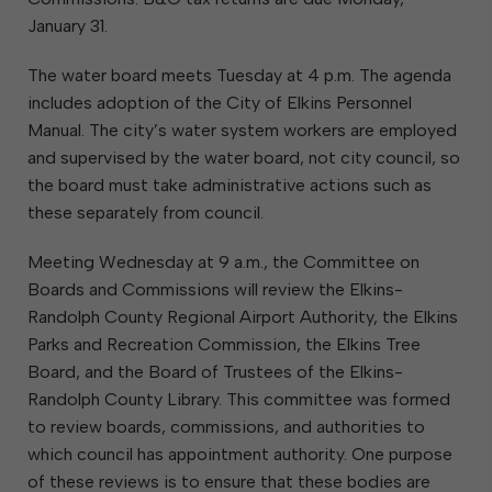
January 31.
The water board meets Tuesday at 4 p.m. The agenda
includes adoption of the City of Elkins Personnel
Manual. The city’s water system workers are employed
and supervised by the water board, not city council, so
the board must take administrative actions such as
these separately from council.
Meeting Wednesday at 9 a.m., the Committee on
Boards and Commissions will review the Elkins-
Randolph County Regional Airport Authority, the Elkins
Parks and Recreation Commission, the Elkins Tree
Board, and the Board of Trustees of the Elkins-
Randolph County Library. This committee was formed
to review boards, commissions, and authorities to
which council has appointment authority. One purpose
of these reviews is to ensure that these bodies are