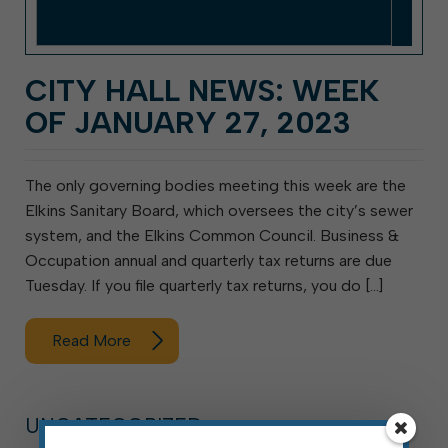
CITY HALL NEWS: WEEK
OF JANUARY 27, 2023
The only governing bodies meeting this week are the
Elkins Sanitary Board, which oversees the city’s sewer
system, and the Elkins Common Council. Business &
Occupation annual and quarterly tax returns are due
Tuesday. If you file quarterly tax returns, you do […]
Read More
UNCATEGORIZED