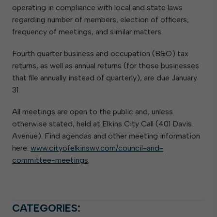
operating in compliance with local and state laws
regarding number of members, election of officers,
frequency of meetings, and similar matters.
Fourth quarter business and occupation (B&O) tax
returns, as well as annual returns (for those businesses
that file annually instead of quarterly), are due January
31.
All meetings are open to the public and, unless
otherwise stated, held at Elkins City Call (401 Davis
Avenue). Find agendas and other meeting information
here:
www.cityofelkinswv.com/council-and-
committee-meetings
.
CATEGORIES: