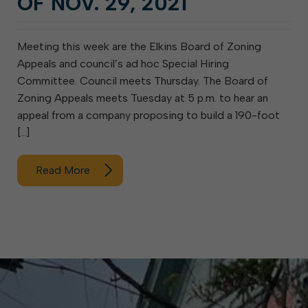
OF NOV. 29, 2021
Meeting this week are the Elkins Board of Zoning
Appeals and council’s ad hoc Special Hiring
Committee. Council meets Thursday. The Board of
Zoning Appeals meets Tuesday at 5 p.m. to hear an
appeal from a company proposing to build a 190-foot
[…]
Read More