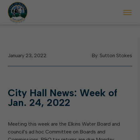
 begins Monday, May 2. Starting May 23, Elkins police will ticket vehic
During the week of the Mountain State Forest Festiv
January 23, 2022
By: Sutton Stokes
City Hall News: Week of
Jan. 24, 2022
Meeting this week are the Elkins Water Board and
council’s ad hoc Committee on Boards and
Commissions. B&O tax returns are due Monday,