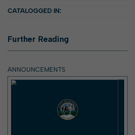
CATALOGGED IN:
Further
Reading
ANNOUNCEMENTS