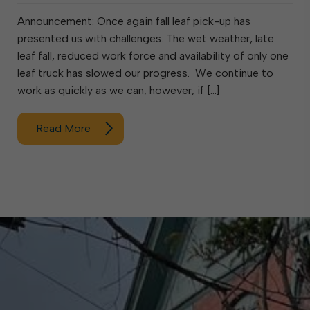
Announcement: Once again fall leaf pick-up has
presented us with challenges. The wet weather, late
leaf fall, reduced work force and availability of only one
leaf truck has slowed our progress. We continue to
work as quickly as we can, however, if […]
Read More