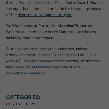
Street Department and the Elkins Water Board. Also on
the agenda is a request for funds for the design phase
of the
riverfront development project
.
On Wednesday at 9 a.m., the Municipal Properties
Committee meets to discuss Darden House issues,
including rentals and repairs.
All meetings are open to the public and, unless
otherwise stated, held at Elkins City Call (401 Davis
Avenue). Find agendas and other meeting information
here:
www.cityofelkinswv.com/council-and-
committee-meetings
.
CATEGORIES:
CITY HALL NEWS