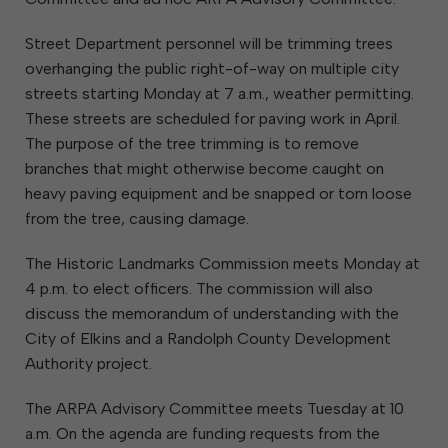
Street Department personnel will be trimming trees
overhanging the public right-of-way on multiple city
streets starting Monday at 7 a.m., weather permitting.
These streets are scheduled for paving work in April.
The purpose of the tree trimming is to remove
branches that might otherwise become caught on
heavy paving equipment and be snapped or torn loose
from the tree, causing damage.
The Historic Landmarks Commission meets Monday at
4 p.m. to elect officers. The commission will also
discuss the memorandum of understanding with the
City of Elkins and a Randolph County Development
Authority project.
The ARPA Advisory Committee meets Tuesday at 10
a.m. On the agenda are funding requests from the