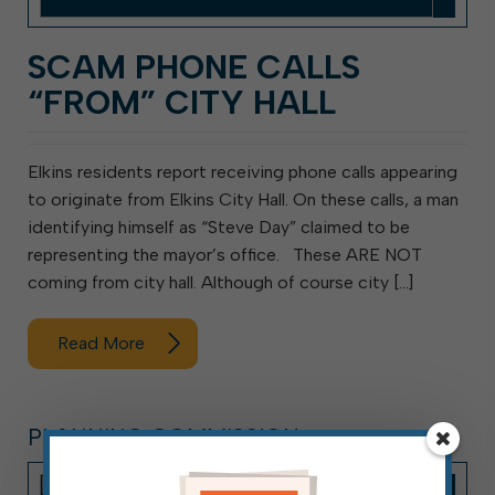
SCAM PHONE CALLS
“FROM” CITY HALL
Elkins residents report receiving phone calls appearing
to originate from Elkins City Hall. On these calls, a man
identifying himself as “Steve Day” claimed to be
representing the mayor’s office. These ARE NOT
coming from city hall. Although of course city […]
Read More
PLANNING COMMISSION