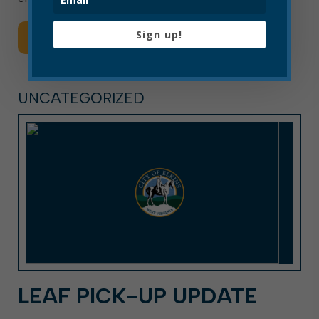
Sign up!
Read More
UNCATEGORIZED
LEAF PICK-UP UPDATE