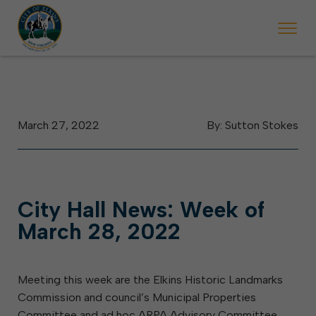
 begins Monday, May 2. Starting May 23, Elkins police will ticket vehic
During the week of the Mountain State Forest Festiv
March 27, 2022
By: Sutton Stokes
City Hall News: Week of
March 28, 2022
Meeting this week are the Elkins Historic Landmarks
Commission and council’s Municipal Properties
Committee and ad hoc ARPA Advisory Committee.