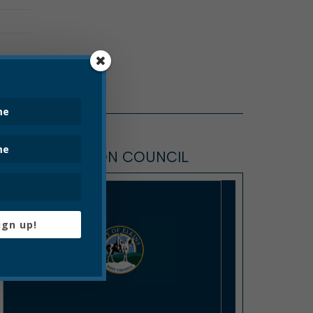
ELKINS COMMON COUNCIL
ign up!