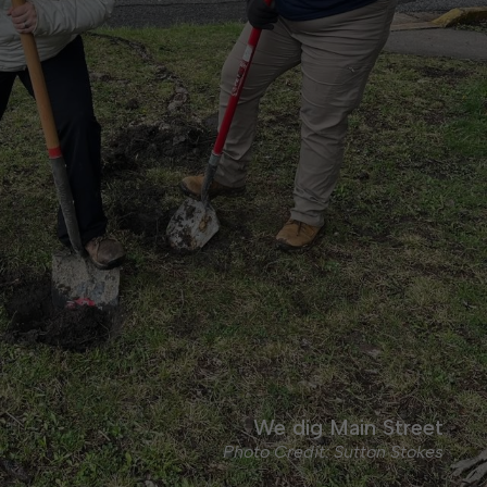
We dig Main Street
Photo Credit: Sutton Stokes