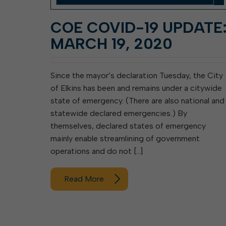
COE COVID-19 UPDATE
MARCH 19, 2020
Since the mayor’s declaration Tuesday, the City
of Elkins has been and remains under a citywide
state of emergency. (There are also national and
statewide declared emergencies.) By
themselves, declared states of emergency
mainly enable streamlining of government
operations and do not […]
Read More