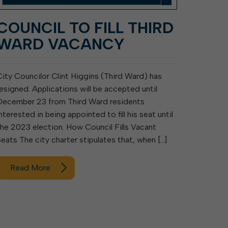
COUNCIL TO FILL THIRD
WARD VACANCY
City Councilor Clint Higgins (Third Ward) has
resigned. Applications will be accepted until
December 23 from Third Ward residents
nterested in being appointed to fill his seat until
the 2023 election. How Council Fills Vacant
Seats The city charter stipulates that, when […]
Read More