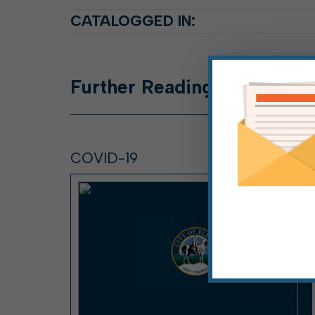
CATALOGGED IN:
Further
Reading
COVID-19