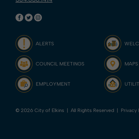
ALERTS
WEL
COUNCIL MEETINGS
MAPS
EMPLOYMENT
UTILI
© 2026 City of Elkins | All Rights Reserved |
Privacy 