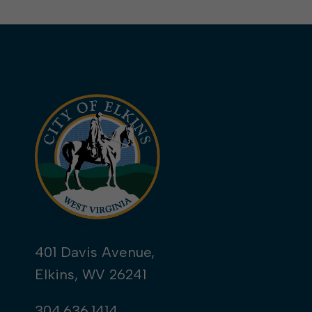
401 Davis Avenue,
Elkins, WV 26241
304.636.1414