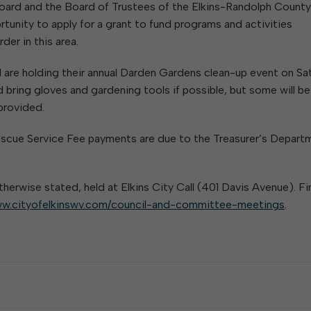
oard and the Board of Trustees of the Elkins-Randolph County
rtunity to apply for a grant to fund programs and activities
er in this area.
d are holding their annual Darden Gardens clean-up event on Sa
 bring gloves and gardening tools if possible, but some will be
 provided.
 & Rescue Service Fee payments are due to the Treasurer’s Depart
therwise stated, held at Elkins City Call (401 Davis Avenue). Fi
w.cityofelkinswv.com/council-and-committee-meetings
.