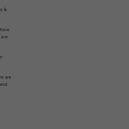
ork With City Hall
Zoning
Water
ks &
Completed Projects
To Suggest New/Amended Laws
To Present to Council
Maps
To Have the Mayor Issue a
 have
Proclamation
 a.m.
Employment Opportunities
er
Alert Center
re are
 and
r