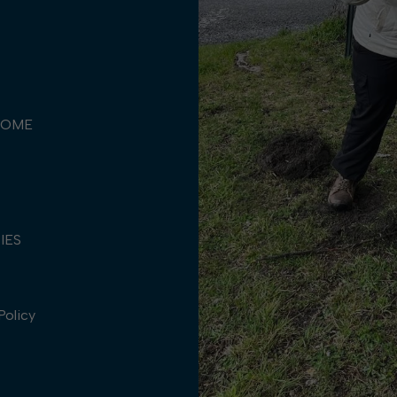
COME
TIES
Policy