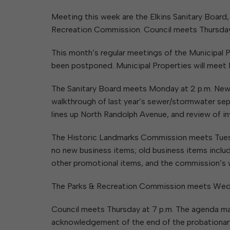
Elkins Main Street
2018-2023 Strategic Plan
About Street Paving & Patc
Proprietary Funds
Meeting this week are the Elkins Sanitary Board
Requesting Council Action
About Water Leaks & Boil
Financial Statements
Notices
Recreation Commission. Council meets Thursday,
Agenda Center
Local Tax Structure
About City & State-Mainta
Streets
This month’s regular meetings of the Municipa
City Attorney
About Local Tax Structure
been postponed. Municipal Properties will meet 
The Sanitary Board meets Monday at 2 p.m. New 
Elections
walkthrough of last year’s sewer/stormwater sep
lines up North Randolph Avenue, and review of in
The Historic Landmarks Commission meets Tuesday
no new business items; old business items includ
other promotional items, and the commission’s 
The Parks & Recreation Commission meets Wedne
Council meets Thursday at 7 p.m. The agenda ma
acknowledgement of the end of the probationary 