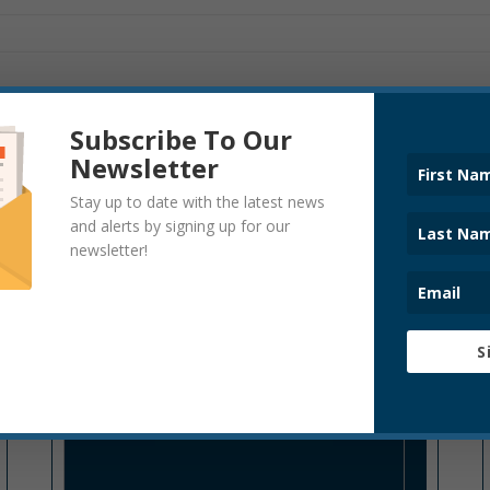
Subscribe To Our
Newsletter
Stay up to date with the latest news
and alerts by signing up for our
UNCATEGORIZED
newsletter!
S