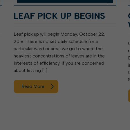
:
LEAF PICK UP BEGINS
Leaf pick up will begin Monday, October 22,
2018. There is no set daily schedule for a
particular ward or area; we go to where the
heaviest concentrations of leaves are in the
interests of efficiency. If you are concerned
i
about letting […]
Read More