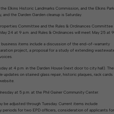
W
Parks & Recreation
hing
Of Recyclable Materials
Housing Authority of the City of
, the Elkins Historic Landmarks Commission, and the Elkins Par
Of Leaves In My Yard
Elkins
Building, Code
 and the Darden Garden cleanup is Saturday.
Of Yard Waste
Parks and Recreation Commission
Enforcement & Zoning
ined
Planning Commission
l Properties Committee and the Rules & Ordinances Committee
Police Civil Service Commission
May 24 at 9 a.m. and Rules & Ordinances will meet May 25 at 9
Sanitary Board
business items include a discussion of the end-of-warranty
Tree Board
aration project, a proposal for a study of extending wastewat
Water Board
voices.
 at 4 p.m. in the Darden House (next door to city hall). The
e updates on stained glass repair, historic plaques, rack cards
website.
sday at 5 p.m. at the Phil Gainer Community Center.
y be adjusted through Tuesday. Current items include
periods for two EPD officers, consideration of applicants fo