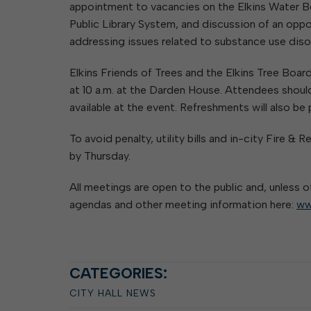
appointment to vacancies on the Elkins Water B
Public Library System, and discussion of an oppo
addressing issues related to substance use disord
Elkins Friends of Trees and the Elkins Tree Boar
at 10 a.m. at the Darden House. Attendees should
available at the event. Refreshments will also be
To avoid penalty, utility bills and in-city Fire
by Thursday.
All meetings are open to the public and, unless o
agendas and other meeting information here:
ww
CATEGORIES:
CITY HALL NEWS