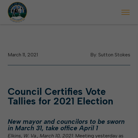
egins Monday, May 2. Starting May 23, Elkins police will ticket vehicle
During the week of the Mountain State Forest Festival
March 11, 2021
By: Sutton Stokes
Council Certifies Vote
Tallies for 2021 Election
New mayor and councilors to be sworn
in March 31, take office April 1
Elkins, W. Va., March 10, 2021
: Meeting yesterday as