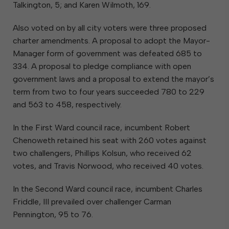
Talkington, 5; and Karen Wilmoth, 169.
Also voted on by all city voters were three proposed
charter amendments. A proposal to adopt the Mayor-
Manager form of government was defeated 685 to
334. A proposal to pledge compliance with open
government laws and a proposal to extend the mayor’s
term from two to four years succeeded 780 to 229
and 563 to 458, respectively.
In the First Ward council race, incumbent Robert
Chenoweth retained his seat with 260 votes against
two challengers, Phillips Kolsun, who received 62
votes, and Travis Norwood, who received 40 votes.
In the Second Ward council race, incumbent Charles
Friddle, III prevailed over challenger Carman
Pennington, 95 to 76.