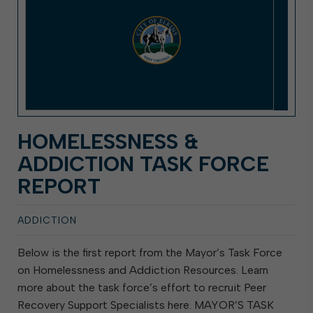
HOMELESSNESS &
ADDICTION TASK FORCE
REPORT
ADDICTION
Below is the first report from the Mayor’s Task Force
on Homelessness and Addiction Resources. Learn
more about the task force’s effort to recruit Peer
Recovery Support Specialists here. MAYOR’S TASK