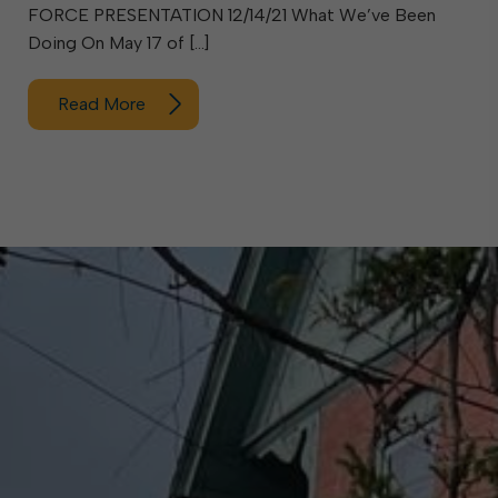
FORCE PRESENTATION 12/14/21 What We’ve Been
Doing On May 17 of […]
Read More