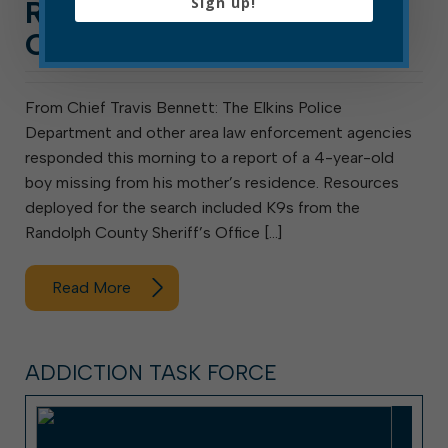
Sign up!
REGARDING MISSING
CHILD
From Chief Travis Bennett: The Elkins Police
Department and other area law enforcement agencies
responded this morning to a report of a 4-year-old
boy missing from his mother’s residence. Resources
deployed for the search included K9s from the
Randolph County Sheriff’s Office […]
Read More
ADDICTION TASK FORCE