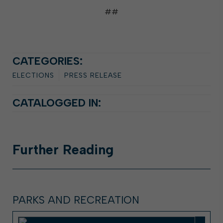
##
CATEGORIES:
ELECTIONS
PRESS RELEASE
CATALOGGED IN:
Further
Reading
PARKS AND RECREATION