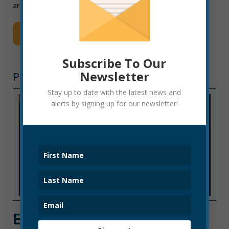
areas for […]
Read More
Subscribe To Our
Newsletter
POLICE DEPARTMENT
Stay up to date with the latest news and
alerts by signing up for our newsletter!
EPD STATEMENT