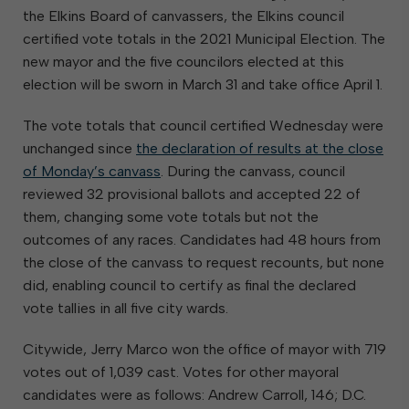
the Elkins Board of canvassers, the Elkins council
certified vote totals in the 2021 Municipal Election. The
new mayor and the five councilors elected at this
election will be sworn in March 31 and take office April 1.
The vote totals that council certified Wednesday were
unchanged since
the declaration of results at the close
of Monday’s canvass
. During the canvass, council
reviewed 32 provisional ballots and accepted 22 of
them, changing some vote totals but not the
outcomes of any races. Candidates had 48 hours from
the close of the canvass to request recounts, but none
did, enabling council to certify as final the declared
vote tallies in all five city wards.
Citywide, Jerry Marco won the office of mayor with 719
votes out of 1,039 cast. Votes for other mayoral
candidates were as follows: Andrew Carroll, 146; D.C.