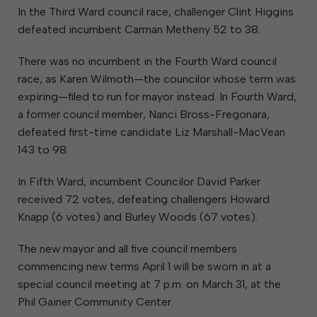
In the Third Ward council race, challenger Clint Higgins
defeated incumbent Carman Metheny 52 to 38.
There was no incumbent in the Fourth Ward council
race, as Karen Wilmoth—the councilor whose term was
expiring—filed to run for mayor instead. In Fourth Ward,
a former council member, Nanci Bross-Fregonara,
defeated first-time candidate Liz Marshall-MacVean
143 to 98.
In Fifth Ward, incumbent Councilor David Parker
received 72 votes, defeating challengers Howard
Knapp (6 votes) and Burley Woods (67 votes).
The new mayor and all five council members
commencing new terms April 1 will be sworn in at a
special council meeting at 7 p.m. on March 31, at the
Phil Gainer Community Center.