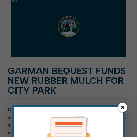
GARMAN BEQUEST FUNDS
NEW RUBBER MULCH FOR
CITY PARK
Delivery was taken of 48,000 pounds of rubber mulch
at City Park today. This is the first of two shipments of
mulch, for a total of 96,000 pounds, that will be
installed in all of City Park’s playground and swing-set