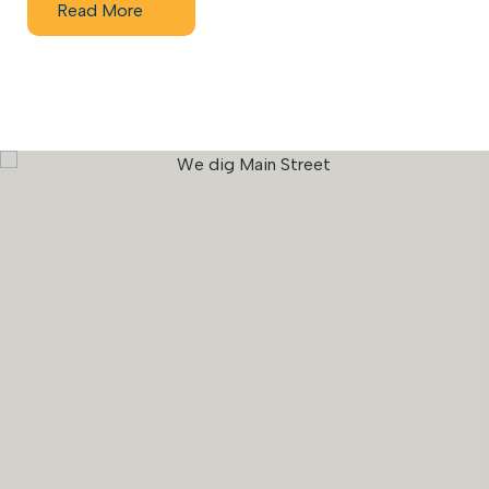
Read More