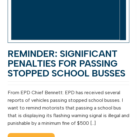
REMINDER: SIGNIFICANT
PENALTIES FOR PASSING
STOPPED SCHOOL BUSSES
From EPD Chief Bennett: EPD has received several
reports of vehicles passing stopped school busses. I
want to remind motorists that passing a school bus
that is displaying its flashing warning signal is illegal and
punishable by a minimum fine of $500 […]