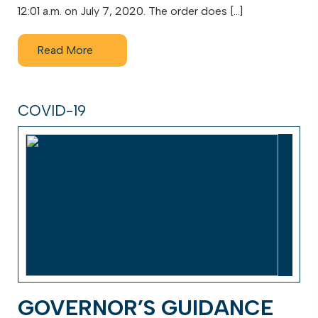
12:01 a.m. on July 7, 2020. The order does […]
Read More
COVID-19
GOVERNOR’S GUIDANCE