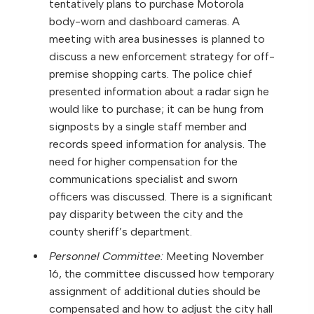
tentatively plans to purchase Motorola
body-worn and dashboard cameras. A
meeting with area businesses is planned to
discuss a new enforcement strategy for off-
premise shopping carts. The police chief
presented information about a radar sign he
would like to purchase; it can be hung from
signposts by a single staff member and
records speed information for analysis. The
need for higher compensation for the
communications specialist and sworn
officers was discussed. There is a significant
pay disparity between the city and the
county sheriff’s department.
Personnel Committee:
Meeting November
16, the committee discussed how temporary
assignment of additional duties should be
compensated and how to adjust the city hall