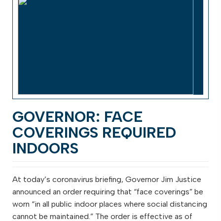
GOVERNOR: FACE
COVERINGS REQUIRED
INDOORS
At today’s coronavirus briefing, Governor Jim Justice
announced an order requiring that “face coverings” be
worn “in all public indoor places where social distancing
cannot be maintained.” The order is effective as of