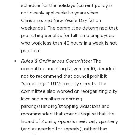
schedule for the holidays (current policy is
not cleanly applicable to years when
Christmas and New Year’s Day fall on
weekends). The committee determined that
pro-rating benefits for full-time employees
who work less than 40 hours in a week is not
practical.
Rules & Ordinances Committee:
The
committee, meeting November 10, decided
not to recommend that council prohibit
“street legal” UTVs on city streets. The
committee also worked on reorganizing city
laws and penalties regarding
parking/standing/stopping violations and
recommended that council require that the
Board of Zoning Appeals meet only quarterly
(and as needed for appeals), rather than