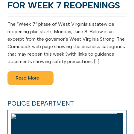
FOR WEEK 7 REOPENINGS
The “Week 7” phase of West Virginia’s statewide
reopening plan starts Monday, June 8. Below is an
excerpt from the governor’s West Virginia Strong: The
Comeback web page showing the business categories
that may reopen this week (with links to guidance
documents showing safety precautions […]
Read More
POLICE DEPARTMENT