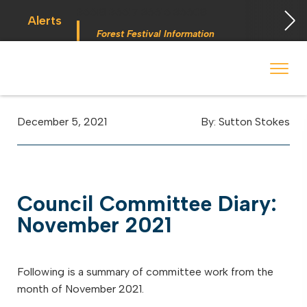
36618
36617
36616
36608
Alerts
Forest Festival Information
 begins Monday, May 2. Starting May 23, Elkins police will ticket vehic
During the week of the Mountain State Forest Festiv
December 5, 2021
By: Sutton Stokes
Council Committee Diary:
November 2021
Following is a summary of committee work from the
month of November 2021.