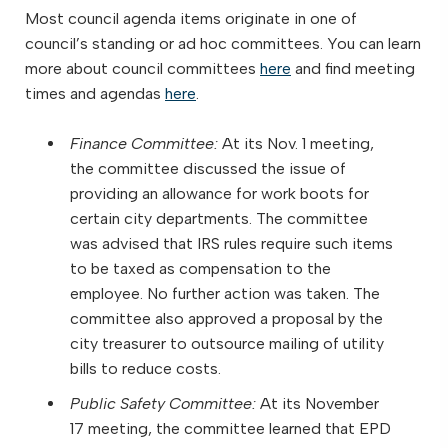
Most council agenda items originate in one of
council’s standing or ad hoc committees. You can learn
more about council committees
here
and find meeting
times and agendas
here
.
Finance Committee:
At its Nov. 1 meeting,
the committee discussed the issue of
providing an allowance for work boots for
certain city departments. The committee
was advised that IRS rules require such items
to be taxed as compensation to the
employee. No further action was taken. The
committee also approved a proposal by the
city treasurer to outsource mailing of utility
bills to reduce costs.
Public Safety Committee:
At its November
17 meeting, the committee learned that EPD