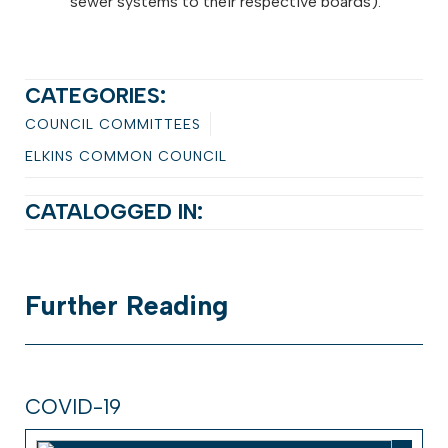
sewer systems to their respective boards).
CATEGORIES:
COUNCIL COMMITTEES
ELKINS COMMON COUNCIL
CATALOGGED IN:
Further
Reading
COVID-19