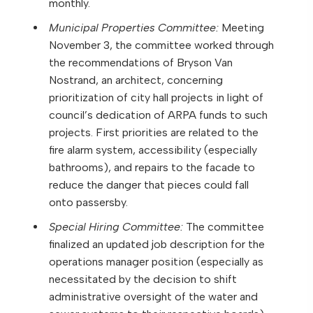
monthly.
Municipal Properties Committee:
Meeting
November 3, the committee worked through
the recommendations of Bryson Van
Nostrand, an architect, concerning
prioritization of city hall projects in light of
council’s dedication of ARPA funds to such
projects. First priorities are related to the
fire alarm system, accessibility (especially
bathrooms), and repairs to the facade to
reduce the danger that pieces could fall
onto passersby.
Special Hiring Committee:
The committee
finalized an updated job description for the
operations manager position (especially as
necessitated by the decision to shift
administrative oversight of the water and