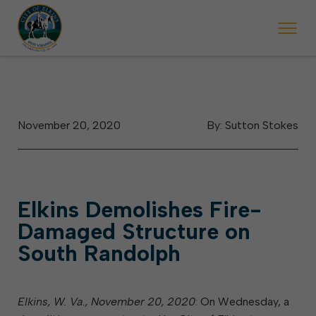
 will ticket vehicles left parked on streets scheduled for street sweepi
State Forest Festival (Oct. 3-7), all trash will be picked up on the usual 
Halloween trick-or-treating in Elkins will be obse
November 20, 2020
By: Sutton Stokes
Elkins Demolishes Fire-
Damaged Structure on
South Randolph
Elkins, W. Va., November 20, 2020
: On Wednesday, a