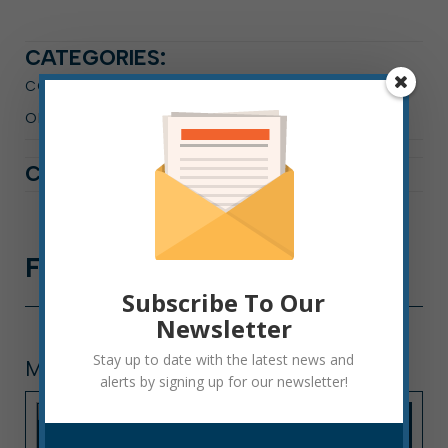
CATEGORIES:
CODE ENFORCEMENT
OPERATIONS DEPARTMENT
PRESS RELEASE
CATALOGGED IN:
Further
Reading
Subscribe To Our
Newsletter
Stay up to date with the latest news and
MUNICIPAL COURT
alerts by signing up for our newsletter!