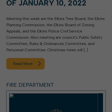
OF JANUARY 10, 2022
Meeting this week are the Elkins Tree Board, the Elkins
Planning Commission, the Elkins Board of Zoning
Appeals, and the Elkins Police Civil Service
Commission. Also meeting are council’s Public Safety
Committee, Rules & Ordinances Committee, and
Personnel Committee. Christmas trees will […]
Read More
FIRE DEPARTMENT