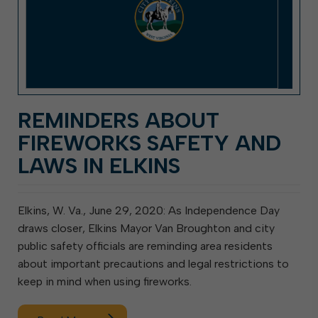
REMINDERS ABOUT
FIREWORKS SAFETY AND
LAWS IN ELKINS
Elkins, W. Va., June 29, 2020: As Independence Day
draws closer, Elkins Mayor Van Broughton and city
public safety officials are reminding area residents
about important precautions and legal restrictions to
keep in mind when using fireworks.