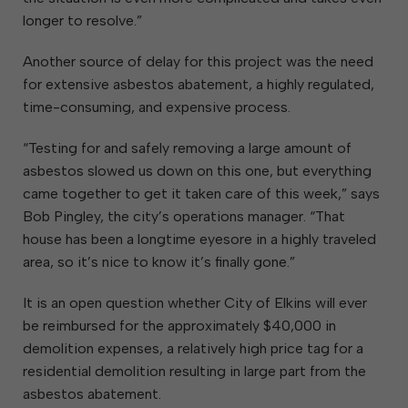
longer to resolve.”
Another source of delay for this project was the need
for extensive asbestos abatement, a highly regulated,
time-consuming, and expensive process.
“Testing for and safely removing a large amount of
asbestos slowed us down on this one, but everything
came together to get it taken care of this week,” says
Bob Pingley, the city’s operations manager. “That
house has been a longtime eyesore in a highly traveled
area, so it’s nice to know it’s finally gone.”
It is an open question whether City of Elkins will ever
be reimbursed for the approximately $40,000 in
demolition expenses, a relatively high price tag for a
residential demolition resulting in large part from the
asbestos abatement.