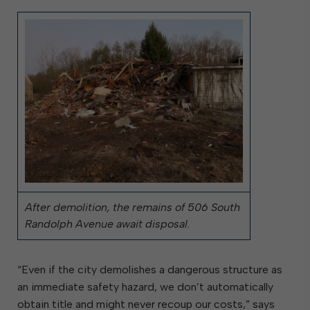
After demolition, the remains of 506 South
Randolph Avenue await disposal.
“Even if the city demolishes a dangerous structure as
an immediate safety hazard, we don’t automatically
obtain title and might never recoup our costs,” says