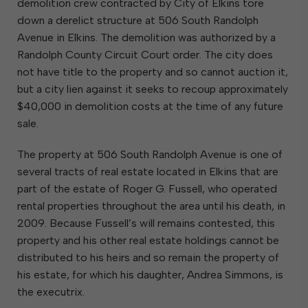
demolition crew contracted by City of Elkins tore
down a derelict structure at 506 South Randolph
Avenue in Elkins. The demolition was authorized by a
Randolph County Circuit Court order. The city does
not have title to the property and so cannot auction it,
but a city lien against it seeks to recoup approximately
$40,000 in demolition costs at the time of any future
sale.
The property at 506 South Randolph Avenue is one of
several tracts of real estate located in Elkins that are
part of the estate of Roger G. Fussell, who operated
rental properties throughout the area until his death, in
2009. Because Fussell’s will remains contested, this
property and his other real estate holdings cannot be
distributed to his heirs and so remain the property of
his estate, for which his daughter, Andrea Simmons, is
the executrix.