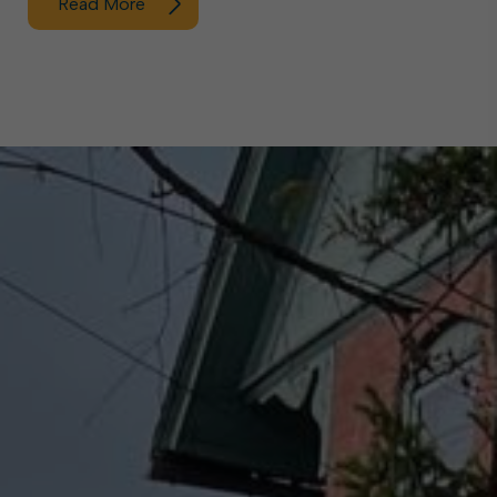
Read More