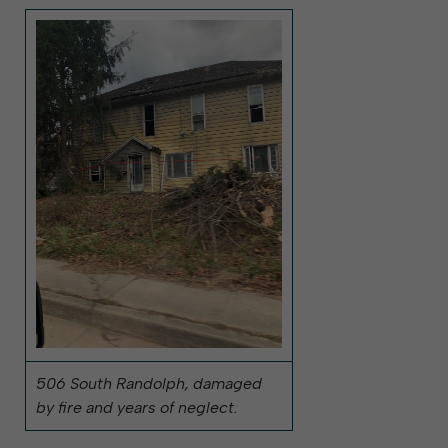
506 South Randolph, damaged
by fire and years of neglect.