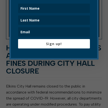
Sign up!
HOW TO PAY UTILITY BILLS
AND MUNICIPAL COURT
FINES DURING CITY HALL
CLOSURE
Elkins City Hall remains closed to the public in
accordance with federal recommendations to minimize
the spread of COVID-19. However, all city departments
are operating under modified procedures. To pay utility