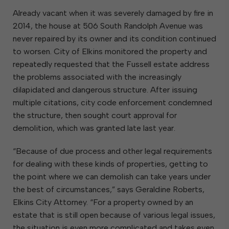
Already vacant when it was severely damaged by fire in
2014, the house at 506 South Randolph Avenue was
never repaired by its owner and its condition continued
to worsen. City of Elkins monitored the property and
repeatedly requested that the Fussell estate address
the problems associated with the increasingly
dilapidated and dangerous structure. After issuing
multiple citations, city code enforcement condemned
the structure, then sought court approval for
demolition, which was granted late last year.
“Because of due process and other legal requirements
for dealing with these kinds of properties, getting to
the point where we can demolish can take years under
the best of circumstances,” says Geraldine Roberts,
Elkins City Attorney. “For a property owned by an
estate that is still open because of various legal issues,
the situation is even more complicated and takes even