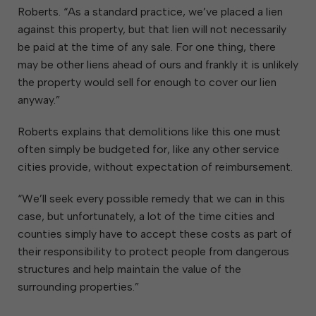
Roberts. “As a standard practice, we’ve placed a lien
against this property, but that lien will not necessarily
be paid at the time of any sale. For one thing, there
may be other liens ahead of ours and frankly it is unlikely
the property would sell for enough to cover our lien
anyway.”
Roberts explains that demolitions like this one must
often simply be budgeted for, like any other service
cities provide, without expectation of reimbursement.
“We’ll seek every possible remedy that we can in this
case, but unfortunately, a lot of the time cities and
counties simply have to accept these costs as part of
their responsibility to protect people from dangerous
structures and help maintain the value of the
surrounding properties.”