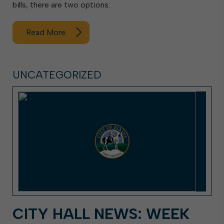
bills, there are two options:
Read More
UNCATEGORIZED
CITY HALL NEWS: WEEK