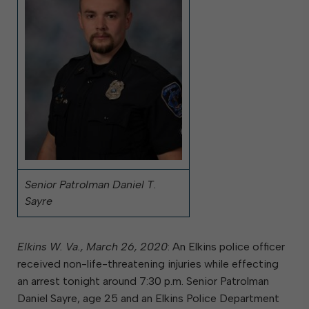
Senior Patrolman Daniel T.
Sayre
Elkins W. Va., March 26, 2020
: An Elkins police officer
received non-life-threatening injuries while effecting
an arrest tonight around 7:30 p.m. Senior Patrolman
Daniel Sayre, age 25 and an Elkins Police Department