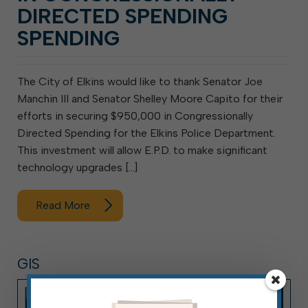
DIRECTED SPENDING
SPENDING
The City of Elkins would like to thank Senator Joe
Manchin III and Senator Shelley Moore Capito for their
efforts in securing $950,000 in Congressionally
Directed Spending for the Elkins Police Department.
This investment will allow E.P.D. to make significant
technology upgrades […]
Read More
GIS