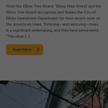
From the Elkins Tree Board: “Elkins Main Street and the
Elkins Tree Board recognizes and thanks the City of
Elkins Operations Department for their recent work on
the downtown trees. Trimming—and removing—trees
is a significant undertaking, and they have persevered.
“The urban […]
Read More