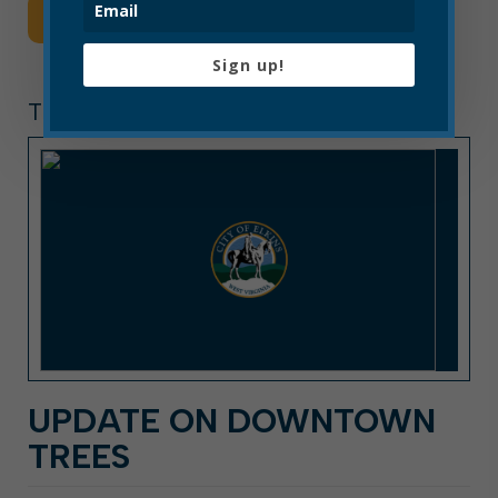
Read More
Sign up!
TREE BOARD
UPDATE ON DOWNTOWN
TREES