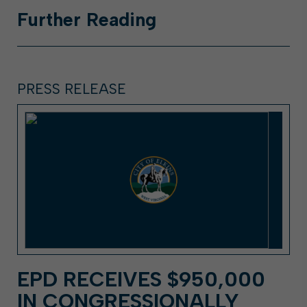
Further
Reading
PRESS RELEASE
EPD RECEIVES $950,000
IN CONGRESSIONALLY