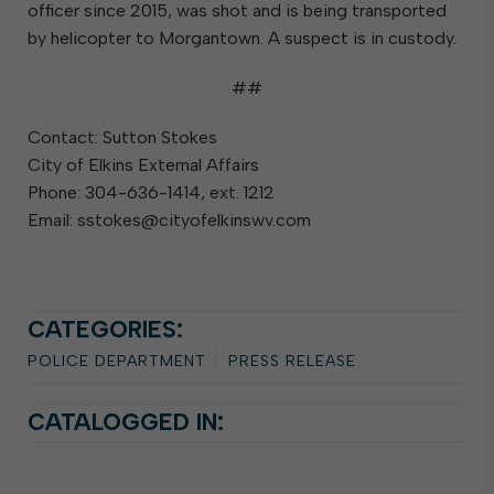
officer since 2015, was shot and is being transported
by helicopter to Morgantown. A suspect is in custody.
##
Contact: Sutton Stokes
City of Elkins External Affairs
Phone: 304-636-1414, ext. 1212
Email: sstokes@cityofelkinswv.com
CATEGORIES:
POLICE DEPARTMENT
PRESS RELEASE
CATALOGGED IN: