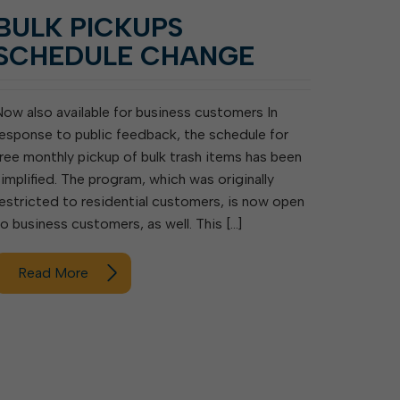
BULK PICKUPS
SCHEDULE CHANGE
Now also available for business customers In
response to public feedback, the schedule for
free monthly pickup of bulk trash items has been
simplified. The program, which was originally
restricted to residential customers, is now open
to business customers, as well. This […]
Read More