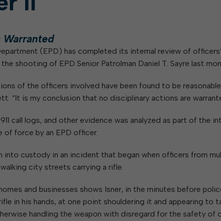
r II
W
Parks & Recreation
hing
Of Recyclable Materials
Housing Authority of the City of
Of Leaves In My Yard
Elkins
Building, Code
Of Yard Waste
Parks and Recreation Commission
s Warranted
Enforcement & Zoning
ined
Planning Commission
 Department (EPD) has completed its internal review of officers
Police Civil Service Commission
for the shooting of EPD Senior Patrolman Daniel T. Sayre last mon
Sanitary Board
ctions of the officers involved have been found to be reasonabl
Tree Board
. “It is my conclusion that no disciplinary actions are warrant
Water Board
11 call logs, and other evidence was analyzed as part of the int
e of force by an EPD officer.
n into custody in an incident that began when officers from mul
alking city streets carrying a rifle.
omes and businesses shows Isner, in the minutes before polic
ifle in his hands, at one point shouldering it and appearing to 
erwise handling the weapon with disregard for the safety of o