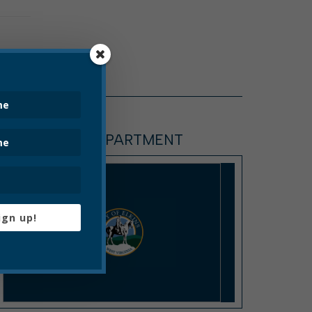
SANITATION DEPARTMENT
ign up!