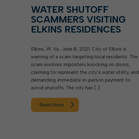
WATER SHUTOFF
SCAMMERS VISITING
ELKINS RESIDENCES
Elkins, W. Va., June 8, 2021: City of Elkins is
warning of a scam targeting local residents. The
scam involves imposters knocking on doors,
claiming to represent the city’s water utility, and
demanding immediate in-person payment to
avoid shutoffs. The city has […]
Read More