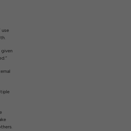
ork With City Hall
Zoning
Water
Completed Projects
To Suggest New/Amended Laws
To Present to Council
Maps
To Have the Mayor Issue a
’ use
Proclamation
th.
Employment Opportunities
e given
ed.”
Alert Center
ernal
tiple
e
take
thers.