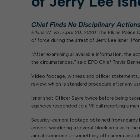
of Jerry Lee Isne
Elkins Main Street
2018-2023 Strategic Plan
About Street Paving & Patc
Proprietary Funds
Requesting Council Action
About Water Leaks & Boil
Financial Statements
Notices
Agenda Center
Local Tax Structure
Chief Finds No Disciplinary Action
About City & State-Mainta
Streets
Elkins W. Va., April 20, 2020
: The Elkins Police
City Attorney
About Local Tax Structure
of force during the arrest of Jerry Lee Isner II 
“After examining all available information, the a
Elections
the circumstances,” said EPD Chief Travis Bennett
Video footage, witness and officer statements, 9
review, which is standard procedure after any us
Isner shot Officer Sayre twice before being take
agencies responded to a 911 call reporting a man w
Security-camera footage obtained from nearby h
arrived, wandering a several-block area with the r
aim at someone or something off camera and oth