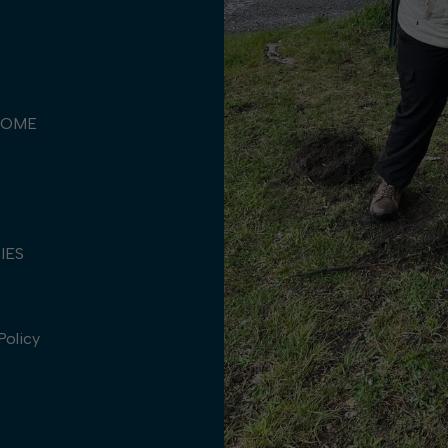
COME
TIES
Policy