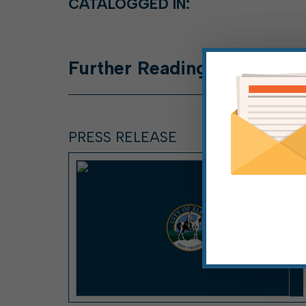
CATALOGGED IN:
Further
Reading
PRESS RELEASE