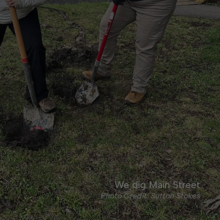
We dig Main Street
Photo Credit: Sutton Stokes