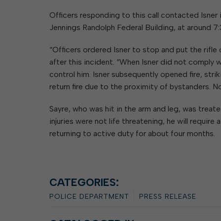
Officers responding to this call contacted Isner
Jennings Randolph Federal Building, at around 7:
“Officers ordered Isner to stop and put the rifle
after this incident. “When Isner did not comply
control him. Isner subsequently opened fire, stri
return fire due to the proximity of bystanders. N
Sayre, who was hit in the arm and leg, was trea
injuries were not life threatening, he will require
returning to active duty for about four months.
CATEGORIES:
POLICE DEPARTMENT
PRESS RELEASE