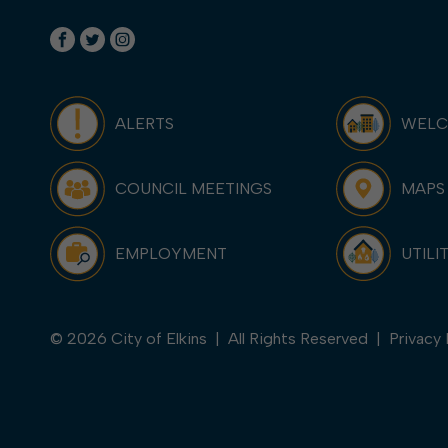
ALERTS
WEL
COUNCIL MEETINGS
MAPS
EMPLOYMENT
UTILI
© 2026 City of Elkins | All Rights Reserved |
Privacy 