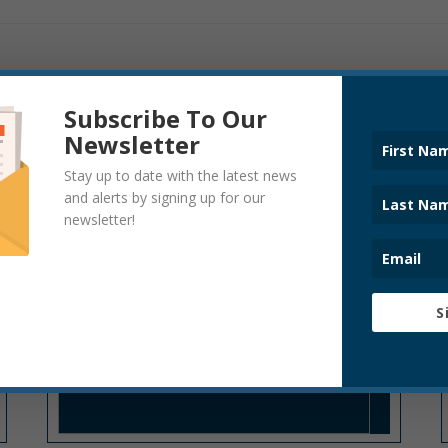
Subscribe To Our
Newsletter
Stay up to date with the latest news
CODE ENFORCEMENT
and alerts by signing up for our
newsletter!
S