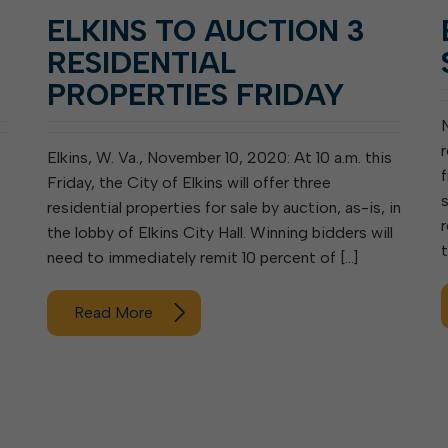
ELKINS TO AUCTION 3
RESIDENTIAL
PROPERTIES FRIDAY
Elkins, W. Va., November 10, 2020: At 10 a.m. this
Friday, the City of Elkins will offer three
residential properties for sale by auction, as-is, in
the lobby of Elkins City Hall. Winning bidders will
need to immediately remit 10 percent of […]
Read More