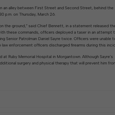
 in an alley between First Street and Second Street, behind the
30 p.m. on Thursday, March 26.
 on the ground,” said Chief Bennett, in a statement released th
 with these commands, officers deployed a taser in an attempt 
king Senior Patrolman Daniel Sayre twice. Officers were unable t
o law enforcement officers discharged firearms during this inci
ted at Ruby Memorial Hospital in Morgantown. Although Sayre’s
 additional surgery and physical therapy that will prevent him fr