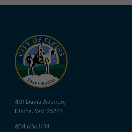
401 Davis Avenue,
Elkins, WV 26241
304.636.1414