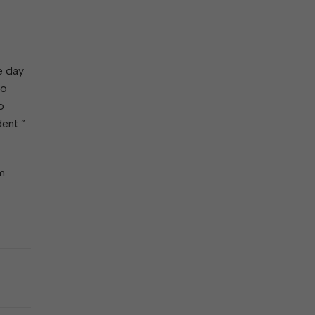
e day
to
o
dent.”
om