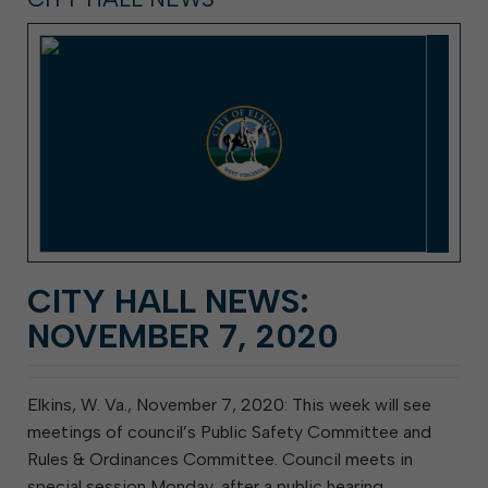
CITY HALL NEWS:
NOVEMBER 7, 2020
Elkins, W. Va., November 7, 2020: This week will see
meetings of council’s Public Safety Committee and
Rules & Ordinances Committee. Council meets in
special session Monday, after a public hearing