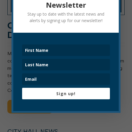
Newsletter
Stay up to date with the latest news and
alerts by signing up for our newsletter!
COUNCIL COMMITTEE
DIARY: JUNE 2022
Most council agenda items originate in one of
council’s standing or ad hoc committees. You can learn
more about council committees here and find meeting
times and agendas here. Following is an overview of
council committee work from June: Finance
Committee: Reviewed […]
Sign up!
Read More
CITY HALL NEWS