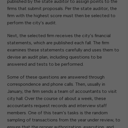
published by the state auditor to assign points to the
firms that submit proposals. Per the state auditor, the
firm with the highest score must then be selected to
perform the city’s audit.
Next, the selected firm receives the city’s financial
statements, which are published each fall. The firm
examines these statements carefully and uses them to
devise an audit plan, including questions to be
answered and tests to be performed.
Some of these questions are answered through
correspondence and phone calls. Then, usually in
January, the firm sends a team of accountants to visit
city hall. Over the course of about a week, these
accountants request records and interview staff
members. One of this team’s tasks is the random
sampling of transactions from the year under review, to
ensure that the proper authorization, execution, and