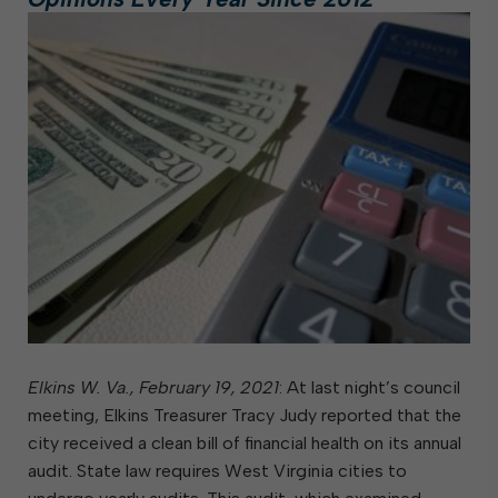
Elkins W. Va., February 19, 2021
: At last night’s council
meeting, Elkins Treasurer Tracy Judy reported that the
city received a clean bill of financial health on its annual
audit. State law requires West Virginia cities to