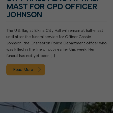
MAST FOR CPD OFFICER
JOHNSON
The U.S. flag at Elkins City Hall will remain at half-mast
until after the funeral service for Officer Cassie
Johnson, the Charleston Police Department officer who
was killed in the line of duty earlier this week. Her
funeral has not yet been […]
Read More