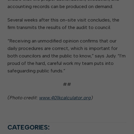
accounting records can be produced on demand.
Several weeks after this on-site visit concludes, the
firm transmits the results of the audit to council.
“Receiving an unmodified opinion confirms that our
daily procedures are correct, which is important for
both councilors and the public to know,” says Judy. “I’m
proud of the hard, careful work my team puts into
safeguarding public funds.”
##
(Photo credit:
www.401kcalculator.org
)
CATEGORIES: