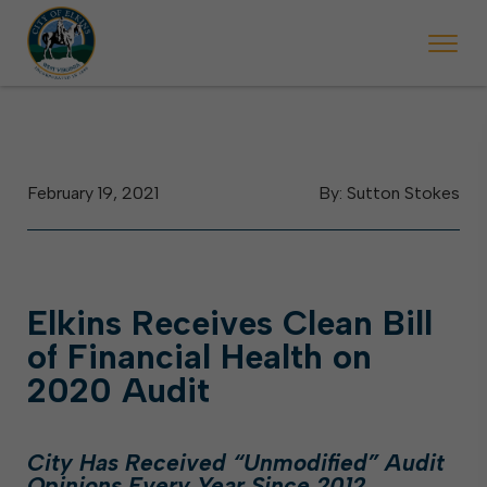
 will ticket vehicles left parked on streets scheduled for street sweepi
State Forest Festival (Oct. 3-7), all trash will be picked up on the usual 
Halloween trick-or-treating in Elkins will be obse
February 19, 2021
By: Sutton Stokes
Elkins Receives Clean Bill
of Financial Health on
2020 Audit
City Has Received “Unmodified” Audit
Opinions Every Year Since 2012