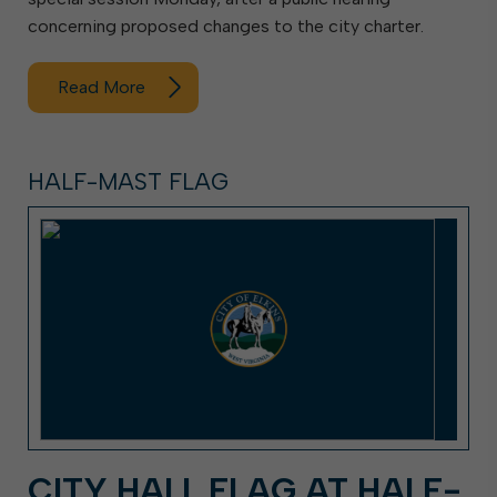
concerning proposed changes to the city charter.
Read More
HALF-MAST FLAG
CITY HALL FLAG AT HALF-