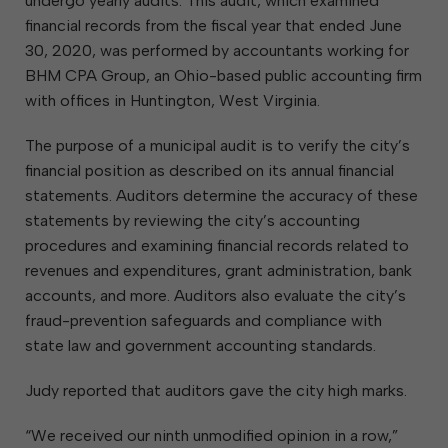
undergo yearly audits. This audit, which examined
financial records from the fiscal year that ended June
30, 2020, was performed by accountants working for
BHM CPA Group, an Ohio-based public accounting firm
with offices in Huntington, West Virginia.
The purpose of a municipal audit is to verify the city’s
financial position as described on its annual financial
statements. Auditors determine the accuracy of these
statements by reviewing the city’s accounting
procedures and examining financial records related to
revenues and expenditures, grant administration, bank
accounts, and more. Auditors also evaluate the city’s
fraud-prevention safeguards and compliance with
state law and government accounting standards.
Judy reported that auditors gave the city high marks.
“We received our ninth unmodified opinion in a row,”