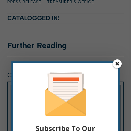
PRESS RELEASE
TREASURER'S OFFICE
CATALOGGED IN:
Further
Reading
COMMITTEE DIARY
Subscribe To Our