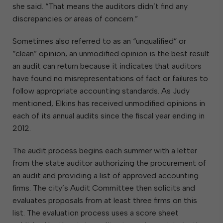
she said. “That means the auditors didn’t find any
discrepancies or areas of concern.”
Sometimes also referred to as an “unqualified” or
“clean” opinion, an unmodified opinion is the best result
an audit can return because it indicates that auditors
have found no misrepresentations of fact or failures to
follow appropriate accounting standards. As Judy
mentioned, Elkins has received unmodified opinions in
each of its annual audits since the fiscal year ending in
2012.
The audit process begins each summer with a letter
from the state auditor authorizing the procurement of
an audit and providing a list of approved accounting
firms. The city’s Audit Committee then solicits and
evaluates proposals from at least three firms on this
list. The evaluation process uses a score sheet