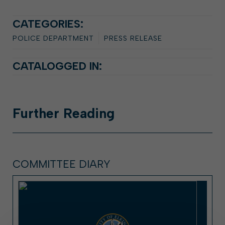
CATEGORIES:
POLICE DEPARTMENT
PRESS RELEASE
CATALOGGED IN:
Further
Reading
COMMITTEE DIARY