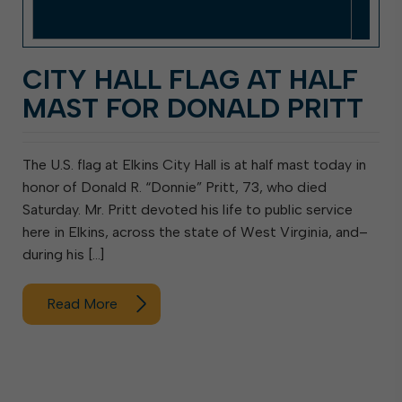
CITY HALL FLAG AT HALF
MAST FOR DONALD PRITT
The U.S. flag at Elkins City Hall is at half mast today in
honor of Donald R. “Donnie” Pritt, 73, who died
Saturday. Mr. Pritt devoted his life to public service
here in Elkins, across the state of West Virginia, and–
during his […]
Read More