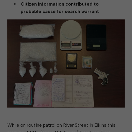
Citizen information contributed to
probable cause for search warrant
While on routine patrol on River Street in Elkins this