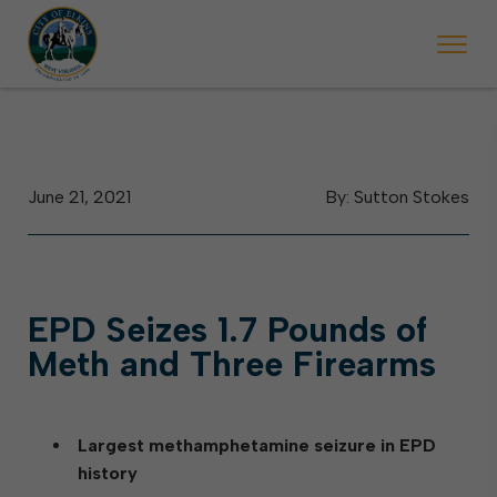
g May 23, Elkins police will ticket vehicles left parked on streets sche
he week of the Mountain State Forest Festival (Oct. 3-7), all trash will be 
Halloween trick-or-treating
June 21, 2021
By: Sutton Stokes
EPD Seizes 1.7 Pounds of
Meth and Three Firearms
Largest methamphetamine seizure in EPD
history