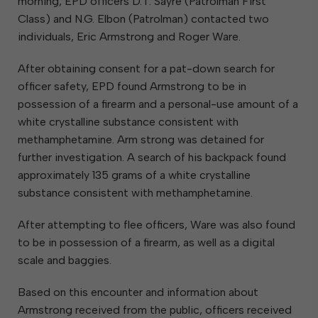
morning, EPD officers D.T. Sayre (Patrolman First
Class) and N.G. Elbon (Patrolman) contacted two
individuals, Eric Armstrong and Roger Ware.
After obtaining consent for a pat-down search for
officer safety, EPD found Armstrong to be in
possession of a firearm and a personal-use amount of a
white crystalline substance consistent with
methamphetamine. Arm strong was detained for
further investigation. A search of his backpack found
approximately 135 grams of a white crystalline
substance consistent with methamphetamine.
After attempting to flee officers, Ware was also found
to be in possession of a firearm, as well as a digital
scale and baggies.
Based on this encounter and information about
Armstrong received from the public, officers received