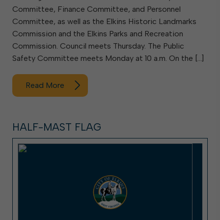
Committee, Finance Committee, and Personnel
Committee, as well as the Elkins Historic Landmarks
Commission and the Elkins Parks and Recreation
Commission. Council meets Thursday. The Public
Safety Committee meets Monday at 10 a.m. On the […]
Read More
HALF-MAST FLAG