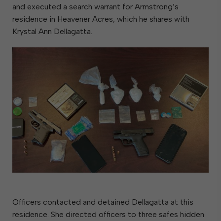
and executed a search warrant for Armstrong’s
residence in Heavener Acres, which he shares with
Krystal Ann Dellagatta.
Officers contacted and detained Dellagatta at this
residence. She directed officers to three safes hidden