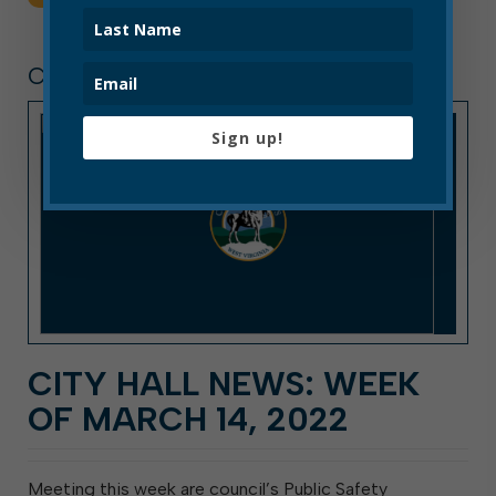
CITY HALL NEWS
Sign up!
CITY HALL NEWS: WEEK
OF MARCH 14, 2022
Meeting this week are council’s Public Safety