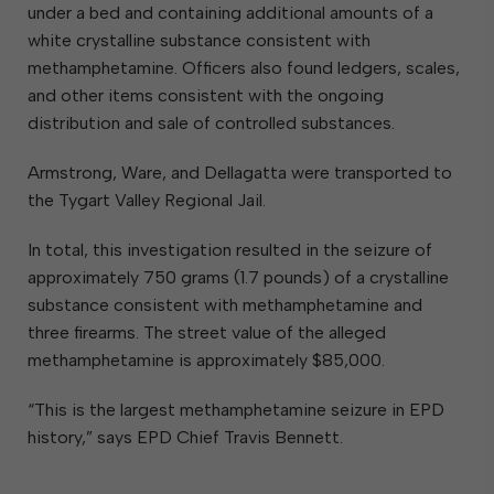
under a bed and containing additional amounts of a
white crystalline substance consistent with
methamphetamine. Officers also found ledgers, scales,
and other items consistent with the ongoing
distribution and sale of controlled substances.
Armstrong, Ware, and Dellagatta were transported to
the Tygart Valley Regional Jail.
In total, this investigation resulted in the seizure of
approximately 750 grams (1.7 pounds) of a crystalline
substance consistent with methamphetamine and
three firearms. The street value of the alleged
methamphetamine is approximately $85,000.
“This is the largest methamphetamine seizure in EPD
history,” says EPD Chief Travis Bennett.